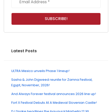
Latest Posts
ULTRA Mexico unveils Phase 1 lineup!
Sasha & John Digweed reunite for Zamna Festival,
Egypt, November, 2026!
And Always Forever festival announces 2026 line up!
Fort X Festival Debuts At A Medieval Slovenian Castle!
DJ Snake headlines the Inaugural Marbella 12:XII