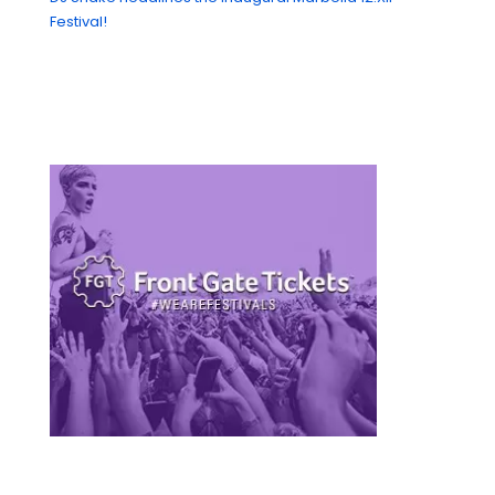
Festival!