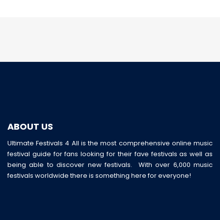
ABOUT US
Ultimate Festivals 4 All is the most comprehensive online music
festival guide for fans looking for their fave festivals as well as
being able to discover new festivals. With over 6,000 music
festivals worldwide there is something here for everyone!