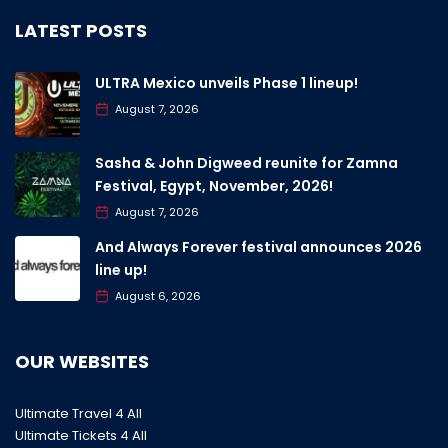
LATEST POSTS
ULTRA Mexico unveils Phase 1 lineup!
August 7, 2026
Sasha & John Digweed reunite for Zamna
Festival, Egypt, November, 2026!
August 7, 2026
And Always Forever festival announces 2026
line up!
August 6, 2026
OUR WEBSITES
Ultimate Travel 4 All
Ultimate Tickets 4 All