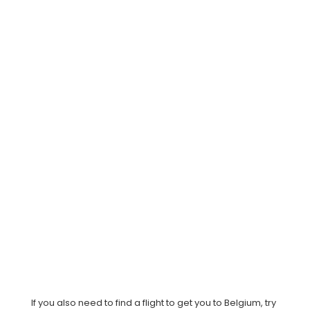
If you also need to find a flight to get you to Belgium, try