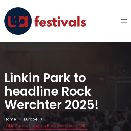
Linkin Park to
headline Rock
Werchter 2025!
Home
Europe
Linkin Park to headline Rock Werchter 2025!