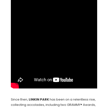
Since then,
LINKIN
PARK
has been on a relentless rise,
collecting accolades, including two GRAMMY® Awards,