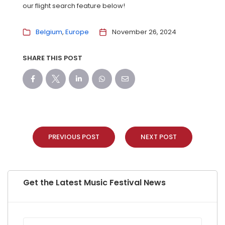
our flight search feature below!
Belgium
Europe
November 26, 2024
SHARE THIS POST
PREVIOUS POST
NEXT POST
Get the Latest Music Festival News