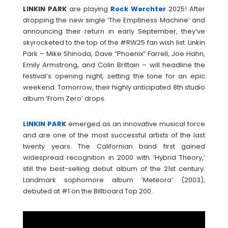
LINKIN
PARK
are playing
Rock Werchter
2025! After
dropping the new single ‘The Emptiness Machine’ and
announcing their return in early September, they’ve
skyrocketed to the top of the #RW25 fan wish list. Linkin
Park – Mike Shinoda, Dave “Phoenix” Farrell, Joe Hahn,
Emily Armstrong, and Colin Brittain – will headline the
festival’s opening night, setting the tone for an epic
weekend. Tomorrow, their highly anticipated 8th studio
album ‘From Zero’ drops.
LINKIN
PARK
emerged as an innovative musical force
and are one of the most successful artists of the last
twenty years. The Californian band first gained
widespread recognition in 2000 with ‘Hybrid Theory,’
still the best-selling debut album of the 21st century.
Landmark sophomore album ‘Meteora’ (2003),
debuted at #1 on the Billboard Top 200.