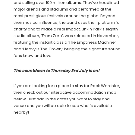
and selling over 100 million albums. They’ve headlined
major arenas and stadiums and performed at the
most prestigious festivals around the globe. Beyond
their musical influence, the band uses their platform for
charity and to make a real impact. Linkin Park’s eighth
studio album, ‘From Zero’, was released in November,
featuring the instant classic ‘The Emptiness Machine’
and ‘Heavy is The Crown,’ bringing the signature sound
fans know and love.
The countdown to Thursday 3rd July is on!
If you are looking for a place to stay for Rock Werchter,
then check out our interactive accommodation map
below. Just add in the dates you want to stay and
venue and you will be able to see what’s available
nearby!