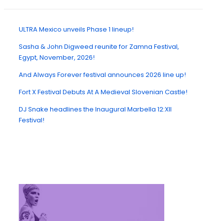
ULTRA Mexico unveils Phase 1 lineup!
Sasha & John Digweed reunite for Zamna Festival,
Egypt, November, 2026!
And Always Forever festival announces 2026 line up!
Fort X Festival Debuts At A Medieval Slovenian Castle!
DJ Snake headlines the Inaugural Marbella 12:XII
Festival!