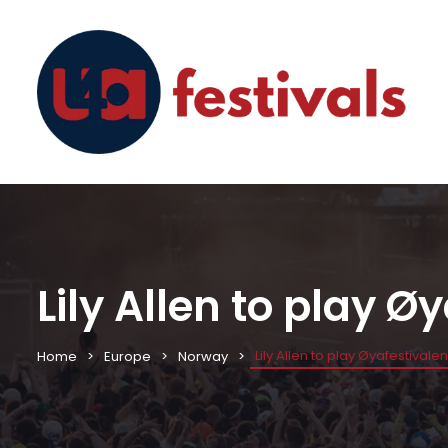
Lily Allen to play Ø
Lily Allen to play Øyafestivale
Home
Europe
Norway