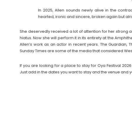
In 2025, Allen sounds newly alive in the contr
hearted, ironic and sincere, broken again but alrigh
She deservedly received a lot of attention for her strong
hiatus. Now she will perform it in its entirety at the Amph
Allen’s work as an actor in recent years. The Guardian, 
Sunday Times are some of the media that considered West En
If you are looking for a place to stay for Oya Festival 
Just add in the dates you want to stay and the venue and y