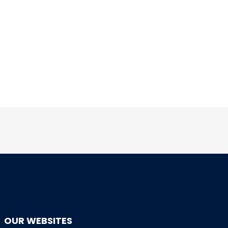
OUR WEBSITES