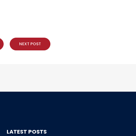
NEXT POST
LATEST POSTS