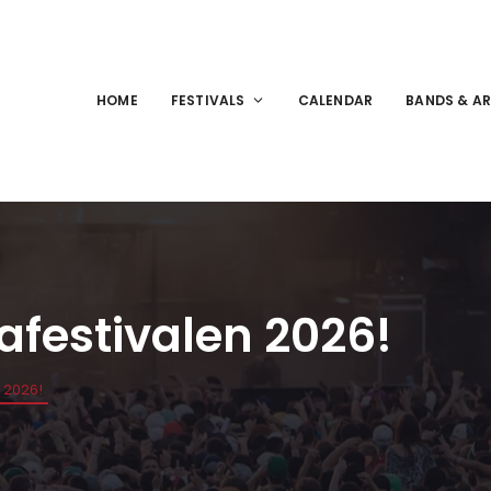
HOME
FESTIVALS
CALENDAR
BANDS & AR
yafestivalen 2026!
n 2026!