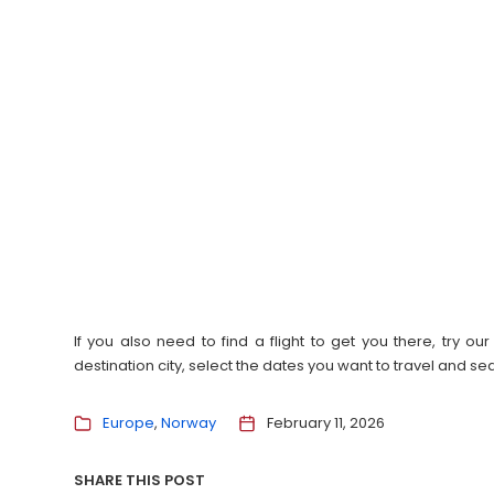
If you also need to find a flight to get you there, try 
destination city, select the dates you want to travel and s
Europe
Norway
February 11, 2026
SHARE THIS POST