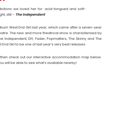
adictions we loved her for: acid-tongued and soft-
t, still –
The Independent
 album West End Girl last year, which came after a seven-year
itheatre. The new and more theatrical show is characterised by
The Independent, DIY, Fader, Popmatters, The Skinny and The
d Girl to be one of last year’s very best releases.
2026 then check out our interactive accommodation map below.
ou will be able to see what’s available nearby!