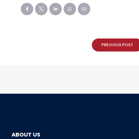
PREVIOUS POST
ABOUT US