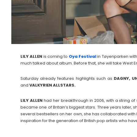
LILY
ALLEN
is coming to
Oya Festival
in Tøyenparken with
much talked about album. Before that, she will take West En
Saturday already features highlights such as
DAGNY, UN
and
VALKYRIEN ALLSTARS.
LILY
ALLEN
had her breakthrough in 2006, with a string of st
became one of Britain’s biggest stars. Three years later, sh
several bestsellers on her own, she has collaborated with 
inspiration for the generation of British pop artists who ha