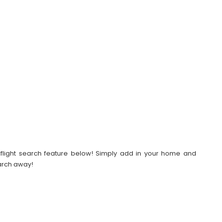
our flight search feature below! Simply add in your home and
earch away!