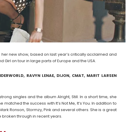
 her new show, based on last year’s critically acclaimed and
d Girl on tour in large parts of Europe and the USA.
DERWORLD, RAVYN LENAE, DIJON, CMAT, MARIT LARSEN
rong singles and the album Alright, Still. In a short time, she
e matched the success with It’s Not Me, It’s You. In addition to
Mark Ronson, Stormzy, Pink and several others. She is a great
ve broken through in recent years.