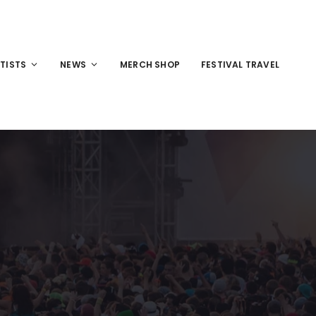
TISTS
NEWS
MERCH SHOP
FESTIVAL TRAVEL