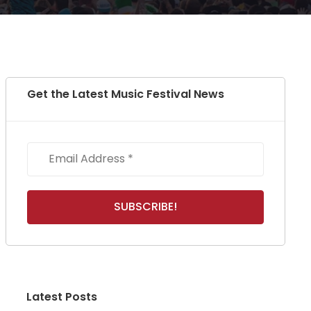
Get the Latest Music Festival News
Latest Posts