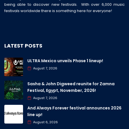
being able to discover new festivals. With over 6,000 music
festivals worldwide there is something here for everyone!
LATEST POSTS
ULTRA Mexico unveils Phase 1 lineup!
August 7, 2026
Sasha & John Digweed reunite for Zamna
Festival, Egypt, November, 2026!
August 7, 2026
And Always Forever festival announces 2026
line up!
August 6, 2026