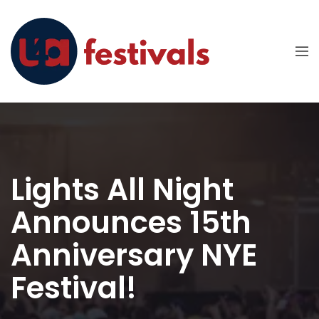
Lights All Night
Announces 15th
Anniversary NYE
Festival!