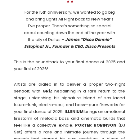
For the 15th anniversary, we wanted to go big
and bring Lights All Night back to New Year’s
Eve proper. There’s something so special
about counting down the end of the year with
the city of Dallas –
James “Disco Donnie”
Estopinal Jr., Founder & CEO, Disco Presents
This is the soundtrack to your final dance of 2025 and
your first of 2026!
Artists are dialed in to deliver a proper two-night
sendoff, with
GRiZ
headlining in a rare return to the
stage, unleashing his signature blend of sax-laced
future-funk, electro-soul, and bass—pure fireworks for
your final dance of 2025.
ILLENIUM
brings an emotional
firestorm of melodic bass and cinematic builds that
feel like a collective exhale.
PORTER
ROBINSON
(DJ
Set) offers a rare and intimate journey through the
sounds that shaped his own evolution—a blend of