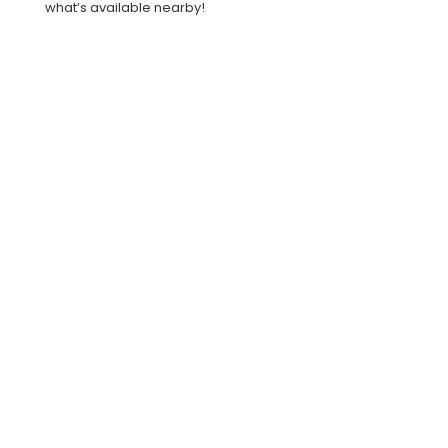
what’s available nearby!