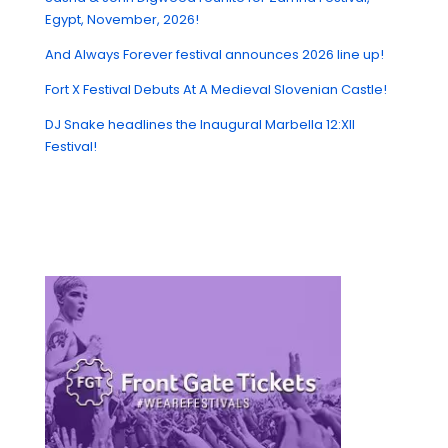
Egypt, November, 2026!
And Always Forever festival announces 2026 line up!
Fort X Festival Debuts At A Medieval Slovenian Castle!
DJ Snake headlines the Inaugural Marbella 12:XII
Festival!