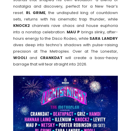
nostalgia and discovery, perfect for a New Year’s
reset.
RL
GRIME
, the undisputed king of countdown
sets, returns with his cinematic trap thunder, while
KNOCK2
channels rave chaos and house euphoria
into a nonstop celebration.
MAU
P
brings slinky, after-
hours energy to the Disco Rodeo, while
SARA
LANDRY
dives deep into techno’s shadows with pulse-raising
precision at The Metroplex. Over at The Lonestar,
WOOLI
and
CRANKDAT
will create a bass-heavy
barrage that will tear straight into 2026.