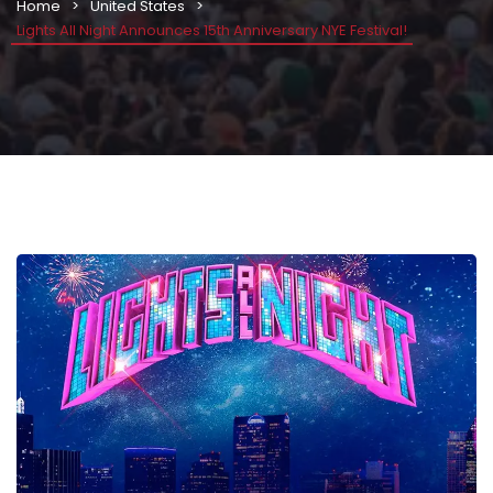
Home
United States
Lights All Night Announces 15th Anniversary NYE Festival!