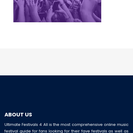
ABOUT US
Ultimate Festivals 4 All is the most comprehensive online music
festival guide for fans looking for their fave festivals as well as