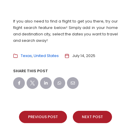
If you also need to find a flight to get you there, try our
flight search feature below! Simply add in your home
and destination city, select the dates you want to travel
and search away!
Texas
United States
July 14, 2025
SHARE THIS POST
PREVIOUS POST
NEXT POST