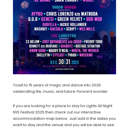
Toast to 15 years of magic and dance into 2026
celebrating life, music, and future-forward wonder.
If you are looking for a place to stay for Lights All Night
NYE Festival 2025 then check out our interactive
accommodation map below. Just add in the dates you
want to stay and the venue and you will be able to see