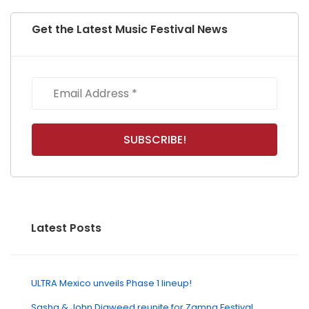
Get the Latest Music Festival News
Latest Posts
ULTRA Mexico unveils Phase 1 lineup!
Sasha & John Digweed reunite for Zamna Festival,