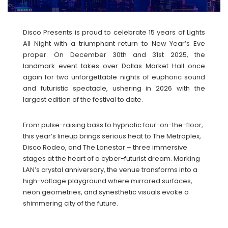
Disco Presents is proud to celebrate 15 years of Lights
All Night with a triumphant return to New Year’s Eve
proper. On December 30th and 31st 2025, the
landmark event takes over Dallas Market Hall once
again for two unforgettable nights of euphoric sound
and futuristic spectacle, ushering in 2026 with the
largest edition of the festival to date.
From pulse-raising bass to hypnotic four-on-the-floor,
this year’s lineup brings serious heat to The Metroplex,
Disco Rodeo, and The Lonestar – three immersive
stages at the heart of a cyber-futurist dream. Marking
LAN’s crystal anniversary, the venue transforms into a
high-voltage playground where mirrored surfaces,
neon geometries, and synesthetic visuals evoke a
shimmering city of the future.