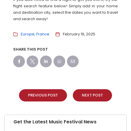
flight search feature below! Simply add in your home
and destination city, select the dates you want to travel
and search away!
Europe
France
February 19, 2025
SHARE THIS POST
PREVIOUS POST
NEXT POST
Get the Latest Music Festival News