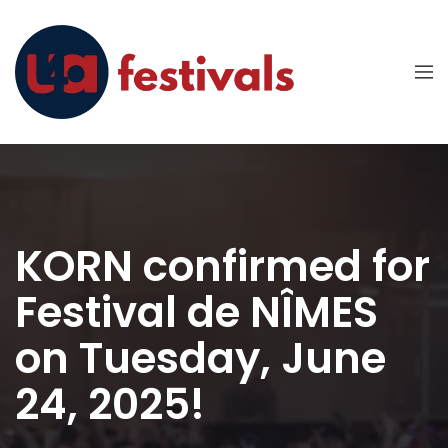
KORN confirmed for
Festival de NÎMES
on Tuesday, June
24, 2025!