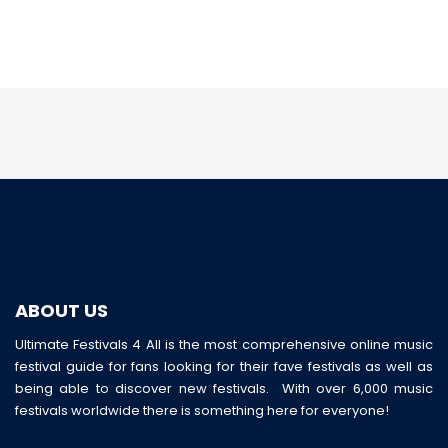
ABOUT US
Ultimate Festivals 4 All is the most comprehensive online music
festival guide for fans looking for their fave festivals as well as
being able to discover new festivals. With over 6,000 music
festivals worldwide there is something here for everyone!