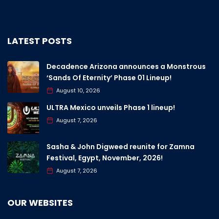
LATEST POSTS
Decadence Arizona announces a Monstrous
‘Sands Of Eternity’ Phase 01 Lineup!
August 10, 2026
ULTRA Mexico unveils Phase 1 lineup!
August 7, 2026
Sasha & John Digweed reunite for Zamna
Festival, Egypt, November, 2026!
August 7, 2026
OUR WEBSITES