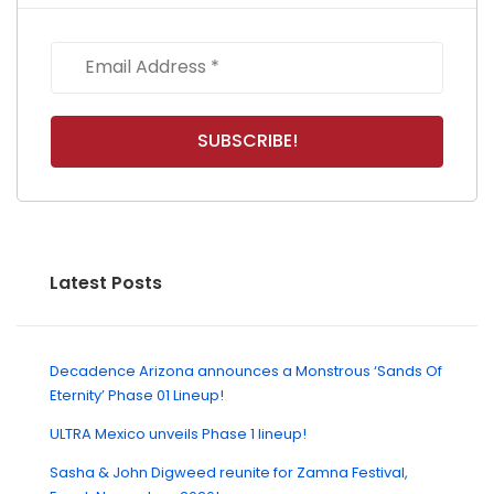
Latest Posts
Decadence Arizona announces a Monstrous ‘Sands Of
Eternity’ Phase 01 Lineup!
ULTRA Mexico unveils Phase 1 lineup!
Sasha & John Digweed reunite for Zamna Festival,