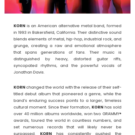
KORN
is an American alternative metal band, formed
in 1993 in Bakersfield, California. Their distinctive sound
blends elements of metal, hip-hop, industrial rock, and
grunge, creating a raw and emotional atmosphere
that spans generations of fans. Their music is
distinguished by heavy, distorted guitar riffs,
syncopated rhythms, and the powerful vocals of
Jonathan Davis.
KORN
changed the world with the release of their self-
titled debut album that pioneered a genre, while the
band’s enduring success points to a larger, timeless
cultural moment. Since their formation,
KORN
has sold
over 40 million albums worldwide, won two GRAMMY®
awards, toured the world in countless numbers, and
set numerous records that will likely never be
surpassed.
KORN
has consistently pushed the