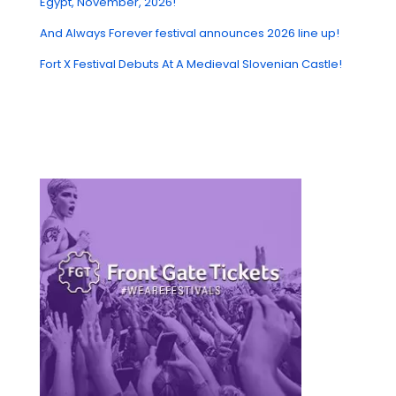
Egypt, November, 2026!
And Always Forever festival announces 2026 line up!
Fort X Festival Debuts At A Medieval Slovenian Castle!