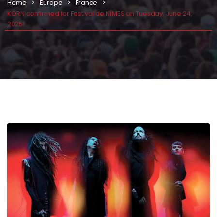
Home
Europe
France
KORN confirmed for Festival de NÎMES on Tuesday, June 24,
2025!