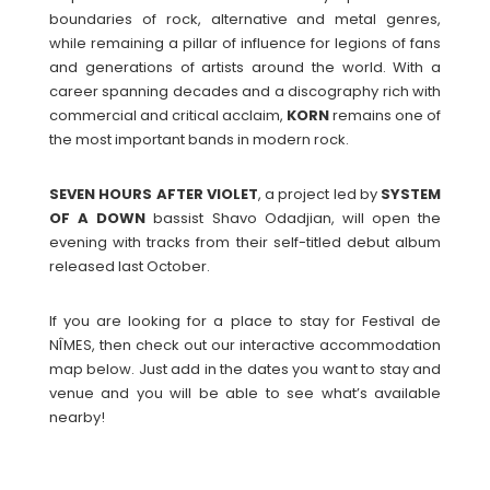
boundaries of rock, alternative and metal genres,
while remaining a pillar of influence for legions of fans
and generations of artists around the world. With a
career spanning decades and a discography rich with
commercial and critical acclaim,
KORN
remains one of
the most important bands in modern rock.
SEVEN HOURS AFTER VIOLET
, a project led by
SYSTEM
OF A DOWN
bassist Shavo Odadjian, will open the
evening with tracks from their self-titled debut album
released last October.
If you are looking for a place to stay for Festival de
NÎMES, then check out our interactive accommodation
map below. Just add in the dates you want to stay and
venue and you will be able to see what’s available
nearby!