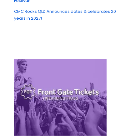
Festival!
CMC Rocks QLD Announces dates & celebrates 20
years in 2027!