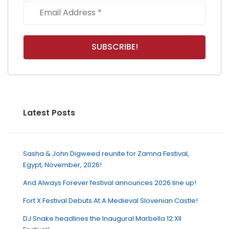
Latest Posts
Sasha & John Digweed reunite for Zamna Festival,
Egypt, November, 2026!
And Always Forever festival announces 2026 line up!
Fort X Festival Debuts At A Medieval Slovenian Castle!
DJ Snake headlines the Inaugural Marbella 12:XII