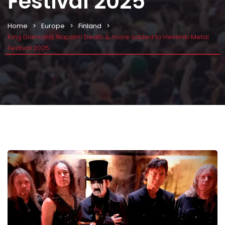
Festival 2025
Home
Europe
Finland
King Diamond, Napalm Death & more added to Hellsinki Metal
Festival 2025