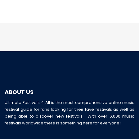
ABOUT US
Ultimate Festivals 4 All is the most comprehensive online music
festival guide for fans looking for their fave festivals as well as
being able to discover new festivals. With over 6,000 music
festivals worldwide there is something here for everyone!