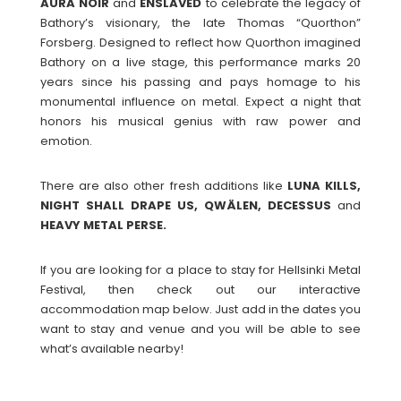
AURA
NOIR
and
ENSLAVED
to celebrate the legacy of
Bathory’s visionary, the late Thomas “Quorthon”
Forsberg. Designed to reflect how Quorthon imagined
Bathory on a live stage, this performance marks 20
years since his passing and pays homage to his
monumental influence on metal. Expect a night that
honors his musical genius with raw power and
emotion.
There are also other fresh additions like
LUNA KILLS,
NIGHT SHALL DRAPE US, QWÄLEN, DECESSUS
and
HEAVY METAL PERSE.
If you are looking for a place to stay for Hellsinki Metal
Festival, then check out our interactive
accommodation map below. Just add in the dates you
want to stay and venue and you will be able to see
what’s available nearby!