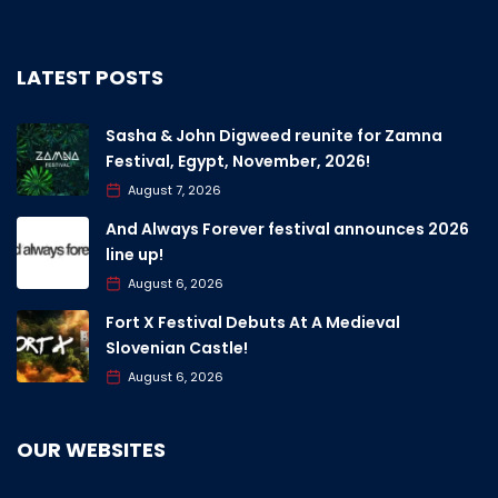
LATEST POSTS
Sasha & John Digweed reunite for Zamna
Festival, Egypt, November, 2026!
August 7, 2026
And Always Forever festival announces 2026
line up!
August 6, 2026
Fort X Festival Debuts At A Medieval
Slovenian Castle!
August 6, 2026
OUR WEBSITES