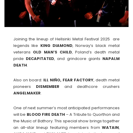
Joining the lineup of Hellsinki Metal Festival 2025 are
legends like
KING
DIAMOND
, Norway’s black metal
veterans
OLD MAN’S CHILD
, Poland’s death metal
pride
DECAPITATED
, and grindcore giants
NAPALM
DEATH
.
Also on board:
ILL NIÑO, FEAR FACTORY
, death metal
pioneers
DISMEMBER
and deathcore crushers
ANGELMAKER
.
One of next summer’s most anticipated performances
will be
BLOOD FIRE DEATH
– A Tribute to Quorthon and
the Music of Bathory. This special show brings together
an all-star lineup featuring members from
WATAIN
,