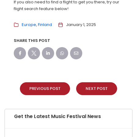
If you also need to find a flight to get you there, try our
flight search feature below!
Europe
Finland
January 1, 2025
SHARE THIS POST
PREVIOUS POST
NEXT POST
Get the Latest Music Festival News