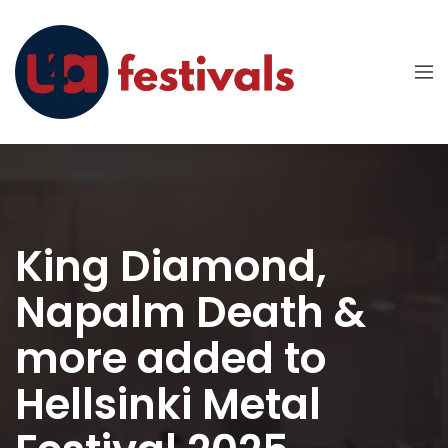
King Diamond,
Napalm Death &
more added to
Hellsinki Metal