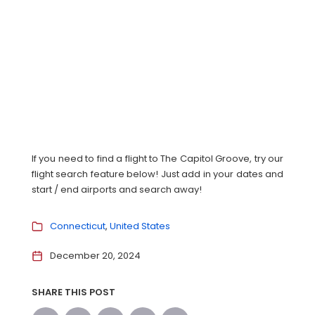
If you need to find a flight to The Capitol Groove, try our
flight search feature below! Just add in your dates and
start / end airports and search away!
Connecticut
United States
December 20, 2024
SHARE THIS POST