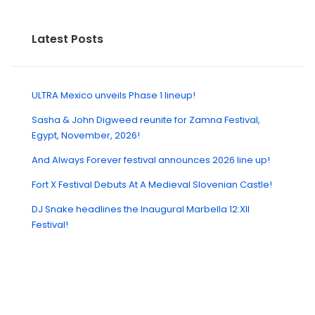
Latest Posts
ULTRA Mexico unveils Phase 1 lineup!
Sasha & John Digweed reunite for Zamna Festival,
Egypt, November, 2026!
And Always Forever festival announces 2026 line up!
Fort X Festival Debuts At A Medieval Slovenian Castle!
DJ Snake headlines the Inaugural Marbella 12:XII
Festival!