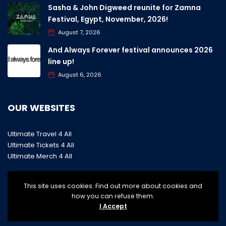
Sasha & John Digweed reunite for Zamna
Festival, Egypt, November, 2026!
August 7, 2026
And Always Forever festival announces 2026
line up!
August 6, 2026
OUR WEBSITES
Ultimate Travel 4 All
Ultimate Tickets 4 All
Ultimate Merch 4 All
This site uses cookies. Find out more about cookies and
how you can refuse them.
I Accept