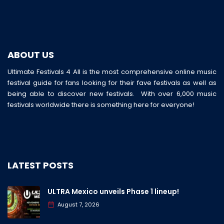
ABOUT US
Ultimate Festivals 4 All is the most comprehensive online music
festival guide for fans looking for their fave festivals as well as
being able to discover new festivals. With over 6,000 music
festivals worldwide there is something here for everyone!
LATEST POSTS
ULTRA Mexico unveils Phase 1 lineup!
August 7, 2026