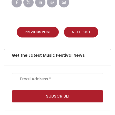
PREVIOUS POST
NEXT POST
Get the Latest Music Festival News