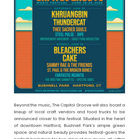
Beyond the music, The Capitol Groove will also boast a
lineup of local craft vendors and food trucks to be
announced closer to the festival. Situated in the heart
of downtown Hartford, Bushnell Park’s ample green
space and natural beauty provides festival-goers the