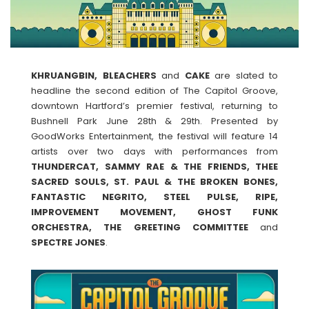
KHRUANGBIN, BLEACHERS
and
CAKE
are slated to
headline the second edition of The Capitol Groove,
downtown Hartford’s premier festival, returning to
Bushnell Park June 28th & 29th. Presented by
GoodWorks Entertainment, the festival will feature 14
artists over two days with performances from
THUNDERCAT, SAMMY RAE & THE FRIENDS, THEE
SACRED SOULS, ST. PAUL & THE BROKEN BONES,
FANTASTIC NEGRITO, STEEL PULSE, RIPE,
IMPROVEMENT MOVEMENT, GHOST FUNK
ORCHESTRA, THE GREETING COMMITTEE
and
SPECTRE
JONES
.