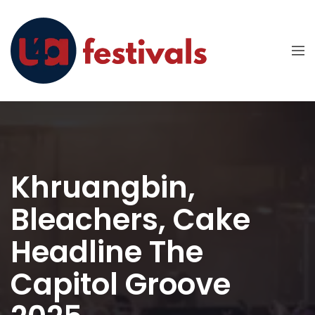
Khruangbin,
Bleachers, Cake
Headline The
Capitol Groove