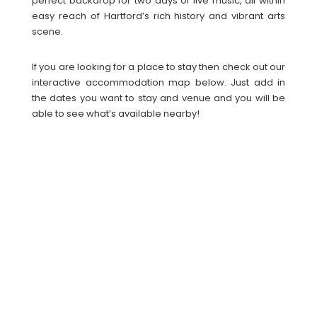
perfect backdrop for two days of live music, all within
easy reach of Hartford’s rich history and vibrant arts
scene.
If you are looking for a place to stay then check out our
interactive accommodation map below. Just add in
the dates you want to stay and venue and you will be
able to see what’s available nearby!