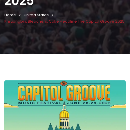
2025
Home
United States
Khruangbin, Bleachers, Cake Headline The Capitol Groove 2025