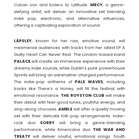
Cuban son and bolero to Latitude.
MRCY
, a genre-
defying artist, will deliver an innovative set blending
indie pop, electronic, and alternative influences,
offering a captivating exploration of sound.
LÅPSLEY
, known for her raw, emotive sound, will
mesmerise audiences with tracks from her latest EP A
Guilty Heart Can Never Rest. The London-based band
PALACE
will create an immersive experience with their
dreamy indie sounds, while Dublin’s punk powerhouse
Sprints will bring an adrenaline-charged performance.
The indie-pop anthems of
PALE
WAVES
, including
tracks like There’s a Honey, will fill the festival with
emotional resonance.
THE ROYSTON CLUB
will make
their debut with feel-good tunes, youthful energy, and
sing-along choruses.
AMBLE
will offer a quietly moving
set with their delicate folk-pop arrangements. Indie-
rock duo
SORRY
will bring a genre-blending
performance, while Americana duo
THE WAR AND
TREATY
will deliver soulful, emotional songs. South