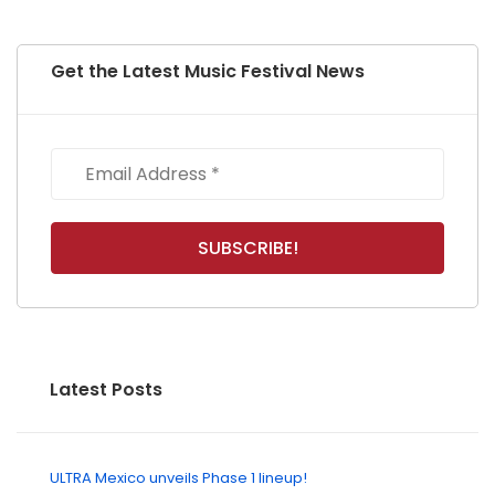
Get the Latest Music Festival News
Latest Posts
ULTRA Mexico unveils Phase 1 lineup!