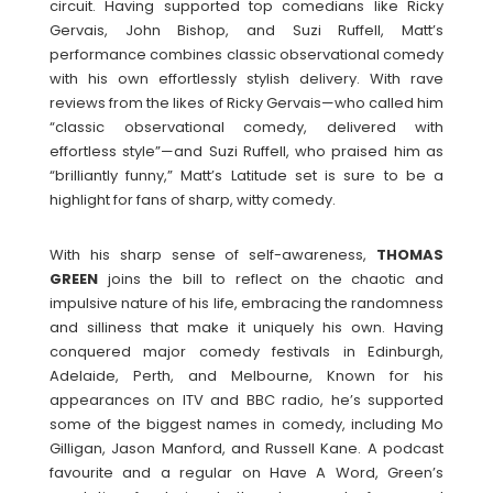
circuit. Having supported top comedians like Ricky
Gervais, John Bishop, and Suzi Ruffell, Matt’s
performance combines classic observational comedy
with his own effortlessly stylish delivery. With rave
reviews from the likes of Ricky Gervais—who called him
“classic observational comedy, delivered with
effortless style”—and Suzi Ruffell, who praised him as
“brilliantly funny,” Matt’s Latitude set is sure to be a
highlight for fans of sharp, witty comedy.
With his sharp sense of self-awareness,
THOMAS
GREEN
joins the bill to reflect on the chaotic and
impulsive nature of his life, embracing the randomness
and silliness that make it uniquely his own. Having
conquered major comedy festivals in Edinburgh,
Adelaide, Perth, and Melbourne, Known for his
appearances on ITV and BBC radio, he’s supported
some of the biggest names in comedy, including Mo
Gilligan, Jason Manford, and Russell Kane. A podcast
favourite and a regular on Have A Word, Green’s