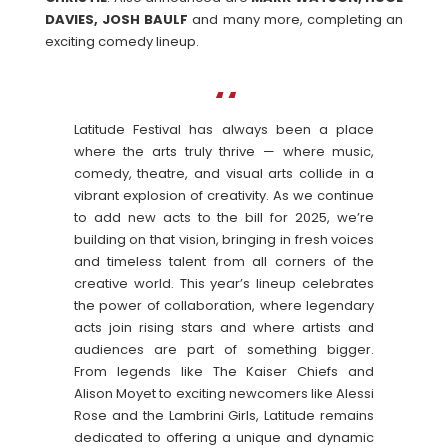
DAVIES, JOSH BAULF
and many more, completing an
exciting comedy lineup.
Latitude Festival has always been a place
where the arts truly thrive — where music,
comedy, theatre, and visual arts collide in a
vibrant explosion of creativity. As we continue
to add new acts to the bill for 2025, we’re
building on that vision, bringing in fresh voices
and timeless talent from all corners of the
creative world. This year’s lineup celebrates
the power of collaboration, where legendary
acts join rising stars and where artists and
audiences are part of something bigger.
From legends like The Kaiser Chiefs and
Alison Moyet to exciting newcomers like Alessi
Rose and the Lambrini Girls, Latitude remains
dedicated to offering a unique and dynamic