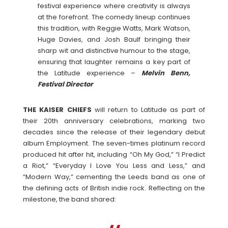
festival experience where creativity is always
at the forefront. The comedy lineup continues
this tradition, with Reggie Watts, Mark Watson,
Huge Davies, and Josh Baulf bringing their
sharp wit and distinctive humour to the stage,
ensuring that laughter remains a key part of
the Latitude experience –
Melvin Benn,
Festival Director
THE KAISER CHIEFS
will return to Latitude as part of
their 20th anniversary celebrations, marking two
decades since the release of their legendary debut
album Employment. The seven-times platinum record
produced hit after hit, including “Oh My God,” “I Predict
a Riot,” “Everyday I Love You Less and Less,” and
“Modern Way,” cementing the Leeds band as one of
the defining acts of British indie rock. Reflecting on the
milestone, the band shared: