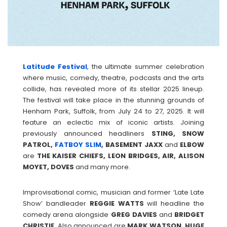
Latitude Festival
, the ultimate summer celebration
where music, comedy, theatre, podcasts and the arts
collide, has revealed more of its stellar 2025 lineup.
The festival will take place in the stunning grounds of
Henham Park, Suffolk, from July 24 to 27, 2025. It will
feature an eclectic mix of iconic artists. Joining
previously announced headliners
STING, SNOW
PATROL,
FATBOY SLIM
, BASEMENT JAXX
and
ELBOW
are
THE KAISER CHIEFS, LEON BRIDGES, AIR, ALISON
MOYET, DOVES
and many more.
Improvisational comic, musician and former ‘Late Late
Show’ bandleader
REGGIE
WATTS
will headline the
comedy arena alongside
GREG
DAVIES
and
BRIDGET
CHRISTIE
. Also announced are
MARK WATSON, HUGE