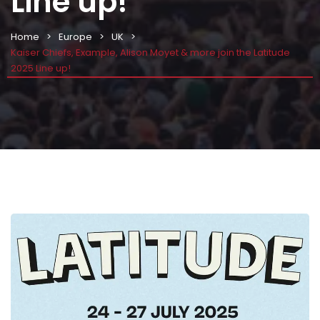
Line up!
Home
Europe
UK
Kaiser Chiefs, Example, Alison Moyet & more join the Latitude
2025 Line up!