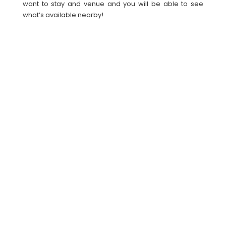
want to stay and venue and you will be able to see
what’s available nearby!