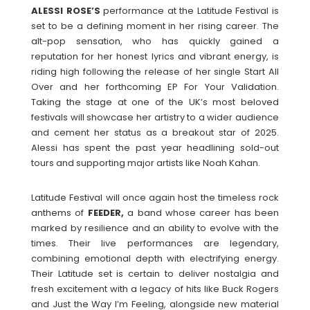
ALESSI ROSE’S
performance at the Latitude Festival is
set to be a defining moment in her rising career. The
alt-pop sensation, who has quickly gained a
reputation for her honest lyrics and vibrant energy, is
riding high following the release of her single Start All
Over and her forthcoming EP For Your Validation.
Taking the stage at one of the UK’s most beloved
festivals will showcase her artistry to a wider audience
and cement her status as a breakout star of 2025.
Alessi has spent the past year headlining sold-out
tours and supporting major artists like Noah Kahan.
Latitude Festival will once again host the timeless rock
anthems of
FEEDER,
a band whose career has been
marked by resilience and an ability to evolve with the
times. Their live performances are legendary,
combining emotional depth with electrifying energy.
Their Latitude set is certain to deliver nostalgia and
fresh excitement with a legacy of hits like Buck Rogers
and Just the Way I’m Feeling, alongside new material