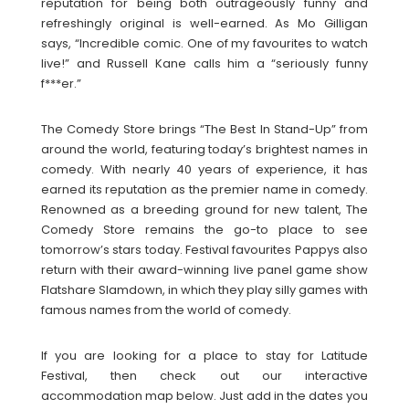
reputation for being both outrageously funny and
refreshingly original is well-earned. As Mo Gilligan
says, “Incredible comic. One of my favourites to watch
live!” and Russell Kane calls him a “seriously funny
f***er.”
The Comedy Store brings “The Best In Stand-Up” from
around the world, featuring today’s brightest names in
comedy. With nearly 40 years of experience, it has
earned its reputation as the premier name in comedy.
Renowned as a breeding ground for new talent, The
Comedy Store remains the go-to place to see
tomorrow’s stars today. Festival favourites Pappys also
return with their award-winning live panel game show
Flatshare Slamdown, in which they play silly games with
famous names from the world of comedy.
If you are looking for a place to stay for Latitude
Festival, then check out our interactive
accommodation map below. Just add in the dates you