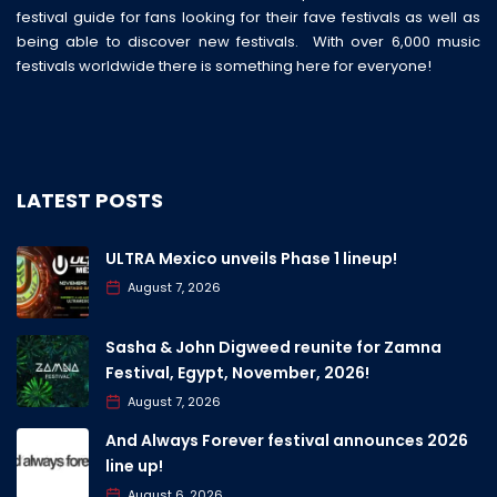
festival guide for fans looking for their fave festivals as well as
being able to discover new festivals. With over 6,000 music
festivals worldwide there is something here for everyone!
LATEST POSTS
ULTRA Mexico unveils Phase 1 lineup!
August 7, 2026
Sasha & John Digweed reunite for Zamna
Festival, Egypt, November, 2026!
August 7, 2026
And Always Forever festival announces 2026
line up!
August 6, 2026