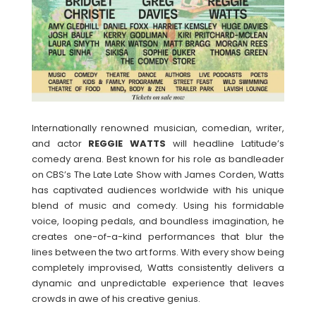
Internationally renowned musician, comedian, writer,
and actor
REGGIE
WATTS
will headline Latitude’s
comedy arena. Best known for his role as bandleader
on CBS’s The Late Late Show with James Corden, Watts
has captivated audiences worldwide with his unique
blend of music and comedy. Using his formidable
voice, looping pedals, and boundless imagination, he
creates one-of-a-kind performances that blur the
lines between the two art forms. With every show being
completely improvised, Watts consistently delivers a
dynamic and unpredictable experience that leaves
crowds in awe of his creative genius.