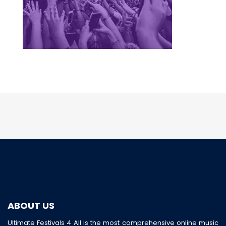
ABOUT US
Ultimate Festivals 4 All is the most comprehensive online music