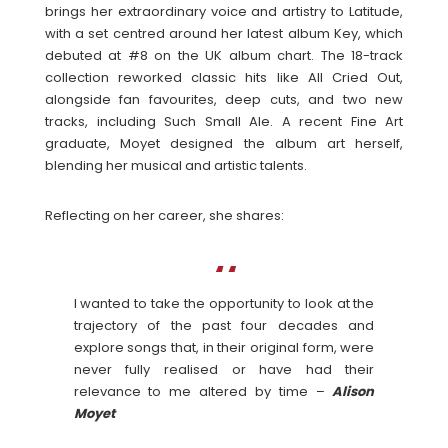
brings her extraordinary voice and artistry to Latitude,
with a set centred around her latest album Key, which
debuted at #8 on the UK album chart. The 18-track
collection reworked classic hits like All Cried Out,
alongside fan favourites, deep cuts, and two new
tracks, including Such Small Ale. A recent Fine Art
graduate, Moyet designed the album art herself,
blending her musical and artistic talents.
Reflecting on her career, she shares:
I wanted to take the opportunity to look at the
trajectory of the past four decades and
explore songs that, in their original form, were
never fully realised or have had their
relevance to me altered by time –
Alison
Moyet