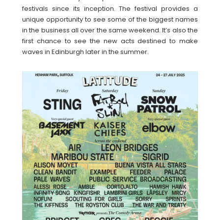
festivals since its inception. The festival provides a
unique opportunity to see some of the biggest names
in the business all over the same weekend. It’s also the
first chance to see the new acts destined to make
waves in Edinburgh later in the summer.