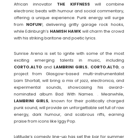
African innovator
THE
KIFFNESS
will combine
electronic beats with humour and social commentary,
offering a unique experience. Punk energy will surge
from
NOFUN
!, delivering gritty garage rock hooks,
while Edinburgh’s
HAMISH
HAWK
will charm the crowd
with his striking baritone and poetic lyrics.
Sunrise Arena is set to ignite with some of the most
exciting emerging talents in music, including
CORTO.ALTO
and
LAMBRINI GIRLS. CORTO.ALTO
, a
project from Glasgow-based multi-instrumentalist
Liam Shortall, will bring a mix of jazz, electronica, and
experimental sounds, showcasing his award-
nominated album Bad With Names. . Meanwhile,
LAMBRINI
GIRLS
, known for their politically charged
punk sound, will provide an unforgettable set full of raw
energy, dark humour, and scabrous riffs, earning
praise from icons like Iggy Pop.
Latitude’s comedy line-up has set the bar for summer