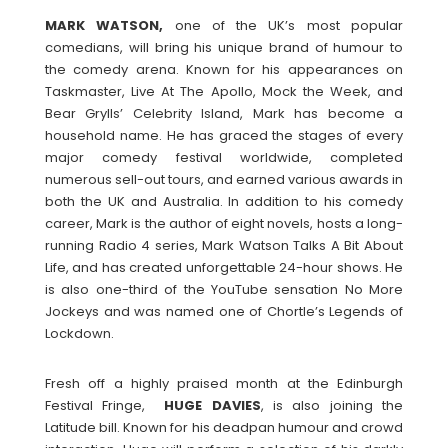
MARK
WATSON,
one of the UK’s most popular
comedians, will bring his unique brand of humour to
the comedy arena. Known for his appearances on
Taskmaster, Live At The Apollo, Mock the Week, and
Bear Grylls’ Celebrity Island, Mark has become a
household name. He has graced the stages of every
major comedy festival worldwide, completed
numerous sell-out tours, and earned various awards in
both the UK and Australia. In addition to his comedy
career, Mark is the author of eight novels, hosts a long-
running Radio 4 series, Mark Watson Talks A Bit About
Life, and has created unforgettable 24-hour shows. He
is also one-third of the YouTube sensation No More
Jockeys and was named one of Chortle’s Legends of
Lockdown.
Fresh off a highly praised month at the Edinburgh
Festival Fringe,
HUGE
DAVIES
, is also joining the
Latitude bill. Known for his deadpan humour and crowd