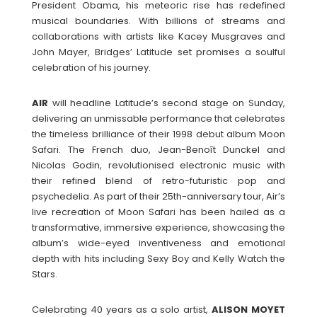
President Obama, his meteoric rise has redefined
musical boundaries. With billions of streams and
collaborations with artists like Kacey Musgraves and
John Mayer, Bridges’ Latitude set promises a soulful
celebration of his journey.
AIR
will headline Latitude’s second stage on Sunday,
delivering an unmissable performance that celebrates
the timeless brilliance of their 1998 debut album Moon
Safari. The French duo, Jean-Benoît Dunckel and
Nicolas Godin, revolutionised electronic music with
their refined blend of retro-futuristic pop and
psychedelia. As part of their 25th-anniversary tour, Air’s
live recreation of Moon Safari has been hailed as a
transformative, immersive experience, showcasing the
album’s wide-eyed inventiveness and emotional
depth with hits including Sexy Boy and Kelly Watch the
Stars.
Celebrating 40 years as a solo artist,
ALISON
MOYET