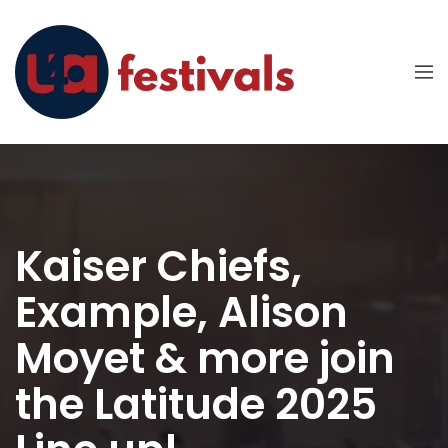
Kaiser Chiefs,
Example, Alison
Moyet & more join
the Latitude 2025