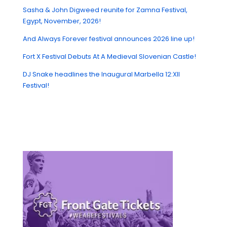
Sasha & John Digweed reunite for Zamna Festival,
Egypt, November, 2026!
And Always Forever festival announces 2026 line up!
Fort X Festival Debuts At A Medieval Slovenian Castle!
DJ Snake headlines the Inaugural Marbella 12:XII
Festival!