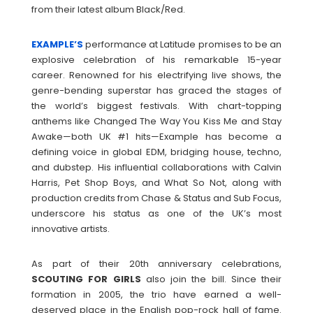
from their latest album Black/Red.
EXAMPLE’S
performance at Latitude promises to be an
explosive celebration of his remarkable 15-year
career. Renowned for his electrifying live shows, the
genre-bending superstar has graced the stages of
the world’s biggest festivals. With chart-topping
anthems like Changed The Way You Kiss Me and Stay
Awake—both UK #1 hits—Example has become a
defining voice in global EDM, bridging house, techno,
and dubstep. His influential collaborations with Calvin
Harris, Pet Shop Boys, and What So Not, along with
production credits from Chase & Status and Sub Focus,
underscore his status as one of the UK’s most
innovative artists.
As part of their 20th anniversary celebrations,
SCOUTING
FOR
GIRLS
also join the bill. Since their
formation in 2005, the trio have earned a well-
deserved place in the English pop-rock hall of fame.