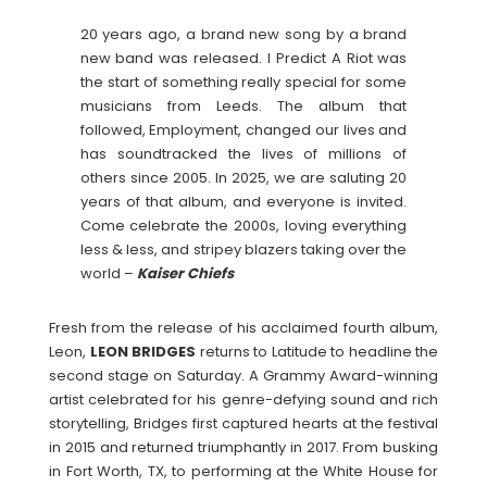
20 years ago, a brand new song by a brand
new band was released. I Predict A Riot was
the start of something really special for some
musicians from Leeds. The album that
followed, Employment, changed our lives and
has soundtracked the lives of millions of
others since 2005. In 2025, we are saluting 20
years of that album, and everyone is invited.
Come celebrate the 2000s, loving everything
less & less, and stripey blazers taking over the
world –
Kaiser Chiefs
Fresh from the release of his acclaimed fourth album,
Leon,
LEON
BRIDGES
returns to Latitude to headline the
second stage on Saturday. A Grammy Award-winning
artist celebrated for his genre-defying sound and rich
storytelling, Bridges first captured hearts at the festival
in 2015 and returned triumphantly in 2017. From busking
in Fort Worth, TX, to performing at the White House for