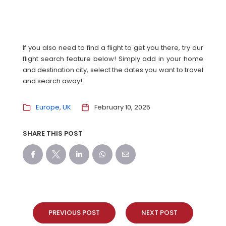
If you also need to find a flight to get you there, try our
flight search feature below! Simply add in your home
and destination city, select the dates you want to travel
and search away!
Europe
UK
February 10, 2025
SHARE THIS POST
PREVIOUS POST
NEXT POST