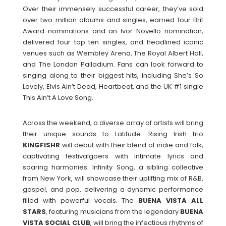
Over their immensely successful career, they’ve sold
over two million albums and singles, earned four Brit
Award nominations and an Ivor Novello nomination,
delivered four top ten singles, and headlined iconic
venues such as Wembley Arena, The Royal Albert Hall,
and The London Palladium. Fans can look forward to
singing along to their biggest hits, including She’s So
Lovely, Elvis Ain’t Dead, Heartbeat, and the UK #1 single
This Ain’t A Love Song.
Across the weekend, a diverse array of artists will bring
their unique sounds to Latitude. Rising Irish trio
KINGFISHR
will debut with their blend of indie and folk,
captivating festivalgoers with intimate lyrics and
soaring harmonies. Infinity Song, a sibling collective
from New York, will showcase their uplifting mix of R&B,
gospel, and pop, delivering a dynamic performance
filled with powerful vocals. The
BUENA VISTA ALL
STARS
, featuring musicians from the legendary
BUENA
VISTA SOCIAL CLUB
, will bring the infectious rhythms of