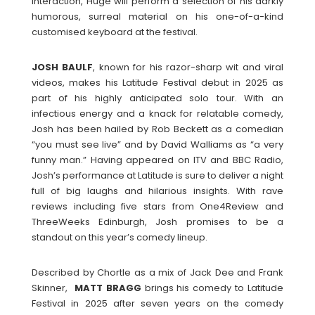
interaction, Huge will perform a selection of his darkly
humorous, surreal material on his one-of-a-kind
customised keyboard at the festival.
JOSH
BAULF
, known for his razor-sharp wit and viral
videos, makes his Latitude Festival debut in 2025 as
part of his highly anticipated solo tour. With an
infectious energy and a knack for relatable comedy,
Josh has been hailed by Rob Beckett as a comedian
“you must see live” and by David Walliams as “a very
funny man.” Having appeared on ITV and BBC Radio,
Josh’s performance at Latitude is sure to deliver a night
full of big laughs and hilarious insights. With rave
reviews including five stars from One4Review and
ThreeWeeks Edinburgh, Josh promises to be a
standout on this year’s comedy lineup.
Described by Chortle as a mix of Jack Dee and Frank
Skinner,
MATT
BRAGG
brings his comedy to Latitude
Festival in 2025 after seven years on the comedy