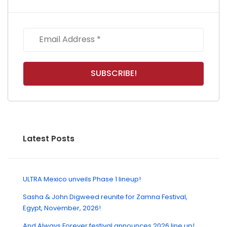
Latest Posts
ULTRA Mexico unveils Phase 1 lineup!
Sasha & John Digweed reunite for Zamna Festival,
Egypt, November, 2026!
And Always Forever festival announces 2026 line up!