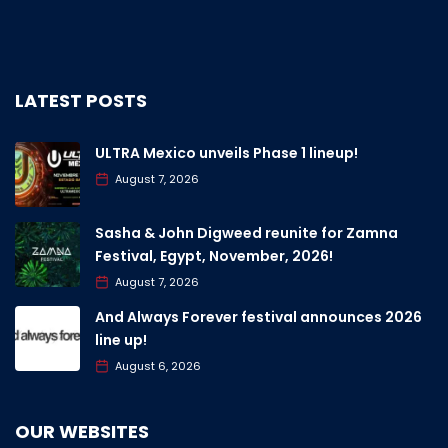
LATEST POSTS
ULTRA Mexico unveils Phase 1 lineup!
August 7, 2026
Sasha & John Digweed reunite for Zamna
Festival, Egypt, November, 2026!
August 7, 2026
And Always Forever festival announces 2026
line up!
August 6, 2026
OUR WEBSITES