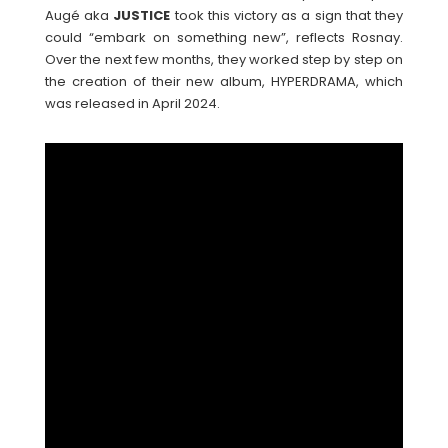
Augé aka
JUSTICE
took this victory as a sign that they
could “embark on something new”, reflects Rosnay.
Over the next few months, they worked step by step on
the creation of their new album, HYPERDRAMA, which
was released in April 2024.