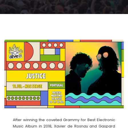
After winning the coveted Grammy for Best Electronic
Music Album in 2018, Xavier de Rosnay and Gaspard