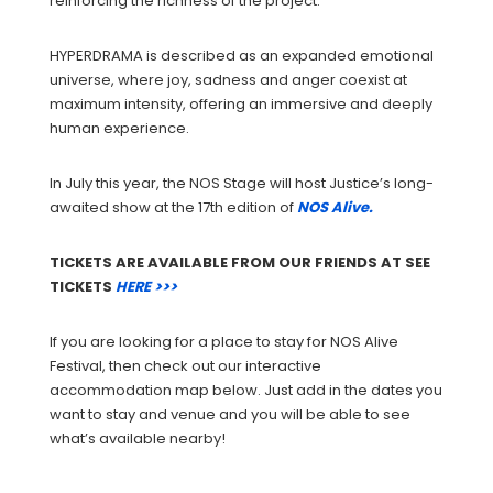
reinforcing the richness of the project.
HYPERDRAMA is described as an expanded emotional
universe, where joy, sadness and anger coexist at
maximum intensity, offering an immersive and deeply
human experience.
In July this year, the NOS Stage will host Justice’s long-
awaited show at the 17th edition of
NOS Alive.
TICKETS ARE AVAILABLE FROM OUR FRIENDS AT SEE
TICKETS
HERE >>>
If you are looking for a place to stay for NOS Alive
Festival, then check out our interactive
accommodation map below. Just add in the dates you
want to stay and venue and you will be able to see
what’s available nearby!