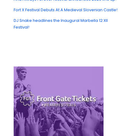
Fort X Festival Debuts At A Medieval Slovenian Castle!
DJ Snake headlines the Inaugural Marbella 12:XII
Festival!