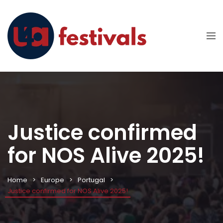
Justice confirmed
for NOS Alive 2025!
Home
Europe
Portugal
Justice confirmed for NOS Alive 2025!