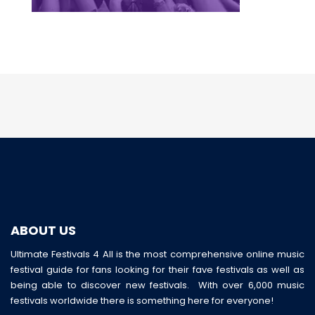
ABOUT US
Ultimate Festivals 4 All is the most comprehensive online music
festival guide for fans looking for their fave festivals as well as
being able to discover new festivals. With over 6,000 music
festivals worldwide there is something here for everyone!