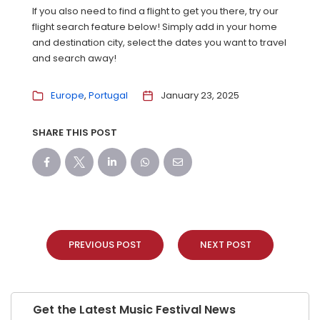
If you also need to find a flight to get you there, try our
flight search feature below! Simply add in your home
and destination city, select the dates you want to travel
and search away!
Europe
Portugal
January 23, 2025
SHARE THIS POST
PREVIOUS POST
NEXT POST
Get the Latest Music Festival News