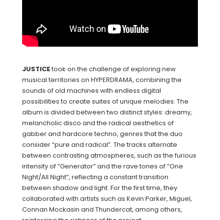
JUSTICE
took on the challenge of exploring new
musical territories on HYPERDRAMA, combining the
sounds of old machines with endless digital
possibilities to create suites of unique melodies. The
album is divided between two distinct styles: dreamy,
melancholic disco and the radical aesthetics of
gabber and hardcore techno, genres that the duo
consider “pure and radical”. The tracks alternate
between contrasting atmospheres, such as the furious
intensity of “Generator” and the rave tones of “One
Night/All Night”, reflecting a constant transition
between shadow and light. For the first time, they
collaborated with artists such as Kevin Parker, Miguel,
Connan Mockasin and Thundercat, among others,