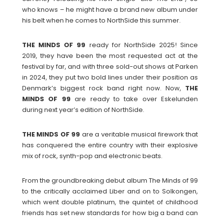
who knows – he might have a brand new album under
his belt when he comes to NorthSide this summer.
THE MINDS OF 99
ready for NorthSide 2025! Since
2019, they have been the most requested act at the
festival by far, and with three sold-out shows at Parken
in 2024, they put two bold lines under their position as
Denmark’s biggest rock band right now. Now,
THE
MINDS OF 99
are ready to take over Eskelunden
during next year’s edition of NorthSide.
THE MINDS OF 99
are a veritable musical firework that
has conquered the entire country with their explosive
mix of rock, synth-pop and electronic beats.
From the groundbreaking debut album The Minds of 99
to the critically acclaimed Liber and on to Solkongen,
which went double platinum, the quintet of childhood
friends has set new standards for how big a band can