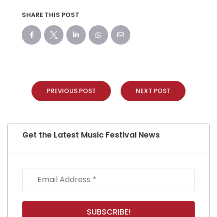
SHARE THIS POST
PREVIOUS POST
NEXT POST
Get the Latest Music Festival News