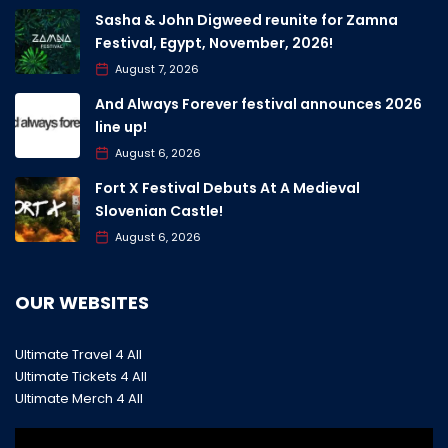
Sasha & John Digweed reunite for Zamna
Festival, Egypt, November, 2026!
August 7, 2026
And Always Forever festival announces 2026
line up!
August 6, 2026
Fort X Festival Debuts At A Medieval
Slovenian Castle!
August 6, 2026
OUR WEBSITES
Ultimate Travel 4 All
Ultimate Tickets 4 All
Ultimate Merch 4 All