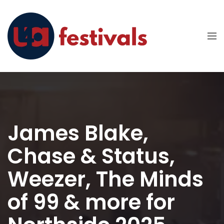
James Blake,
Chase & Status,
Weezer, The Minds
of 99 & more for