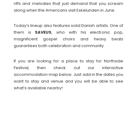
riffs and melodies that just demand that you scream
along when the Americans visit Eskelunden in June.
Today’s lineup also features solid Danish artists. One of
them is
SAVEUS
, who with his electronic pop,
magnificent gospel choirs and heavy beats
guarantees both celebration and community.
If you are looking for a place to stay for Northside
Festival, then check out our interactive
accommodation map below. Just add in the dates you
want to stay and venue and you will be able to see
what’s available nearby!