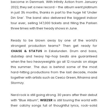
become in Denmark. With Infinity Action from January
2022, they set a new record – the album went platinum
in just 3½ months, thanks in part to the huge hit ‘Under
Din Sne’. The band also delivered the biggest indoor
tour ever, selling 147,000 tickets and filling the Parken
three times with their heady shows in June.
Ready to be blown away by one of the world’s
strongest production teams? Then get ready for
CHASE & STATUS
in Eskelunden. Drum and bass,
dubstep and heavy hip-hop beats are guaranteed
when the two heavyweights go all 12 rounds on stage
this summer. The duo is behind some of the most
hard-hitting productions from the last decade, made
together with artists such as CeeLo Green, Rihanna and
Stormzy.
Nerd rock is still going strong. 30 years after their debut
with “Blue Album”,
WEEZER
is still touring the world with
their catchy songs full of thoughtful lyrics, rock-solid