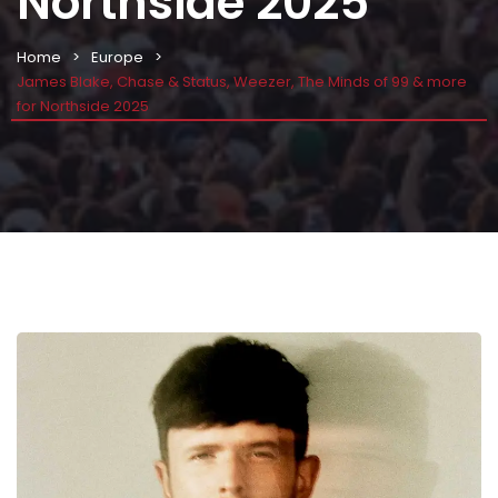
Northside 2025
Home
Europe
James Blake, Chase & Status, Weezer, The Minds of 99 & more
for Northside 2025