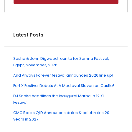
Latest Posts
Sasha & John Digweed reunite for Zamna Festival,
Egypt, November, 2026!
And Always Forever festival announces 2026 line up!
Fort X Festival Debuts At A Medieval Slovenian Castle!
DJ Snake headlines the Inaugural Marbella 12:XII
Festival!
CMC Rocks QLD Announces dates & celebrates 20
years in 2027!