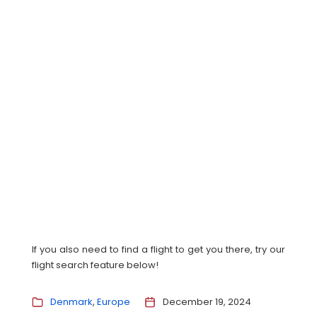
If you also need to find a flight to get you there, try our
flight search feature below!
Denmark
Europe
December 19, 2024