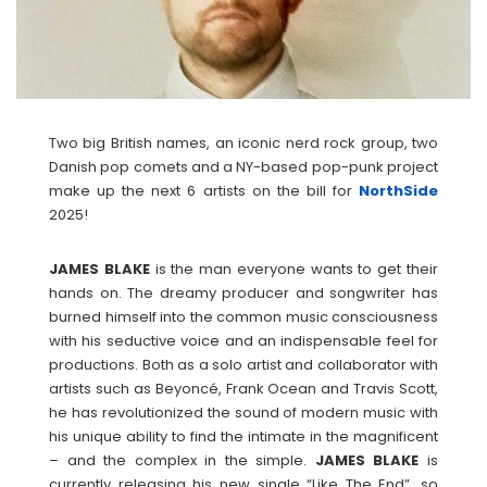
Two big British names, an iconic nerd rock group, two
Danish pop comets and a NY-based pop-punk project
make up the next 6 artists on the bill for
NorthSide
2025!
JAMES
BLAKE
is the man everyone wants to get their
hands on. The dreamy producer and songwriter has
burned himself into the common music consciousness
with his seductive voice and an indispensable feel for
productions. Both as a solo artist and collaborator with
artists such as Beyoncé, Frank Ocean and Travis Scott,
he has revolutionized the sound of modern music with
his unique ability to find the intimate in the magnificent
– and the complex in the simple.
JAMES
BLAKE
is
currently releasing his new single “Like The End”, so