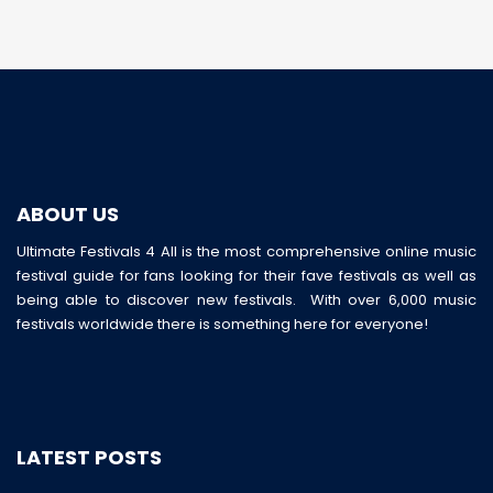
ABOUT US
Ultimate Festivals 4 All is the most comprehensive online music
festival guide for fans looking for their fave festivals as well as
being able to discover new festivals. With over 6,000 music
festivals worldwide there is something here for everyone!
LATEST POSTS