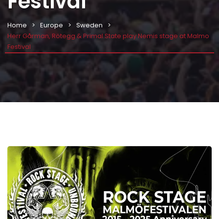
Festival
Home
Europe
Sweden
Herr Gårman, Rötegg & Primal State play Nemis stage at Malmo
Festival