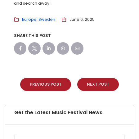
and search away!
Europe
Sweden
June 6, 2025
SHARE THIS POST
PREVIOUS POST
NEXT POST
Get the Latest Music Festival News