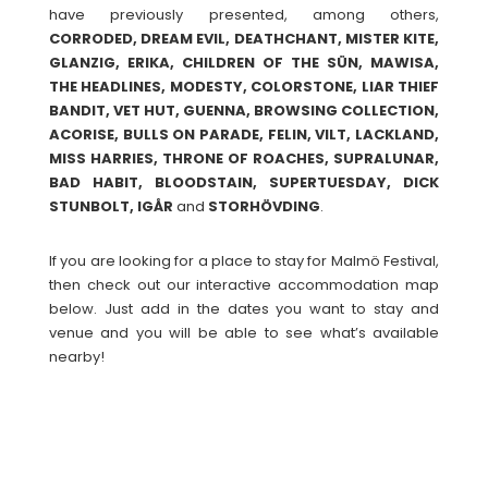
have previously presented, among others,
CORRODED, DREAM EVIL, DEATHCHANT, MISTER KITE,
GLANZIG, ERIKA, CHILDREN OF THE SÜN, MAWISA,
THE HEADLINES, MODESTY, COLORSTONE, LIAR THIEF
BANDIT, VET HUT, GUENNA, BROWSING COLLECTION,
ACORISE, BULLS ON PARADE, FELIN, VILT, LACKLAND,
MISS HARRIES, THRONE OF ROACHES, SUPRALUNAR,
BAD HABIT, BLOODSTAIN, SUPERTUESDAY, DICK
STUNBOLT, IGÅR
and
STORHÖVDING
.
If you are looking for a place to stay for Malmö Festival,
then check out our interactive accommodation map
below. Just add in the dates you want to stay and
venue and you will be able to see what’s available
nearby!