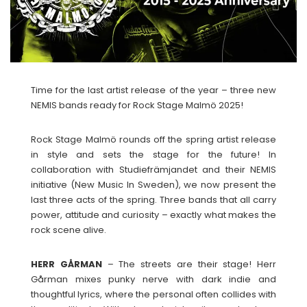
Time for the last artist release of the year – three new
NEMIS bands ready for Rock Stage Malmö 2025!
Rock Stage Malmö rounds off the spring artist release
in style and sets the stage for the future! In
collaboration with Studiefrämjandet and their NEMIS
initiative (New Music In Sweden), we now present the
last three acts of the spring. Three bands that all carry
power, attitude and curiosity – exactly what makes the
rock scene alive.
HERR GÅRMAN
– The streets are their stage! Herr
Gårman mixes punky nerve with dark indie and
thoughtful lyrics, where the personal often collides with