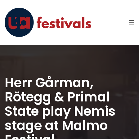
Herr Gårman,
Rötegg & Primal
State play Nemis
stage at Malmo