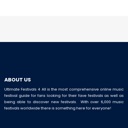
ABOUT US
Ultimate Festivals 4 All is the most comprehensive online music
festival guide for fans looking for their fave festivals as well as
being able to discover new festivals. With over 6,000 music
festivals worldwide there is something here for everyone!