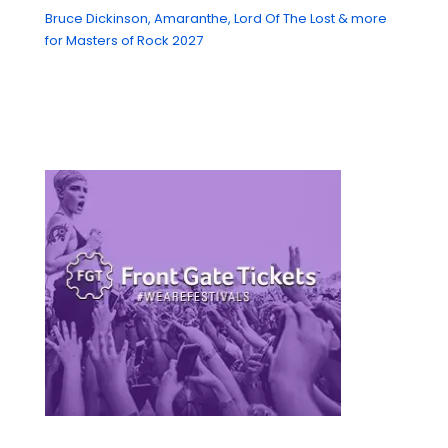
Bruce Dickinson, Amaranthe, Lord Of The Lost & more
for Masters of Rock 2027