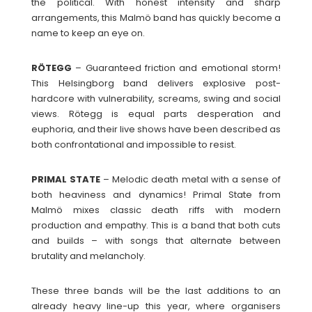
the political. With honest intensity and sharp
arrangements, this Malmö band has quickly become a
name to keep an eye on.
RÖTEGG
– Guaranteed friction and emotional storm!
This Helsingborg band delivers explosive post-
hardcore with vulnerability, screams, swing and social
views. Rötegg is equal parts desperation and
euphoria, and their live shows have been described as
both confrontational and impossible to resist.
PRIMAL
STATE
– Melodic death metal with a sense of
both heaviness and dynamics! Primal State from
Malmö mixes classic death riffs with modern
production and empathy. This is a band that both cuts
and builds – with songs that alternate between
brutality and melancholy.
These three bands will be the last additions to an
already heavy line-up this year, where organisers