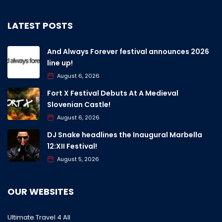
LATEST POSTS
And Always Forever festival announces 2026
line up!
August 6, 2026
Fort X Festival Debuts At A Medieval
Slovenian Castle!
August 6, 2026
DJ Snake headlines the Inaugural Marbella
12:XII Festival!
August 5, 2026
OUR WEBSITES
Ultimate Travel 4 All