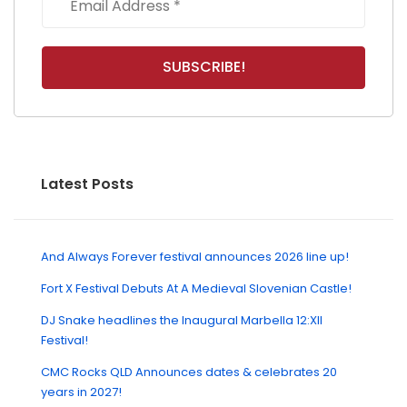
Latest Posts
And Always Forever festival announces 2026 line up!
Fort X Festival Debuts At A Medieval Slovenian Castle!
DJ Snake headlines the Inaugural Marbella 12:XII
Festival!
CMC Rocks QLD Announces dates & celebrates 20
years in 2027!