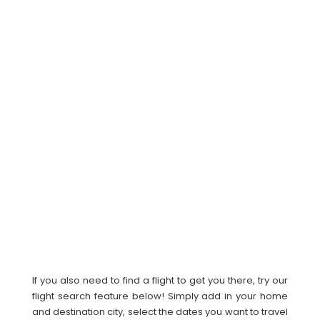
If you also need to find a flight to get you there, try our
flight search feature below! Simply add in your home
and destination city, select the dates you want to travel