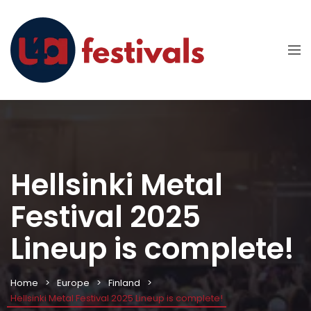
Hellsinki Metal
Festival 2025
Lineup is complete!
Home
Europe
Finland
Hellsinki Metal Festival 2025 Lineup is complete!