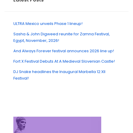
ULTRA Mexico unveils Phase 1 lineup!
Sasha & John Digweed reunite for Zamna Festival,
Egypt, November, 2026!
And Always Forever festival announces 2026 line up!
Fort X Festival Debuts At A Medieval Slovenian Castle!
DJ Snake headlines the Inaugural Marbella 12:XII
Festival!