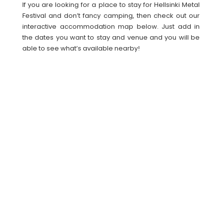
If you are looking for a place to stay for Hellsinki Metal
Festival and don’t fancy camping, then check out our
interactive accommodation map below. Just add in
the dates you want to stay and venue and you will be
able to see what’s available nearby!