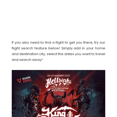
If you also need to find a flight to get you there, try our
flight search feature below! Simply add in your home
and destination city, select the dates you want to travel
and search away!