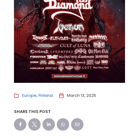
Europe
Finland
March 13, 2025
SHARE THIS POST