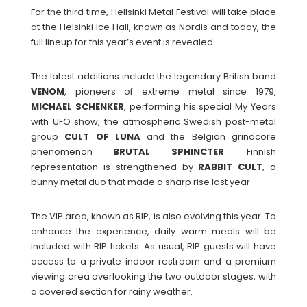
For the third time, Hellsinki Metal Festival will take place
at the Helsinki Ice Hall, known as Nordis and today, the
full lineup for this year’s event is revealed.
The latest additions include the legendary British band
VENOM
, pioneers of extreme metal since 1979,
MICHAEL
SCHENKER
, performing his special My Years
with UFO show, the atmospheric Swedish post-metal
group
CULT
OF
LUNA
and the Belgian grindcore
phenomenon
BRUTAL
SPHINCTER
. Finnish
representation is strengthened by
RABBIT
CULT
, a
bunny metal duo that made a sharp rise last year.
The VIP area, known as RIP, is also evolving this year. To
enhance the experience, daily warm meals will be
included with RIP tickets. As usual, RIP guests will have
access to a private indoor restroom and a premium
viewing area overlooking the two outdoor stages, with
a covered section for rainy weather.