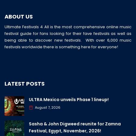
ABOUT US
Ultimate Festivals 4 All is the most comprehensive online music
festival guide for fans looking for their fave festivals as well as
being able to discover new festivals. With over 6,000 music
festivals worldwide there is something here for everyone!
LATEST POSTS
ULTRA Mexico unveils Phase 1 lineup!
August 7, 2026
Sasha & John Digweed reunite for Zamna
Festival, Egypt, November, 2026!