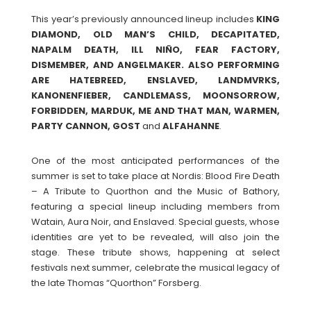
This year’s previously announced lineup includes
KING
DIAMOND, OLD MAN’S CHILD, DECAPITATED,
NAPALM DEATH, ILL NIÑO, FEAR FACTORY,
DISMEMBER, AND ANGELMAKER. ALSO PERFORMING
ARE HATEBREED, ENSLAVED, LANDMVRKS,
KANONENFIEBER, CANDLEMASS, MOONSORROW,
FORBIDDEN, MARDUK, ME AND THAT MAN, WARMEN,
PARTY CANNON, GOST
and
ALFAHANNE
.
One of the most anticipated performances of the
summer is set to take place at Nordis: Blood Fire Death
– A Tribute to Quorthon and the Music of Bathory,
featuring a special lineup including members from
Watain, Aura Noir, and Enslaved. Special guests, whose
identities are yet to be revealed, will also join the
stage. These tribute shows, happening at select
festivals next summer, celebrate the musical legacy of
the late Thomas “Quorthon” Forsberg.