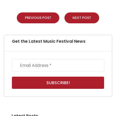
PREVIOUS POST
NEXT POST
Get the Latest Music Festival News
Latest Posts