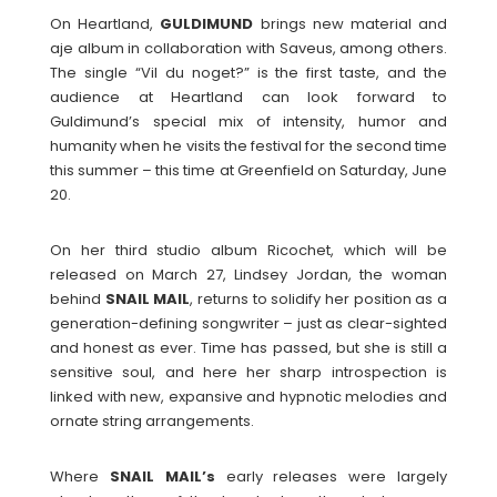
On Heartland,
GULDIMUND
brings new material and
aje album in collaboration with Saveus, among others.
The single “Vil du noget?” is the first taste, and the
audience at Heartland can look forward to
Guldimund’s special mix of intensity, humor and
humanity when he visits the festival for the second time
this summer – this time at Greenfield on Saturday, June
20.
On her third studio album Ricochet, which will be
released on March 27, Lindsey Jordan, the woman
behind
SNAIL
MAIL
, returns to solidify her position as a
generation-defining songwriter – just as clear-sighted
and honest as ever. Time has passed, but she is still a
sensitive soul, and here her sharp introspection is
linked with new, expansive and hypnotic melodies and
ornate string arrangements.
Where
SNAIL MAIL’s
early releases were largely