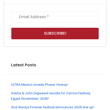
Latest Posts
ULTRA Mexico unveils Phase 1 lineup!
Sasha & John Digweed reunite for Zamna Festival,
Egypt, November, 2026!
And Always Forever festival announces 2026 line up!