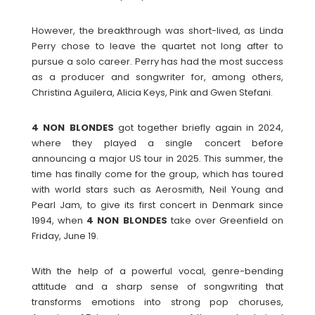
However, the breakthrough was short-lived, as Linda
Perry chose to leave the quartet not long after to
pursue a solo career. Perry has had the most success
as a producer and songwriter for, among others,
Christina Aguilera, Alicia Keys, Pink and Gwen Stefani.
4 NON BLONDES
got together briefly again in 2024,
where they played a single concert before
announcing a major US tour in 2025. This summer, the
time has finally come for the group, which has toured
with world stars such as Aerosmith, Neil Young and
Pearl Jam, to give its first concert in Denmark since
1994, when
4 NON BLONDES
take over Greenfield on
Friday, June 19.
With the help of a powerful vocal, genre-bending
attitude and a sharp sense of songwriting that
transforms emotions into strong pop choruses,