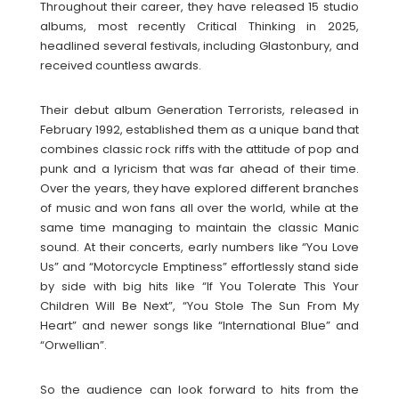
Throughout their career, they have released 15 studio
albums, most recently Critical Thinking in 2025,
headlined several festivals, including Glastonbury, and
received countless awards.
Their debut album Generation Terrorists, released in
February 1992, established them as a unique band that
combines classic rock riffs with the attitude of pop and
punk and a lyricism that was far ahead of their time.
Over the years, they have explored different branches
of music and won fans all over the world, while at the
same time managing to maintain the classic Manic
sound. At their concerts, early numbers like “You Love
Us” and “Motorcycle Emptiness” effortlessly stand side
by side with big hits like “If You Tolerate This Your
Children Will Be Next”, “You Stole The Sun From My
Heart” and newer songs like “International Blue” and
“Orwellian”.
So the audience can look forward to hits from the