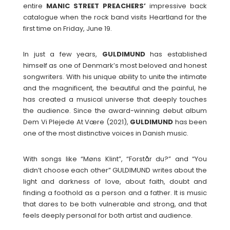
entire
MANIC STREET PREACHERS’
impressive back
catalogue when the rock band visits Heartland for the
first time on Friday, June 19.
In just a few years,
GULDIMUND
has established
himself as one of Denmark’s most beloved and honest
songwriters. With his unique ability to unite the intimate
and the magnificent, the beautiful and the painful, he
has created a musical universe that deeply touches
the audience. Since the award-winning debut album
Dem Vi Plejede At Være (2021),
GULDIMUND
has been
one of the most distinctive voices in Danish music.
With songs like “Møns Klint”, “Forstår du?” and “You
didn’t choose each other” GULDIMUND writes about the
light and darkness of love, about faith, doubt and
finding a foothold as a person and a father. It is music
that dares to be both vulnerable and strong, and that
feels deeply personal for both artist and audience.