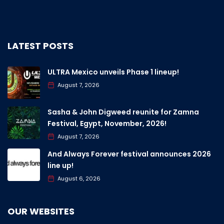
LATEST POSTS
ULTRA Mexico unveils Phase 1 lineup!
August 7, 2026
Sasha & John Digweed reunite for Zamna
Festival, Egypt, November, 2026!
August 7, 2026
And Always Forever festival announces 2026
line up!
August 6, 2026
OUR WEBSITES