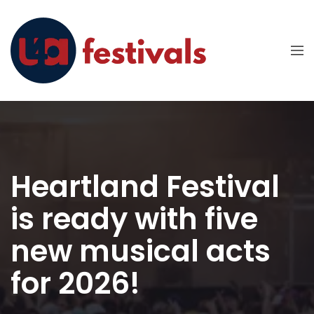
Heartland Festival
is ready with five
new musical acts
for 2026!