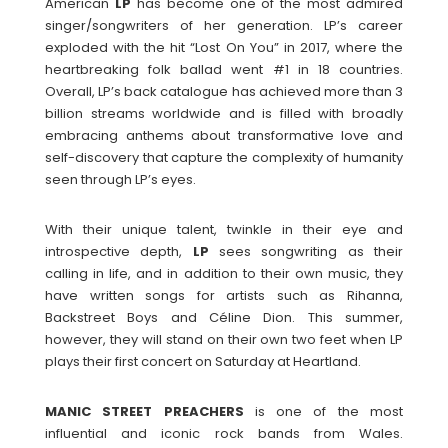
American
LP
has become one of the most admired
singer/songwriters of her generation. LP’s career
exploded with the hit “Lost On You” in 2017, where the
heartbreaking folk ballad went #1 in 18 countries.
Overall, LP’s back catalogue has achieved more than 3
billion streams worldwide and is filled with broadly
embracing anthems about transformative love and
self-discovery that capture the complexity of humanity
seen through LP’s eyes.
With their unique talent, twinkle in their eye and
introspective depth,
LP
sees songwriting as their
calling in life, and in addition to their own music, they
have written songs for artists such as Rihanna,
Backstreet Boys and Céline Dion. This summer,
however, they will stand on their own two feet when LP
plays their first concert on Saturday at Heartland.
MANIC STREET PREACHERS
is one of the most
influential and iconic rock bands from Wales.