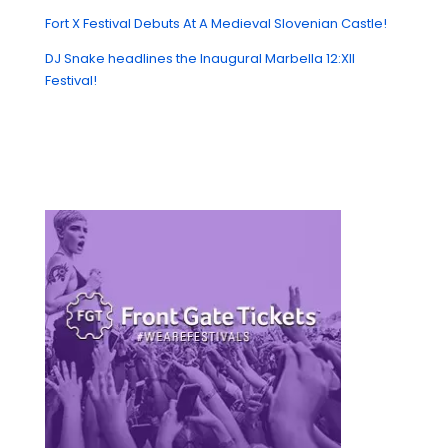
Fort X Festival Debuts At A Medieval Slovenian Castle!
DJ Snake headlines the Inaugural Marbella 12:XII
Festival!