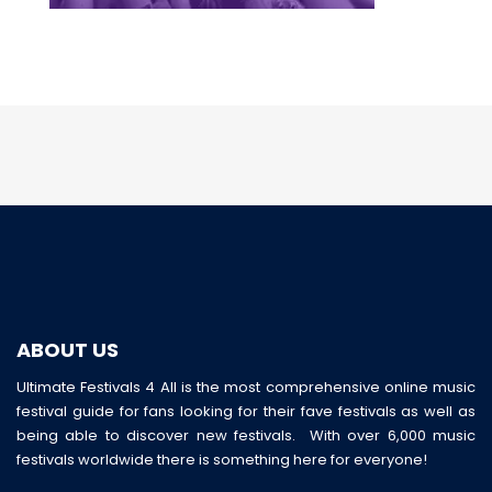
ABOUT US
Ultimate Festivals 4 All is the most comprehensive online music
festival guide for fans looking for their fave festivals as well as
being able to discover new festivals. With over 6,000 music
festivals worldwide there is something here for everyone!