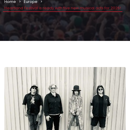
Home
Europe
Heartland Festival is ready with five new musical acts for 2026!