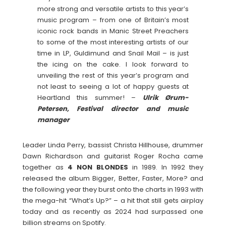
more strong and versatile artists to this year’s
music program – from one of Britain’s most
iconic rock bands in Manic Street Preachers
to some of the most interesting artists of our
time in LP, Guldimund and Snail Mail – is just
the icing on the cake. I look forward to
unveiling the rest of this year’s program and
not least to seeing a lot of happy guests at
Heartland this summer! –
Ulrik Ørum-
Petersen, Festival director and music
manager
Leader Linda Perry, bassist Christa Hillhouse, drummer
Dawn Richardson and guitarist Roger Rocha came
together as
4 NON BLONDES
in 1989. In 1992 they
released the album Bigger, Better, Faster, More? and
the following year they burst onto the charts in 1993 with
the mega-hit “What’s Up?” – a hit that still gets airplay
today and as recently as 2024 had surpassed one
billion streams on Spotify.