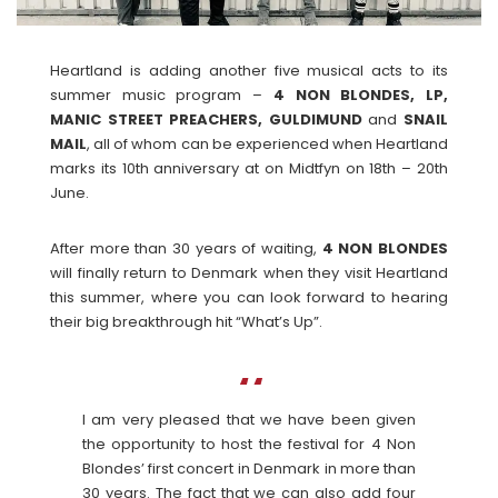
Heartland is adding another five musical acts to its
summer music program –
4 NON BLONDES, LP,
MANIC STREET PREACHERS, GULDIMUND
and
SNAIL
MAIL
, all of whom can be experienced when Heartland
marks its 10th anniversary at on Midtfyn on 18th – 20th
June.
After more than 30 years of waiting,
4 NON BLONDES
will finally return to Denmark when they visit Heartland
this summer, where you can look forward to hearing
their big breakthrough hit “What’s Up”.
I am very pleased that we have been given
the opportunity to host the festival for 4 Non
Blondes’ first concert in Denmark in more than
30 years. The fact that we can also add four