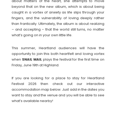
about matters of the heart, she attempts to move
beyond that on the new album, which is about being
caught in a vortex of anxiety as life slips through your
fingers, and the vulnerability of loving deeply rather
than frantically. Ultimately, the album is about realizing
– and accepting – that the world still turns, no matter
what’s going on in your own little life.
This summer, Heartland audiences will have the
opportunity to join this both heartfelt and loving vortex
when
SNAIL
MAIL
plays the festival for the first time on
Friday, June 19th at Highland.
If you are looking for a place to stay for Heartland
Festival 2026 then check out our interactive
accommodation map below. Just add in the dates you
want to stay and the venue and you will be able to see
what’s available nearby!