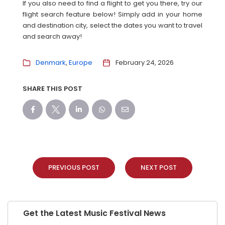
If you also need to find a flight to get you there, try our
flight search feature below! Simply add in your home
and destination city, select the dates you want to travel
and search away!
Denmark
Europe
February 24, 2026
SHARE THIS POST
PREVIOUS POST
NEXT POST
Get the Latest Music Festival News