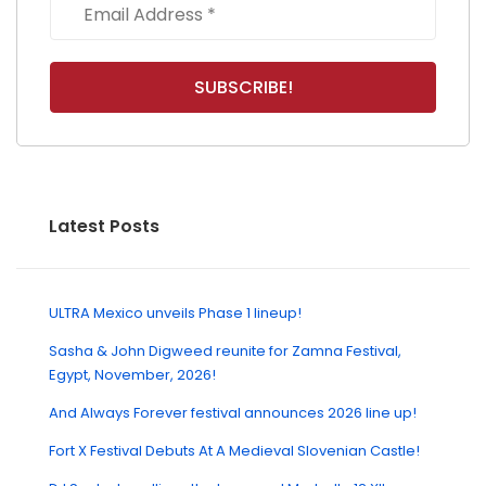
Latest Posts
ULTRA Mexico unveils Phase 1 lineup!
Sasha & John Digweed reunite for Zamna Festival,
Egypt, November, 2026!
And Always Forever festival announces 2026 line up!
Fort X Festival Debuts At A Medieval Slovenian Castle!