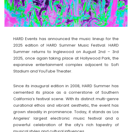
HARD Events has announced the music lineup for the
2025 edition of HARD Summer Music Festival. HARD
Summer returns to Inglewood on August 2nd – 3rd
2025, once again taking place at Hollywood Park, the
expansive entertainment complex adjacent to SoFi
Stadium and YouTube Theater.
Since its inaugural edition in 2008, HARD Summer has
cemented its place as a cornerstone of Southern
California’s festival scene. With its distinct multi-genre
curational ethos and vibrant aesthetic, the event has
grown steadily in prominence. Today, it stands as Los
Angeles’ largest electronic music festival and a
powerful celebration of the city’s rich tapestry of
musical styles and cultural influences.