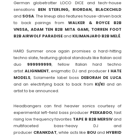
German globetrotter LOCO DICE and tech-house
sensations
BEN STERLING, RIORDAN, BLACKCHILD
and
SOSA
. The lineup also features house-driven back
to back pairings from
WALKER & ROYCE B2B
VNSSA, ADAM TEN B2B MITA GAMI, TORREN FOOT
B2B AIRWOLF PARADISE
and
KILIMANJARO B2B MELÉ
.
HARD Summer once again promises a hard-hitting
techno slate, featuring global standouts like Italian acid
duo
999999999
, fellow Italian hard techno
artist
ALIGNMENT
, enigmatic DJ and producer
I HATE
MODELS
, Solamente label boss
DEBORAH
DE
LUCA
and an electrifying back to back from
KI/KI
and an
artist to be announced.
Headbangers can find heavier sonics courtesy of
experimental left-field bass producer
PEEKABOO
, fast
rising low frequency favorites
TAPE B B2B MERSIV
and
multifaceted bass-heavy DJ and
producer
CRANKDAT
, while acts like
BOU
and
HYBRID