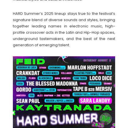
HARD Summer’s 2025 lineup stays true to the festival’s
signature blend of diverse sounds and styles, bringing
together leading names in electronic music, high-
profile crossover acts in the Latin and Hip-Hop spaces,
underground tastemakers, and the best of the next
generation of emerging talent.