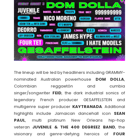
The lineup will be led by headliners including GRAMMY-
nominated Australian powerhouse
DOM
DOLLA
,
Colombian reggaetón and cumbia
singer/songwriter
FEID
, the dark industrial sonics of
legendary French producer GESAFFELSTEIN and
multigenre super producer
KAYTRANADA
. Additional
highlights include Jamaican dancehall icon
SEAN
PAUL
, multi platinum New Orleans hip-hop
veteran
JUVENILE & THE 400 DEGREEZ BAND
, the
visionary and genre-defying heroics of
FOUR