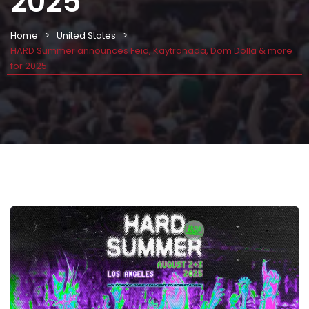
2025
Home
United States
HARD Summer announces Feid, Kaytranada, Dom Dolla & more
for 2025