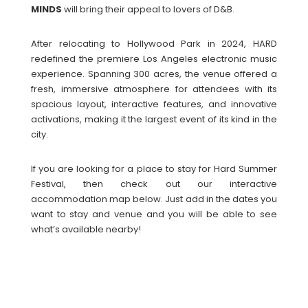
MINDS
will bring their appeal to lovers of D&B.
After relocating to Hollywood Park in 2024, HARD
redefined the premiere Los Angeles electronic music
experience. Spanning 300 acres, the venue offered a
fresh, immersive atmosphere for attendees with its
spacious layout, interactive features, and innovative
activations, making it the largest event of its kind in the
city.
If you are looking for a place to stay for Hard Summer
Festival, then check out our interactive
accommodation map below. Just add in the dates you
want to stay and venue and you will be able to see
what’s available nearby!