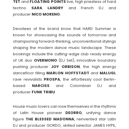
TET
and
FLOATING
POINTS
live, high priestess of hard
techno
SARA
LANDRY
and French DJ and
producer
NICO
MORENO
.
Devotees of the brand know that HARD Summer is
known for showcasing the sounds of tomorrow and
championing forward-thinking, unconventional stylings
shaping the modern dance music landscape. These
bookings include the cutting-edge club ready energy
of UK duo
OVERMONO
(DJ Set), innovative boundary
pushing producer
JOY
ORBISON
, the high energy
dancefloor filling
MARLON
HOFFSTADT
and
MALUGI
,
rave revivalists
PROSPA
, the effortlessly cool Berlin-
based
NARCISS
and Colombian DJ and
producer
FUNK
TRIBU
.
House music lovers can lose themselves in the rhythms
of Latin House pioneer
DEORRO
, unifying dance
figure
THE BLESSED MADONNA
, reinvented star Latin
DJ and producer GORDO, skilled selector JAMES HYPE,