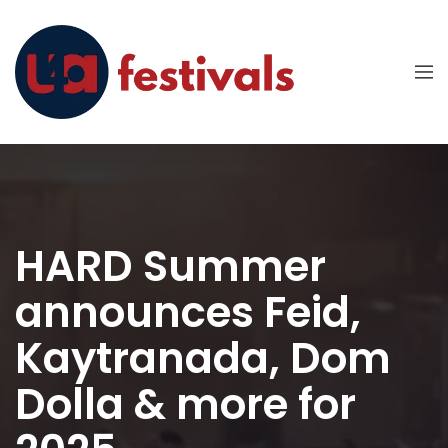
HARD Summer
announces Feid,
Kaytranada, Dom
Dolla & more for