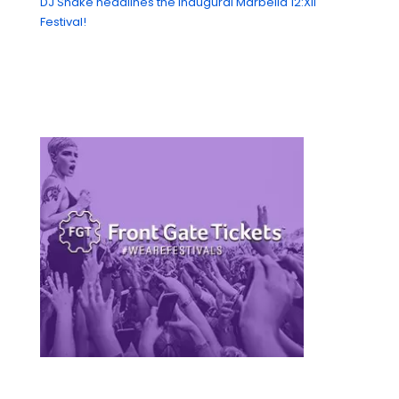
DJ Snake headlines the Inaugural Marbella 12:XII
Festival!