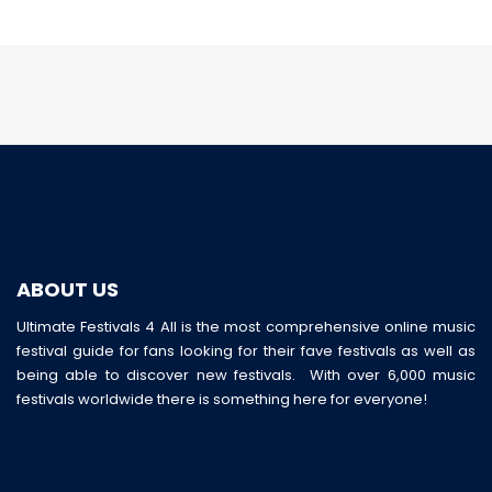
ABOUT US
Ultimate Festivals 4 All is the most comprehensive online music
festival guide for fans looking for their fave festivals as well as
being able to discover new festivals. With over 6,000 music
festivals worldwide there is something here for everyone!