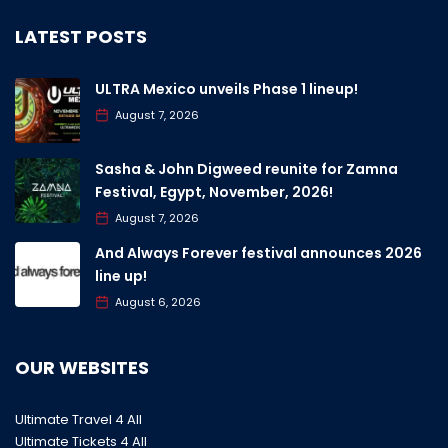
LATEST POSTS
ULTRA Mexico unveils Phase 1 lineup!
August 7, 2026
Sasha & John Digweed reunite for Zamna
Festival, Egypt, November, 2026!
August 7, 2026
And Always Forever festival announces 2026
line up!
August 6, 2026
OUR WEBSITES
Ultimate Travel 4 All
Ultimate Tickets 4 All