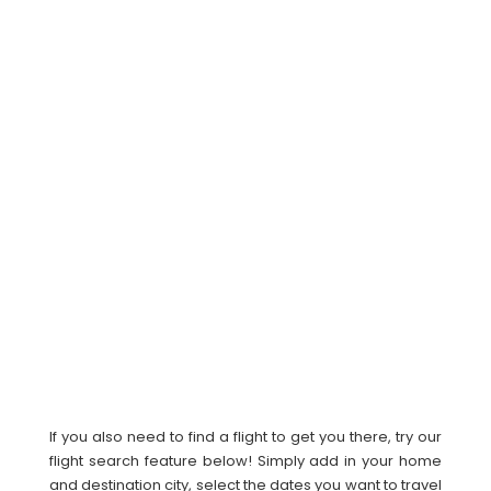
If you also need to find a flight to get you there, try our
flight search feature below! Simply add in your home
and destination city, select the dates you want to travel