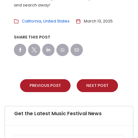
and search away!
California
United States
March 13, 2025
SHARE THIS POST
PREVIOUS POST
NEXT POST
Get the Latest Music Festival News