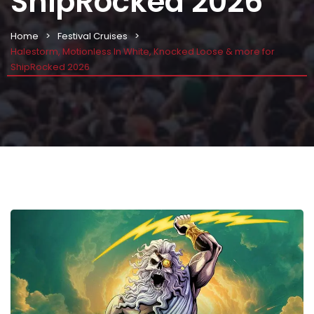
ShipRocked 2026
Home
Festival Cruises
Halestorm, Motionless In White, Knocked Loose & more for
ShipRocked 2026