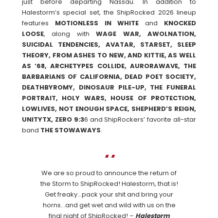
just before departing Nassau. In addition to
Halestorm’s special set, the ShipRocked 2026 lineup
features
MOTIONLESS IN WHITE
and
KNOCKED
LOOSE
, along with
WAGE WAR, AWOLNATION,
SUICIDAL TENDENCIES, AVATAR, STARSET, SLEEP
THEORY, FROM ASHES TO NEW, AND KITTIE, AS WELL
AS ’68, ARCHETYPES COLLIDE, AURORAWAVE, THE
BARBARIANS OF CALIFORNIA, DEAD POET SOCIETY,
DEATHBYROMY, DINOSAUR PILE-UP, THE FUNERAL
PORTRAIT, HOLY WARS, HOUSE OF PROTECTION,
LOWLIVES, NOT ENOUGH SPACE, SHEPHERD’S REIGN,
UNITYTX, ZERO 9:3
6 and ShipRockers’ favorite all-star
band
THE
STOWAWAYS
.
We are so proud to announce the return of
the Storm to ShipRocked! Halestorm, that is!
Get freaky…pack your shit and bring your
horns…and get wet and wild with us on the
final night of ShipRocked! –
Halestorm