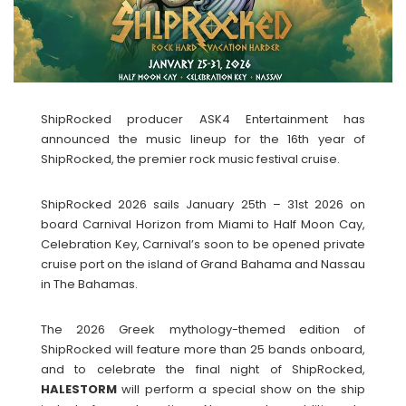
ShipRocked producer ASK4 Entertainment has
announced the music lineup for the 16th year of
ShipRocked, the premier rock music festival cruise.
ShipRocked 2026 sails January 25th – 31st 2026 on
board Carnival Horizon from Miami to Half Moon Cay,
Celebration Key, Carnival’s soon to be opened private
cruise port on the island of Grand Bahama and Nassau
in The Bahamas.
The 2026 Greek mythology-themed edition of
ShipRocked will feature more than 25 bands onboard,
and to celebrate the final night of ShipRocked,
HALESTORM
will perform a special show on the ship