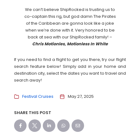
We can’t believe ShipRocked is trusting us to
co-captain this rig, but god damn The Pirates
of the Caribbean are gonna look like a joke
when we’re done with it. Very honored to be
back at sea with our ShipRocked family! –
Chris Motionles, Motionless In White
If you need to find a flight to get you there, try our flight
search feature below! Simply add in your home and
destination city, select the dates you want to travel and
search away!
Festival Cruises
May 27, 2025
SHARE THIS POST