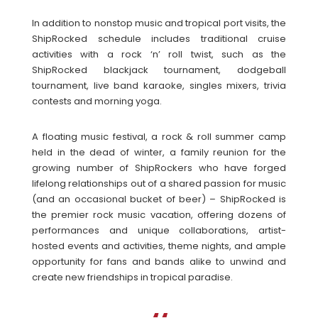
In addition to nonstop music and tropical port visits, the
ShipRocked schedule includes traditional cruise
activities with a rock ‘n’ roll twist, such as the
ShipRocked blackjack tournament, dodgeball
tournament, live band karaoke, singles mixers, trivia
contests and morning yoga.
A floating music festival, a rock & roll summer camp
held in the dead of winter, a family reunion for the
growing number of ShipRockers who have forged
lifelong relationships out of a shared passion for music
(and an occasional bucket of beer) – ShipRocked is
the premier rock music vacation, offering dozens of
performances and unique collaborations, artist-
hosted events and activities, theme nights, and ample
opportunity for fans and bands alike to unwind and
create new friendships in tropical paradise.