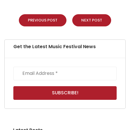
PREVIOUS POST
NEXT POST
Get the Latest Music Festival News