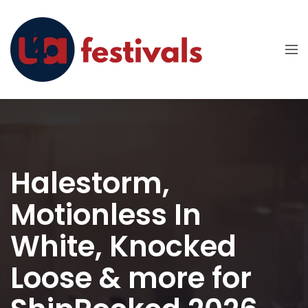
Halestorm,
Motionless In
White, Knocked
Loose & more for