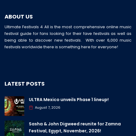
ABOUT US
Ultimate Festivals 4 All is the most comprehensive online music
festival guide for fans looking for their fave festivals as well as
being able to discover new festivals. With over 6,000 music
festivals worldwide there is something here for everyone!
LATEST POSTS
ULTRA Mexico unveils Phase 1 lineup!
August 7, 2026
Sasha & John Digweed reunite for Zamna
Festival, Egypt, November, 2026!