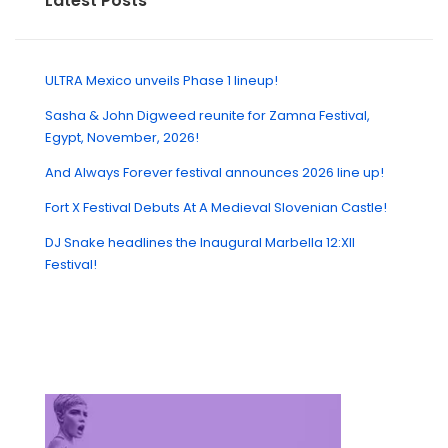
Latest Posts
ULTRA Mexico unveils Phase 1 lineup!
Sasha & John Digweed reunite for Zamna Festival,
Egypt, November, 2026!
And Always Forever festival announces 2026 line up!
Fort X Festival Debuts At A Medieval Slovenian Castle!
DJ Snake headlines the Inaugural Marbella 12:XII
Festival!