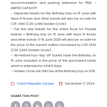
accommodation and parking extension for FREE –
LIMITED CAPACITY
– Separate tickets for the Birthday Day on 15 June with
Guns N’ Roses and other bands will also be on sale for
CZK 1,990 (CZK 2,490 Golden Circle).
– Full five-day tickets for the entire Rock for People
festival + Birthday Day on 15 June with Guns N’ Roses
and other bands 11-15 June 2025 will also be on sale for
the price of the current edition increased by CZK 1,500
(CZK 2,000 Golden Circle).
– All-festival four-day VIP tickets have the Birthday on
15 June included in the price of the purchased ticket,
which is extended to a full 5 days.
– Golden Circle will ONLY be at the Birthday Day on 6/15.
Czech Republic
Europe
December 17, 2024
SHARE THIS POST