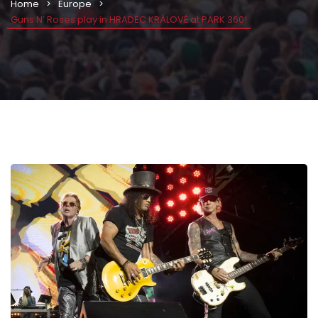
Home
Europe
Guns N’ Roses play in HRADEC KRÁLOVÉ at PARK 360!