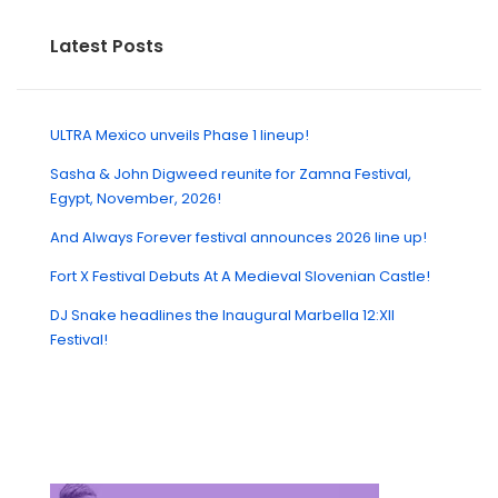
Latest Posts
ULTRA Mexico unveils Phase 1 lineup!
Sasha & John Digweed reunite for Zamna Festival,
Egypt, November, 2026!
And Always Forever festival announces 2026 line up!
Fort X Festival Debuts At A Medieval Slovenian Castle!
DJ Snake headlines the Inaugural Marbella 12:XII
Festival!