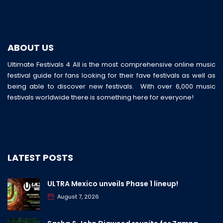
ABOUT US
Ultimate Festivals 4 All is the most comprehensive online music
festival guide for fans looking for their fave festivals as well as
being able to discover new festivals. With over 6,000 music
festivals worldwide there is something here for everyone!
LATEST POSTS
ULTRA Mexico unveils Phase 1 lineup!
August 7, 2026