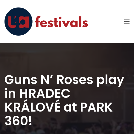
Guns N’ Roses play
in HRADEC
KRÁLOVÉ at PARK
360!