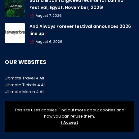
Sasha & John Digweed reunite for Zamna
Festival, Egypt, November, 2026!
August 7, 2026
And Always Forever festival announces 2026
line up!
August 6, 2026
OUR WEBSITES
Ultimate Travel 4 All
Ultimate Tickets 4 All
Ultimate Merch 4 All
This site uses cookies. Find out more about cookies and
how you can refuse them.
I Accept