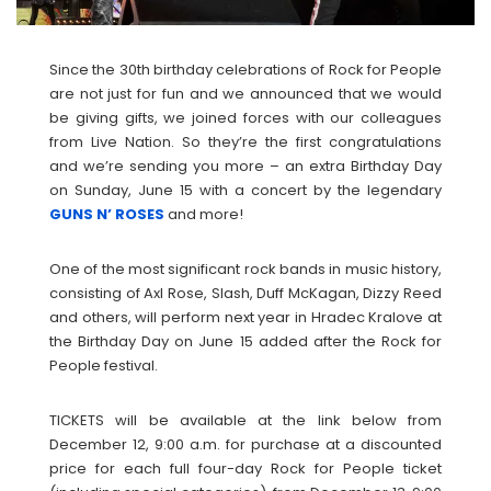
Since the 30th birthday celebrations of Rock for People
are not just for fun and we announced that we would
be giving gifts, we joined forces with our colleagues
from Live Nation. So they’re the first congratulations
and we’re sending you more – an extra Birthday Day
on Sunday, June 15 with a concert by the legendary
GUNS N’ ROSES
and more!
One of the most significant rock bands in music history,
consisting of Axl Rose, Slash, Duff McKagan, Dizzy Reed
and others, will perform next year in Hradec Kralove at
the Birthday Day on June 15 added after the Rock for
People festival.
TICKETS will be available at the link below from
December 12, 9:00 a.m. for purchase at a discounted
price for each full four-day Rock for People ticket