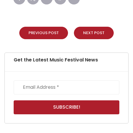
PREVIOUS POST
NEXT POST
Get the Latest Music Festival News