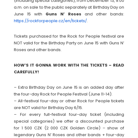
(including special categories), from December 13, 9:00
a.m. on sale to the public separately at Birthday Day on
June 15 with
Guns N’ Roses
and other bands:
https://rockforpeople.cz/en/tickets/
.
Tickets purchased for the Rock for People festival are
NOT valid for the Birthday Party on June 15 with Guns N’
Roses and other bands.
HOW’S IT GONNA WORK WITH THE TICKETS – READ
CAREFULLY!
– Extra Birthday Day on June 15 is an added day after
the four-day Rock for People Festival (June 11-14).
– All-festival four-day or other Rock for People tickets
are NOT valid for Birthday Day 6/15.
– For every full-festival four-day ticket (including
special categories) we offer a discounted purchase
for 1 500 CZK (2 000 CZK Golden Circle) – show of
legendary Guns N’ Roses and other bands + four-day