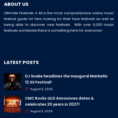
ABOUT US
Ultimate Festivals 4 All is the most comprehensive online music
festival guide for fans looking for their fave festivals as well as
being able to discover new festivals. With over 6,000 music
festivals worldwide there is something here for everyone!
LATEST POSTS
DJ Snake headlines the Inaugural Marbella
12:XII Festival!
August 5, 2026
CMC Rocks QLD Announces dates &
celebrates 20 years in 2027!
August 5, 2026