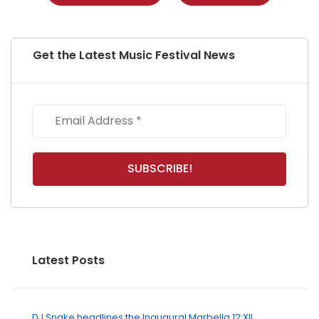
Get the Latest Music Festival News
Latest Posts
DJ Snake headlines the Inaugural Marbella 12:XII