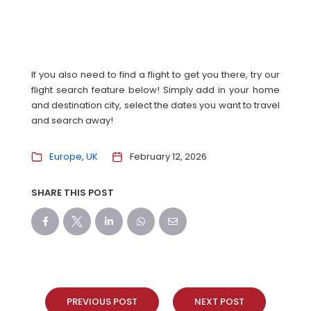
If you also need to find a flight to get you there, try our
flight search feature below! Simply add in your home
and destination city, select the dates you want to travel
and search away!
Europe
UK
February 12, 2026
SHARE THIS POST
PREVIOUS POST
NEXT POST