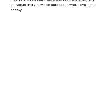
the venue and you will be able to see what’s available
nearby!