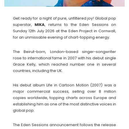
Get ready for a night of pure, unfiltered joy! Global pop
superstar,
MIKA
, returns to the Eden Sessions on
Sunday 12th July 2026 at the Eden Project in Cornwall,
for an unmissable evening of chart-topping energy.
The Beirut-born, London-based singer-songwriter
rose to international fame in 2007 with his debut single
Grace Kelly, which reached number one in several
countries, including the UK.
His debut album Life in Cartoon Motion (2007) was a
major commercial success, selling over 8 million
copies worldwide, topping charts across Europe and
establishing him as one of the most distinctive voices in
global pop.
The Eden Sessions announcement follows the release