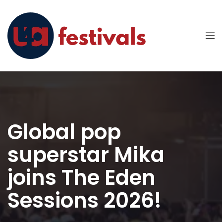
Global pop
superstar Mika
joins The Eden
Sessions 2026!