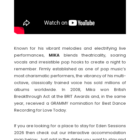
Known for his vibrant melodies and electrifying live
performances,
MIKA
blends theatricality, soaring
vocals and irresistible pop hooks to create a night to
remember. Firmly established as one of pop music’s
most charismatic performers, the vibrancy of his multi-
octave, classically trained voice has sold millions of
albums worldwide. In 2008, Mika won British
Breakthrough Act at the BRIT Awards and, in the same
year, received a GRAMMY nomination for Best Dance
Recording for Love Today.
If you are looking for a place to stay for Eden Sessions
2026 then check out our interactive accommodation
map below. Just add in the dates you want to stay and