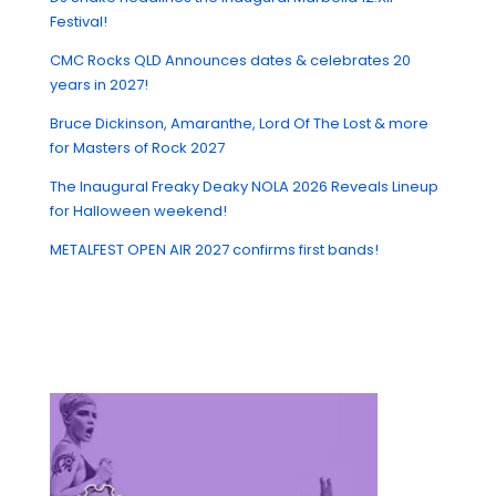
Festival!
CMC Rocks QLD Announces dates & celebrates 20
years in 2027!
Bruce Dickinson, Amaranthe, Lord Of The Lost & more
for Masters of Rock 2027
The Inaugural Freaky Deaky NOLA 2026 Reveals Lineup
for Halloween weekend!
METALFEST OPEN AIR 2027 confirms first bands!