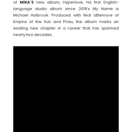
of
MIKA’S
new album, Hyperlove, his first English-
language studio album since 2019’s My Name is
Michael Holbrook. Produced with Nick Littlemore of
Empire of the Sun and Pnau, the album marks an
exciting new chapter in a career that has spanned
nearly two decades.