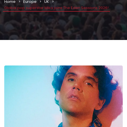
Home
Europe
UK
Global pop superstar Mika joins The Eden Sessions 2026!