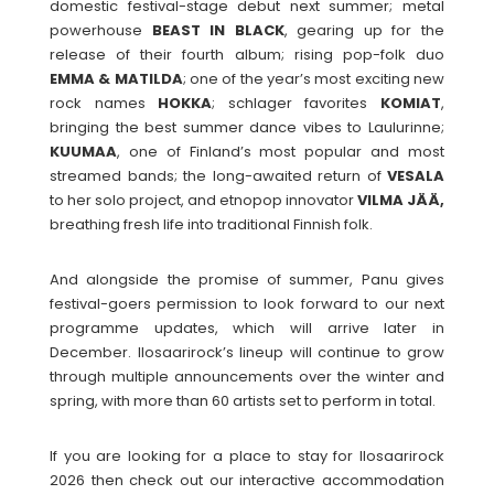
domestic festival-stage debut next summer; metal
powerhouse
BEAST
IN
BLACK
, gearing up for the
release of their fourth album; rising pop-folk duo
EMMA
& MATILDA
; one of the year’s most exciting new
rock names
HOKKA
; schlager favorites
KOMIAT
,
bringing the best summer dance vibes to Laulurinne;
KUUMAA
, one of Finland’s most popular and most
streamed bands; the long-awaited return of
VESALA
to her solo project, and etnopop innovator
VILMA JÄÄ,
breathing fresh life into traditional Finnish folk.
And alongside the promise of summer, Panu gives
festival-goers permission to look forward to our next
programme updates, which will arrive later in
December. Ilosaarirock’s lineup will continue to grow
through multiple announcements over the winter and
spring, with more than 60 artists set to perform in total.
If you are looking for a place to stay for Ilosaarirock
2026 then check out our interactive accommodation