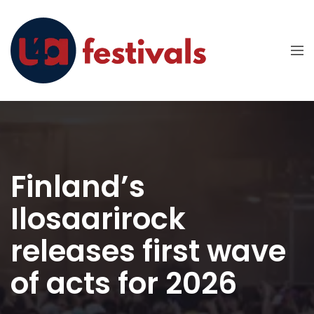
Finland’s
Ilosaarirock
releases first wave
of acts for 2026