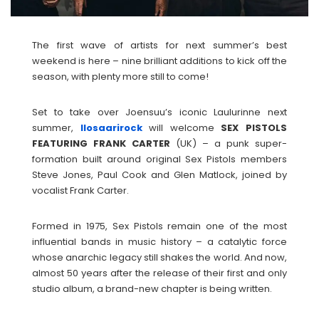
The first wave of artists for next summer’s best
weekend is here – nine brilliant additions to kick off the
season, with plenty more still to come!
Set to take over Joensuu’s iconic Laulurinne next
summer,
Ilosaarirock
will welcome
SEX PISTOLS
FEATURING FRANK CARTER
(UK) – a punk super-
formation built around original Sex Pistols members
Steve Jones, Paul Cook and Glen Matlock, joined by
vocalist Frank Carter.
Formed in 1975, Sex Pistols remain one of the most
influential bands in music history – a catalytic force
whose anarchic legacy still shakes the world. And now,
almost 50 years after the release of their first and only
studio album, a brand-new chapter is being written.