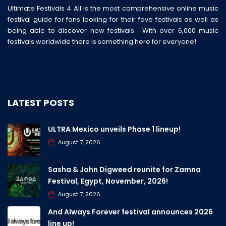
Ultimate Festivals 4 All is the most comprehensive online music
festival guide for fans looking for their fave festivals as well as
being able to discover new festivals. With over 6,000 music
festivals worldwide there is something here for everyone!
LATEST POSTS
ULTRA Mexico unveils Phase 1 lineup!
August 7, 2026
Sasha & John Digweed reunite for Zamna
Festival, Egypt, November, 2026!
August 7, 2026
And Always Forever festival announces 2026
line up!