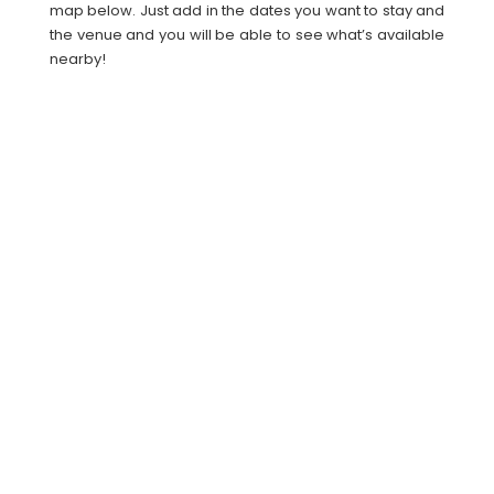
map below. Just add in the dates you want to stay and
the venue and you will be able to see what’s available
nearby!