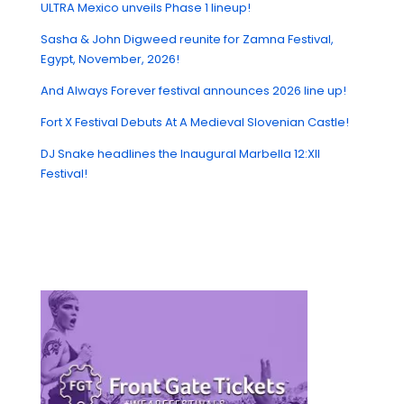
ULTRA Mexico unveils Phase 1 lineup!
Sasha & John Digweed reunite for Zamna Festival,
Egypt, November, 2026!
And Always Forever festival announces 2026 line up!
Fort X Festival Debuts At A Medieval Slovenian Castle!
DJ Snake headlines the Inaugural Marbella 12:XII
Festival!