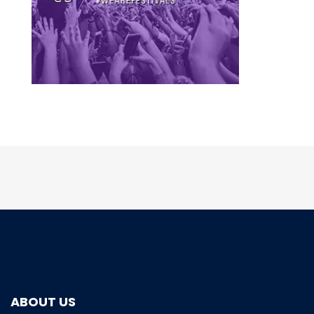
ABOUT US