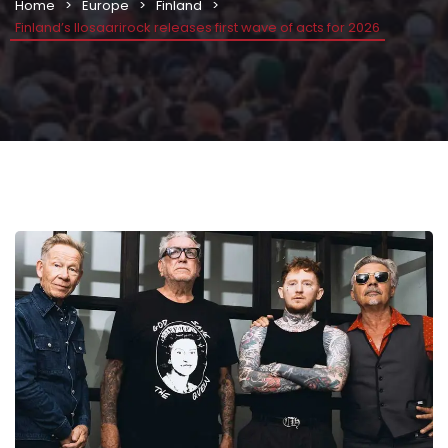
Home
Europe
Finland
Finland’s Ilosaarirock releases first wave of acts for 2026