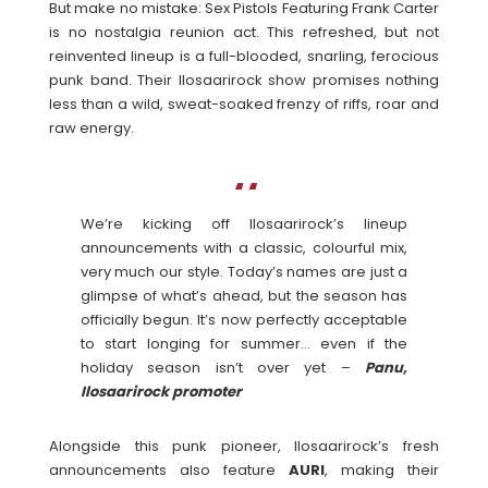
But make no mistake: Sex Pistols Featuring Frank Carter
is no nostalgia reunion act. This refreshed, but not
reinvented lineup is a full-blooded, snarling, ferocious
punk band. Their Ilosaarirock show promises nothing
less than a wild, sweat-soaked frenzy of riffs, roar and
raw energy.
We’re kicking off Ilosaarirock’s lineup
announcements with a classic, colourful mix,
very much our style. Today’s names are just a
glimpse of what’s ahead, but the season has
officially begun. It’s now perfectly acceptable
to start longing for summer… even if the
holiday season isn’t over yet –
Panu,
Ilosaarirock promoter
Alongside this punk pioneer, Ilosaarirock’s fresh
announcements also feature
AURI
, making their