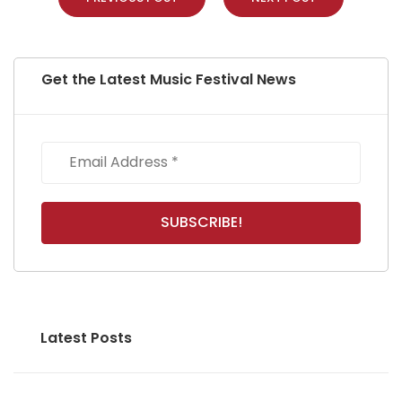
Get the Latest Music Festival News
Latest Posts