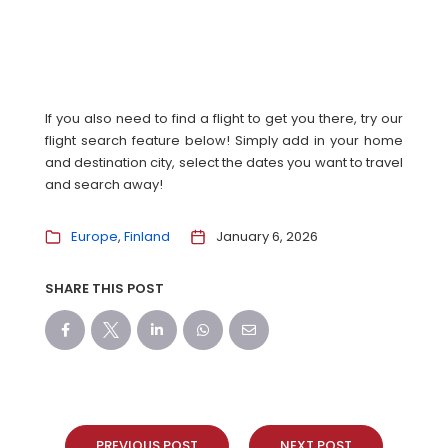
If you also need to find a flight to get you there, try our
flight search feature below! Simply add in your home
and destination city, select the dates you want to travel
and search away!
Europe
Finland
January 6, 2026
SHARE THIS POST
PREVIOUS POST
NEXT POST