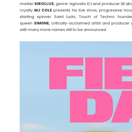
master
KIROLLUS
, genre-agnostic DJ and producer LB ak
royalty
MJ COLE
presents his live show, progressive ho
starting spinner Saint Ludo, Touch of Techno found
queen
SIM0NE
, critically-acclaimed artist and producer
with many more names still to be announced.