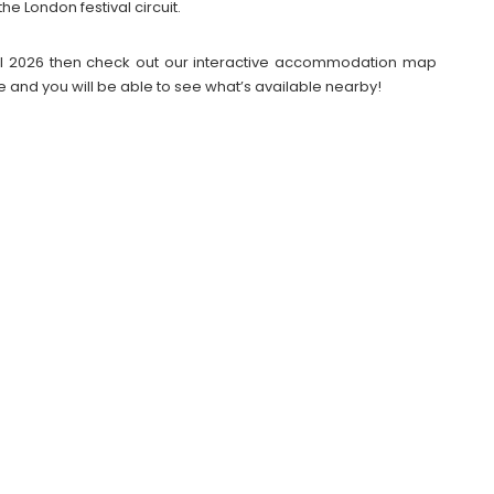
he London festival circuit.
tival 2026 then check out our interactive accommodation map
e and you will be able to see what’s available nearby!