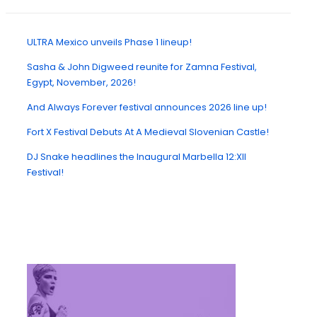
ULTRA Mexico unveils Phase 1 lineup!
Sasha & John Digweed reunite for Zamna Festival,
Egypt, November, 2026!
And Always Forever festival announces 2026 line up!
Fort X Festival Debuts At A Medieval Slovenian Castle!
DJ Snake headlines the Inaugural Marbella 12:XII
Festival!