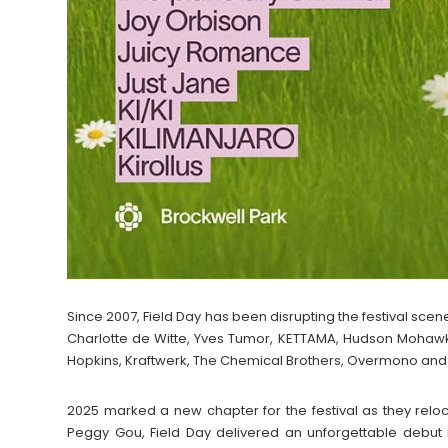
Since 2007, Field Day has been disrupting the festival scene
Charlotte de Witte, Yves Tumor, KETTAMA, Hudson Mohawke
Hopkins, Kraftwerk, The Chemical Brothers, Overmono an
2025 marked a new chapter for the festival as they reloc
Peggy Gou, Field Day delivered an unforgettable debut i