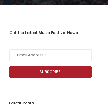
Get the Latest Music Festival News
Latest Posts