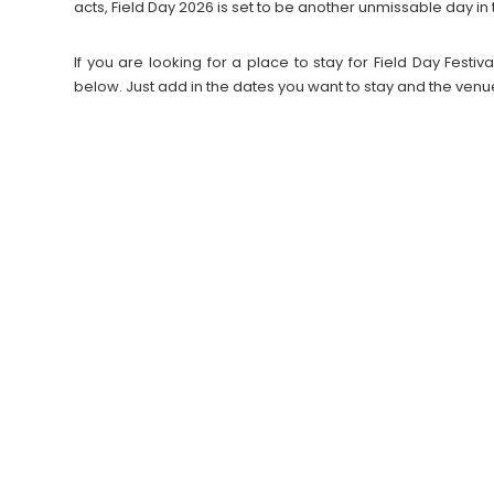
acts, Field Day 2026 is set to be another unmissable day in t
If you are looking for a place to stay for Field Day Fes
below. Just add in the dates you want to stay and the venu