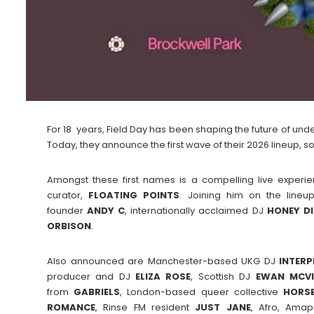
For 18 years, Field Day has been shaping the future of und
Today, they announce the first wave of their 2026 lineup, soli
Amongst these first names is a compelling live exper
curator,
FLOATING
POINTS
. Joining him on the lineu
founder
ANDY C
, internationally acclaimed DJ
HONEY
D
ORBISON
.
Also announced are Manchester-based UKG DJ
INTERP
producer and DJ
ELIZA
ROSE
, Scottish DJ
EWAN
MCV
from
GABRIELS
, London-based queer collective
HORSE
ROMANCE
, Rinse FM resident
JUST
JANE
, Afro, Amap