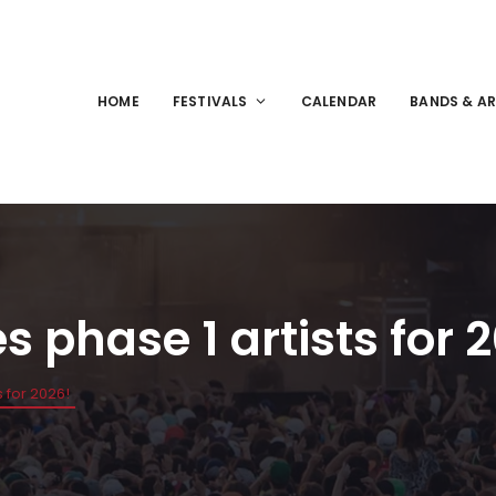
HOME
FESTIVALS
CALENDAR
BANDS & AR
 phase 1 artists for 
 for 2026!