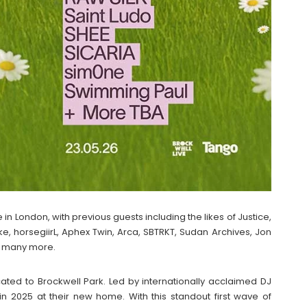
 in London, with previous guests including the likes of Justice,
, horsegiirL, Aphex Twin, Arca, SBTRKT, Sudan Archives, Jon
d many more.
ated to Brockwell Park. Led by internationally acclaimed DJ
n 2025 at their new home. With this standout first wave of