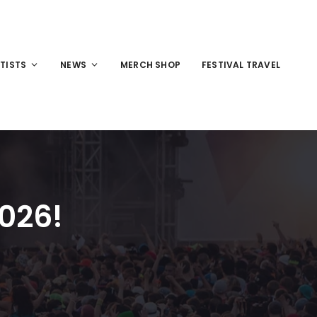
TISTS
NEWS
MERCH SHOP
FESTIVAL TRAVEL
2026!