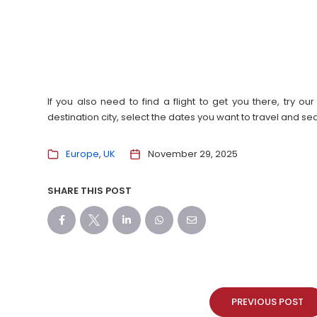
If you also need to find a flight to get you there, try 
destination city, select the dates you want to travel and s
Europe
UK
November 29, 2025
SHARE THIS POST
PREVIOUS POST