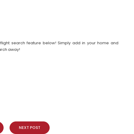
our flight search feature below! Simply add in your home and
earch away!
NEXT POST