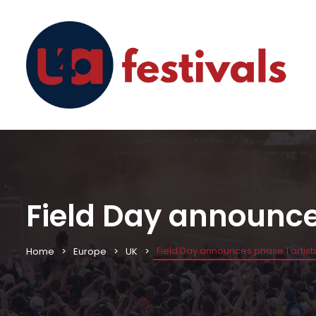
Field Day announces
Field Day announces phase 1 artists
Home
Europe
UK