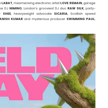
a
LABAT
, mesmerising electronic artist
LOVE
REMAIN
, garage
use DJ
NIMINO
, London’s grooviest DJ duo
RAW SILK
, party-
er
SHEE
, heavyweight advocate
SICARIA
, Scottish speed
ANISH
KUMAR
and mysterious producer
SWIMMING
PAUL
,