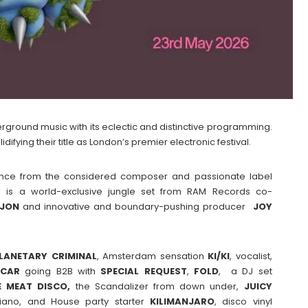
erground music with its eclectic and distinctive programming.
difying their title as London’s premier electronic festival.
ience from the considered composer and passionate label
p is a world-exclusive jungle set from RAM Records co-
IJON
and innovative and boundary-pushing producer
JOY
LANETARY CRIMINAL
, Amsterdam sensation
KI/KI
, vocalist,
ICAR
going B2B with
SPECIAL
REQUEST
,
FOLD
, a DJ set
 MEAT DISCO,
the Scandalizer from down under,
JUICY
iano, and House party starter
KILIMANJARO
, disco vinyl