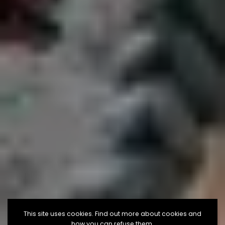
This site uses cookies. Find out more about cookies and
how you can refuse them.