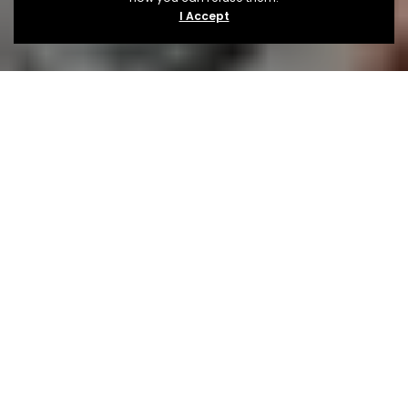
I Accept
About
The Festival
TRIIP festival has got the ultimate combo, the ultimate