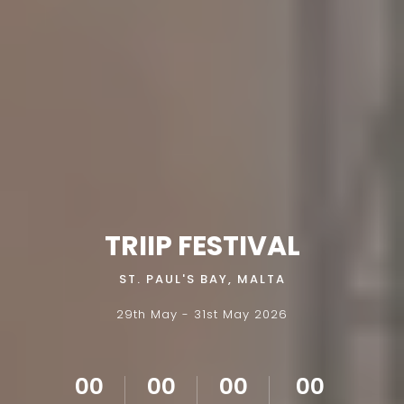
TRIIP FESTIVAL
ST. PAUL'S BAY, MALTA
29th May - 31st May 2026
00
00
00
00