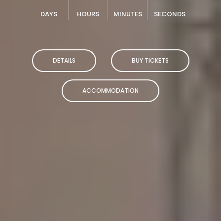
DAYS
HOURS
MINUTES
SECONDS
DETAILS
BUY TICKETS
ACCOMMODATION