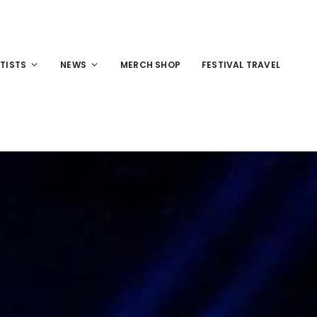
TISTS
NEWS
MERCH SHOP
FESTIVAL TRAVEL