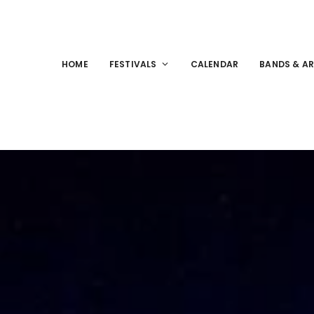
HOME
FESTIVALS
CALENDAR
BANDS & AR