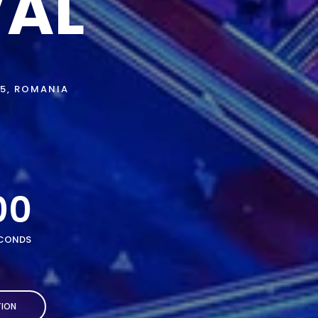
VAL
75, ROMANIA
00
CONDS
ION