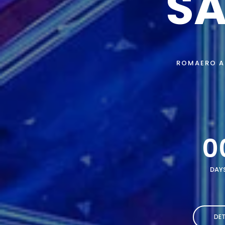
SA
ROMAERO AI
0
DAY
DET