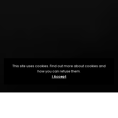
This site uses cookies. Find out more about cookies and
how you can refuse them.
I Accept