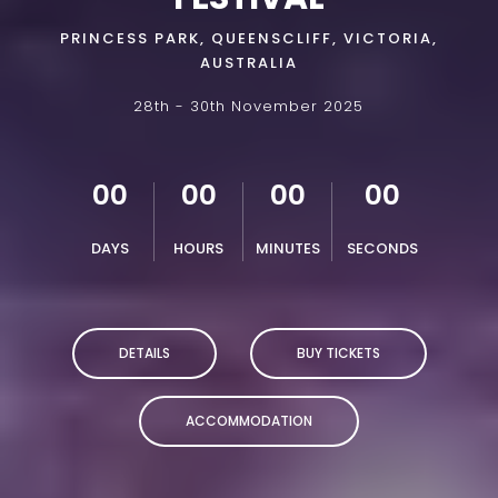
PRINCESS PARK, QUEENSCLIFF, VICTORIA,
AUSTRALIA
28th - 30th November 2025
00
00
00
00
DAYS
HOURS
MINUTES
SECONDS
DETAILS
BUY TICKETS
ACCOMMODATION