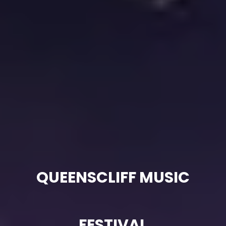
QUEENSCLIFF MUSIC
FESTIVAL