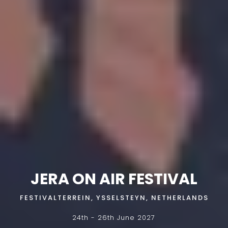
JERA ON AIR FESTIVAL
FESTIVALTERREIN, YSSELSTEYN, NETHERLANDS
24th - 26th June 2027