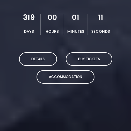
319
00
01
10
DAYS
HOURS
MINUTES
SECONDS
DETAILS
BUY TICKETS
ACCOMMODATION