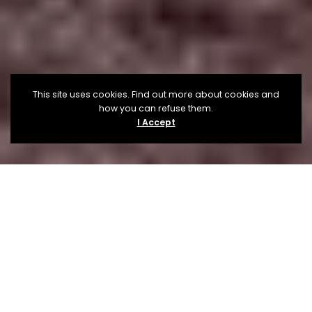
This site uses cookies. Find out more about cookies and
how you can refuse them.
I Accept