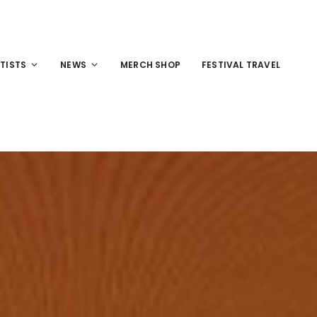
TISTS
NEWS
MERCH SHOP
FESTIVAL TRAVEL