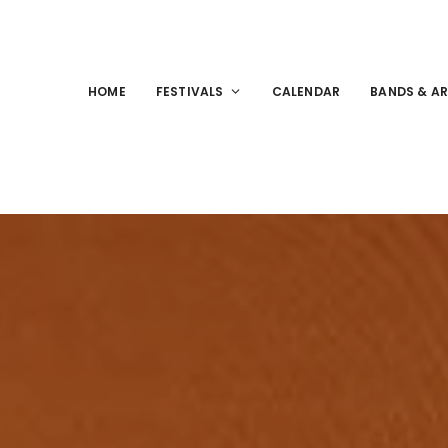
HOME
FESTIVALS
CALENDAR
BANDS & AR