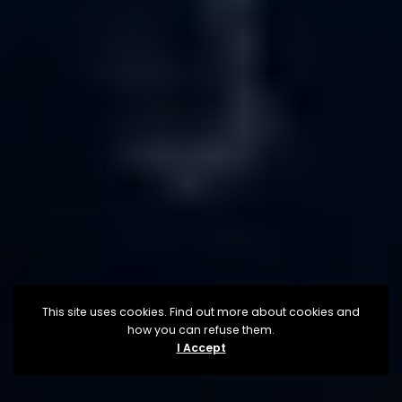
This site uses cookies. Find out more about cookies and
how you can refuse them.
I Accept