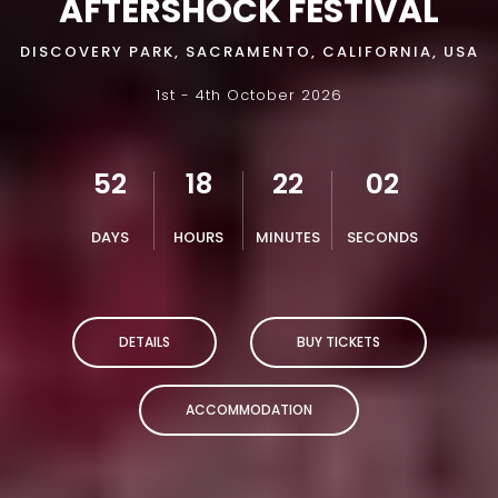
AFTERSHOCK FESTIVAL
DISCOVERY PARK, SACRAMENTO, CALIFORNIA, USA
1st - 4th October 2026
52
18
22
01
DAYS
HOURS
MINUTES
SECONDS
DETAILS
BUY TICKETS
ACCOMMODATION