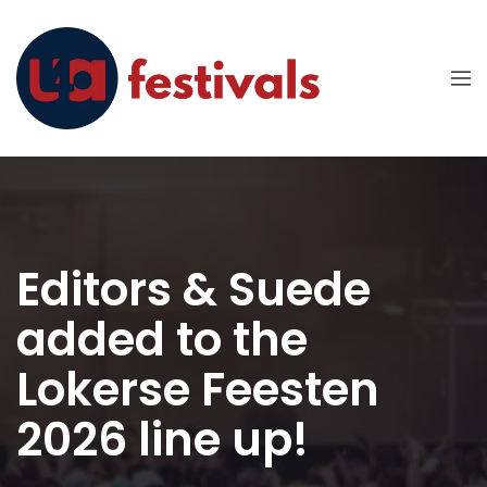
Editors & Suede
added to the
Lokerse Feesten
2026 line up!