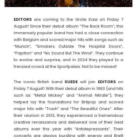
EDITORS
are coming to the Grote Kaai on Friday 7
August! Since their debut album “The Back Room”, this
immensely popular band has had a close connection
with Belgium and scored major hits with songs such as
“Munich”, “Smokers Outside The Hospital Doors”,
“Papillon” and “No Sound But The Wind”. They continue
to evolve and surprise, and in 2024 they played to a
frenzied crowd at the Sportpaleis. Not to be missed!
The iconic British band
SUEDE
will join
EDITORS
on
Friday 7 August! With their debut album in 1993 (and hits
such as “Metal Mickey” and “Animal Nitrate”), they
helped lay the foundations for Britpop and scored
major hits with “Trash” and “The Beautiful Ones”. After
their reunion in 2013, they experienced a tremendous
creative renaissance and delivered one of their best
albums ever this year with “Antidepressants”. Their
concerts are always bursting with energy and Brett