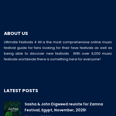
ABOUT US
Ultimate Festivals 4 All is the most comprehensive online music
festival guide for fans looking for their fave festivals as well as
being able to discover new festivals. With over 6,000 music
festivals worldwide there is something here for everyone!
LATEST POSTS
Sasha & John Digweed reunite for Zamna
Festival, Egypt, November, 2026!