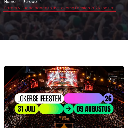
Home
Europe
Editors & Suede added to the Lokerse Feesten 2026 line up!