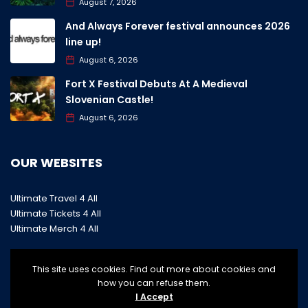
August 7, 2026
And Always Forever festival announces 2026
line up!
August 6, 2026
Fort X Festival Debuts At A Medieval
Slovenian Castle!
August 6, 2026
OUR WEBSITES
Ultimate Travel 4 All
Ultimate Tickets 4 All
Ultimate Merch 4 All
This site uses cookies. Find out more about cookies and
how you can refuse them.
I Accept