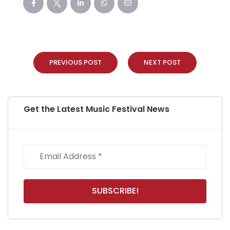
PREVIOUS POST
NEXT POST
Get the Latest Music Festival News