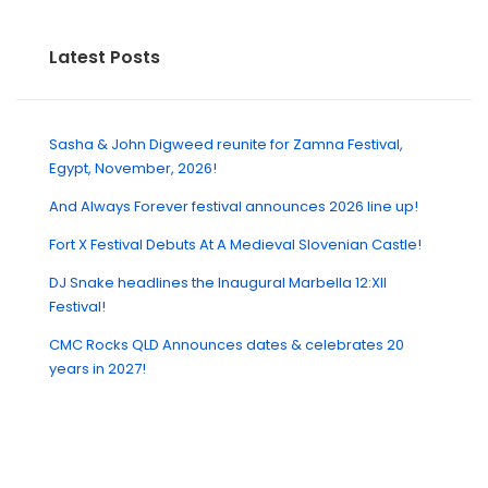
Latest Posts
Sasha & John Digweed reunite for Zamna Festival,
Egypt, November, 2026!
And Always Forever festival announces 2026 line up!
Fort X Festival Debuts At A Medieval Slovenian Castle!
DJ Snake headlines the Inaugural Marbella 12:XII
Festival!
CMC Rocks QLD Announces dates & celebrates 20
years in 2027!