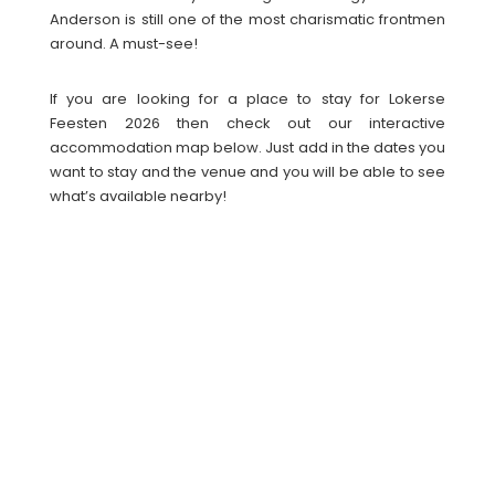
Anderson is still one of the most charismatic frontmen
around. A must-see!
If you are looking for a place to stay for Lokerse
Feesten 2026 then check out our interactive
accommodation map below. Just add in the dates you
want to stay and the venue and you will be able to see
what’s available nearby!