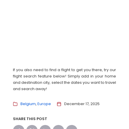
If you also need to find a flight to get you there, try our
flight search feature below! Simply add in your home
and destination city, select the dates you want to travel
and search away!
Belgium
Europe
December 17, 2025
SHARE THIS POST