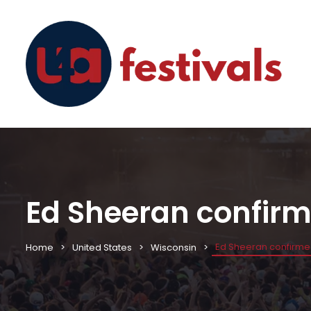
Ed Sheeran confirm
Ed Sheeran confirme
Home
United States
Wisconsin