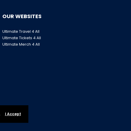
OUR WEBSITES
Ultimate Travel 4 All
Ultimate Tickets 4 All
Ultimate Merch 4 All
.
I Accept