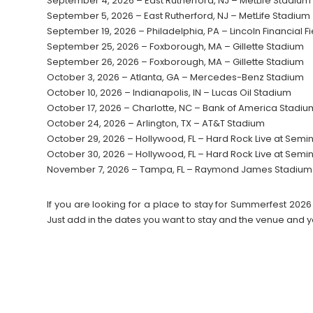
September 4, 2026 – East Rutherford, NJ – MetLife Stadium
September 5, 2026 – East Rutherford, NJ – MetLife Stadium
September 19, 2026 – Philadelphia, PA – Lincoln Financial Fi
September 25, 2026 – Foxborough, MA – Gillette Stadium
September 26, 2026 – Foxborough, MA – Gillette Stadium
October 3, 2026 – Atlanta, GA – Mercedes-Benz Stadium
October 10, 2026 – Indianapolis, IN – Lucas Oil Stadium
October 17, 2026 – Charlotte, NC – Bank of America Stadiu
October 24, 2026 – Arlington, TX – AT&T Stadium
October 29, 2026 – Hollywood, FL – Hard Rock Live at Semi
October 30, 2026 – Hollywood, FL – Hard Rock Live at Semi
November 7, 2026 – Tampa, FL – Raymond James Stadium
If you are looking for a place to stay for Summerfest 2
Just add in the dates you want to stay and the venue and y