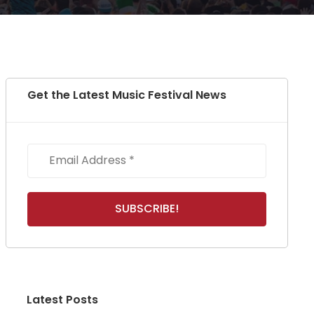
Get the Latest Music Festival News
Latest Posts