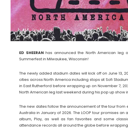
ED SHEERAN
has announced the North American leg of 
Summerfest in Milwaukee, Wisconsin!
The newly added stadium dates will kick off on June 13, 2
cities across North America including stops at Sofi Stadi
in East Rutherford before wrapping up on November 7, 20
North American leg last weekend during his pop up show in
The new dates follow the announcement of the tour from e
Australia in January of 2026. The LOOP tour promises an 
album, Play, as well as fan favorites and some clas
attendance records all around the globe before wrapping e