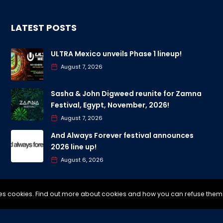
LATEST POSTS
ULTRA Mexico unveils Phase 1 lineup!
August 7, 2026
Sasha & John Digweed reunite for Zamna
Festival, Egypt, November, 2026!
August 7, 2026
And Always Forever festival announces
2026 line up!
August 6, 2026
uses cookies. Find out more about cookies and how you can refuse them