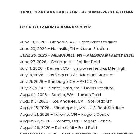
TICKETS ARE AVAILABLE FOR THE SUMMERFEST & OTH
LOOP TOUR NORTH AMERICA 2026:
June 13, 2026 – Glendale, AZ – State Farm Stadium
June 20, 2026 – Nashville, TN – Nissan Stadium
JUNE 25, 2026 – MILWAUKEE, WI – AMERICAN FAMILY IN
June 27, 2026 – Chicago, IL – Soldier Field
July 4, 2026 – Denver, CO – Empower Field at Mile High
July 18, 2026 – Las Vegas, NV – Allegiant Stadium
July 21, 2026 – San Diego, CA – PETCO Park
July 25, 2026 – Santa Clara, CA – Levi’s® Stadium
August 1, 2026 – Seattle, WA – Lumen Field
August 8, 2026 – Los Angeles, CA – SoFi Stadium
August 15, 2026 – Minneapolis, MN – U.S. Bank Stadium
August 21, 2026 – Toronto, ON – Rogers Centre
August 22, 2026 – Toronto, ON – Rogers Centre
August 29, 2026 – Detroit, MI – Ford Field