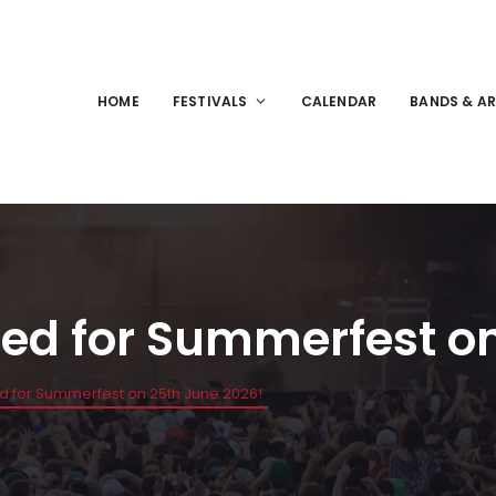
HOME
FESTIVALS
CALENDAR
BANDS & AR
ed for Summerfest on
d for Summerfest on 25th June 2026!