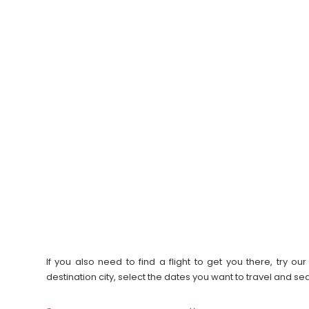
If you also need to find a flight to get you there, try 
destination city, select the dates you want to travel and s