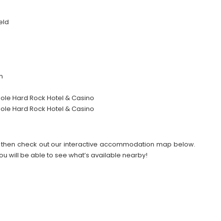
eld
m
nole Hard Rock Hotel & Casino
nole Hard Rock Hotel & Casino
026 then check out our interactive accommodation map below.
ou will be able to see what’s available nearby!