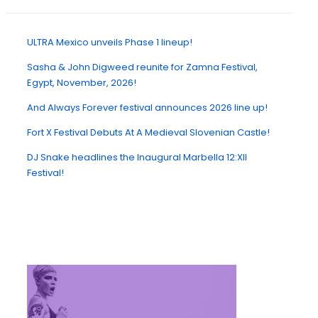
ULTRA Mexico unveils Phase 1 lineup!
Sasha & John Digweed reunite for Zamna Festival,
Egypt, November, 2026!
And Always Forever festival announces 2026 line up!
Fort X Festival Debuts At A Medieval Slovenian Castle!
DJ Snake headlines the Inaugural Marbella 12:XII
Festival!