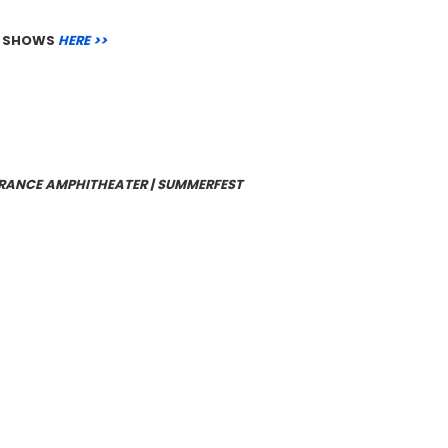
ER SHOWS
HERE >>
SURANCE AMPHITHEATER | SUMMERFEST