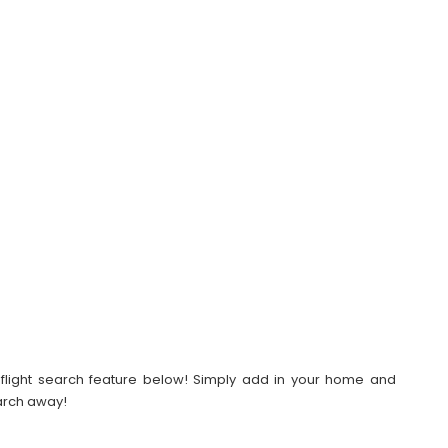
our flight search feature below! Simply add in your home and
earch away!