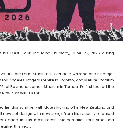
his LOOP Tour, including Thursday, June 25, 2026 during
026 at State Farm Stadium in Glendale, Arizona and hit major
um Los Angeles, Rogers Centre in Toronto, and MetLife Stadium
26, at Raymond James Stadium in Tampa. Ed first teased the
 New York with TikTok.
arlier this summer with dates kicking off in New Zealand and
all new set design with new songs from his recently released
sics added in. His most recent Mathematics tour smashed
arlier this year.