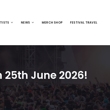
TISTS
NEWS
MERCH SHOP
FESTIVAL TRAVEL
 25th June 2026!