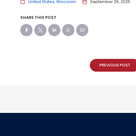
United States
Wisconsin
September 25, 2025
SHARE THIS POST
PREVIOUS POST