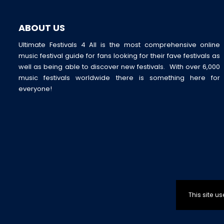
ABOUT US
Ultimate Festivals 4 All is the most comprehensive online
music festival guide for fans looking for their fave festivals as
well as being able to discover new festivals. With over 6,000
music festivals worldwide there is something here for
everyone!
This site 