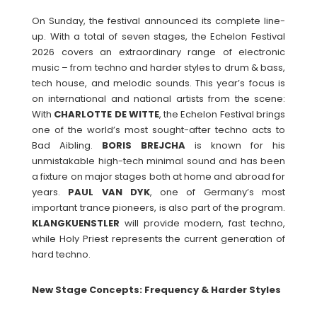
On Sunday, the festival announced its complete line-
up. With a total of seven stages, the Echelon Festival
2026 covers an extraordinary range of electronic
music – from techno and harder styles to drum & bass,
tech house, and melodic sounds. This year’s focus is
on international and national artists from the scene:
With
CHARLOTTE
DE
WITTE
, the Echelon Festival brings
one of the world’s most sought-after techno acts to
Bad Aibling.
BORIS
BREJCHA
is known for his
unmistakable high-tech minimal sound and has been
a fixture on major stages both at home and abroad for
years.
PAUL
VAN
DYK
, one of Germany’s most
important trance pioneers, is also part of the program.
KLANGKUENSTLER
will provide modern, fast techno,
while Holy Priest represents the current generation of
hard techno.
New Stage Concepts: Frequency & Harder Styles