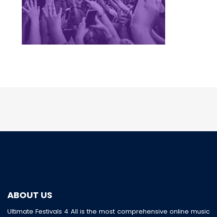
ABOUT US
Ultimate Festivals 4 All is the most comprehensive online music