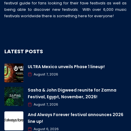
festival guide for fans looking for their fave festivals as well as
being able to discover new festivals. With over 6,000 music
festivals worldwide there is something here for everyone!
LATEST POSTS
ULTRA Mexico unveils Phase 1 lineup!
August 7, 2026
Sasha & John Digweed reunite for Zamna
Festival, Egypt, November, 2026!
August 7, 2026
And Always Forever festival announces 2026
line up!
August 6, 2026