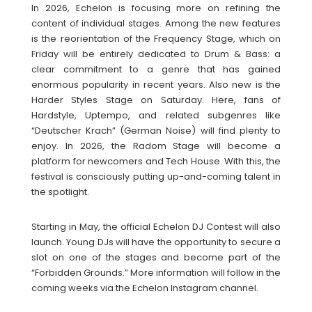
In 2026, Echelon is focusing more on refining the
content of individual stages. Among the new features
is the reorientation of the Frequency Stage, which on
Friday will be entirely dedicated to Drum & Bass: a
clear commitment to a genre that has gained
enormous popularity in recent years. Also new is the
Harder Styles Stage on Saturday. Here, fans of
Hardstyle, Uptempo, and related subgenres like
“Deutscher Krach” (German Noise) will find plenty to
enjoy. In 2026, the Radom Stage will become a
platform for newcomers and Tech House. With this, the
festival is consciously putting up-and-coming talent in
the spotlight.
Starting in May, the official Echelon DJ Contest will also
launch. Young DJs will have the opportunity to secure a
slot on one of the stages and become part of the
“Forbidden Grounds.” More information will follow in the
coming weeks via the Echelon Instagram channel.