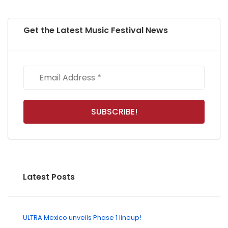
Get the Latest Music Festival News
Latest Posts
ULTRA Mexico unveils Phase 1 lineup!