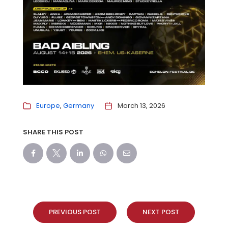
Europe
Germany
March 13, 2026
SHARE THIS POST
PREVIOUS POST
NEXT POST