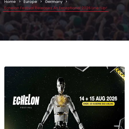
Home
Europe
Germany
Echelon Festival Releases An Exceptional 2026 Line-Up!