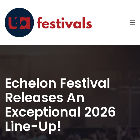
Echelon Festival
Releases An
Exceptional 2026
Line-Up!