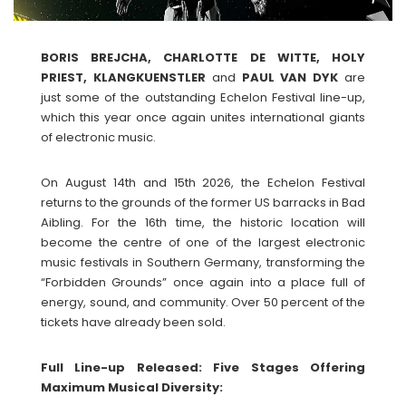
BORIS BREJCHA, CHARLOTTE DE WITTE, HOLY
PRIEST, KLANGKUENSTLER
and
PAUL
VAN
DYK
are
just some of the outstanding Echelon Festival line-up,
which this year once again unites international giants
of electronic music.
On August 14th and 15th 2026, the Echelon Festival
returns to the grounds of the former US barracks in Bad
Aibling. For the 16th time, the historic location will
become the centre of one of the largest electronic
music festivals in Southern Germany, transforming the
“Forbidden Grounds” once again into a place full of
energy, sound, and community. Over 50 percent of the
tickets have already been sold.
Full Line-up Released: Five Stages Offering
Maximum Musical Diversity: