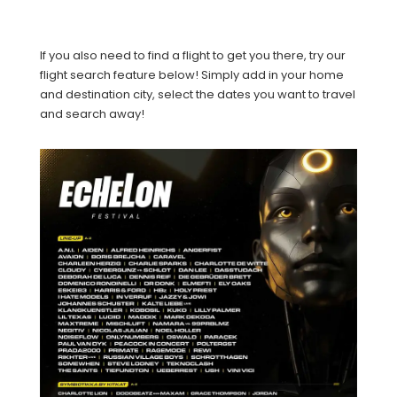
If you also need to find a flight to get you there, try our
flight search feature below! Simply add in your home
and destination city, select the dates you want to travel
and search away!