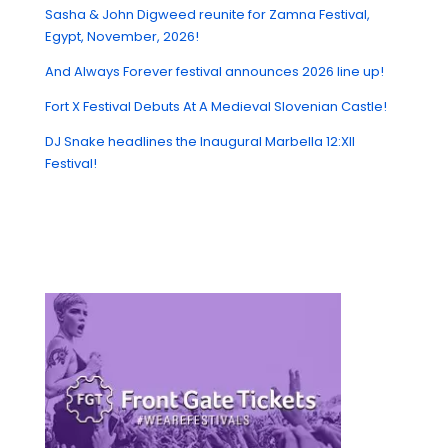
Sasha & John Digweed reunite for Zamna Festival,
Egypt, November, 2026!
And Always Forever festival announces 2026 line up!
Fort X Festival Debuts At A Medieval Slovenian Castle!
DJ Snake headlines the Inaugural Marbella 12:XII
Festival!