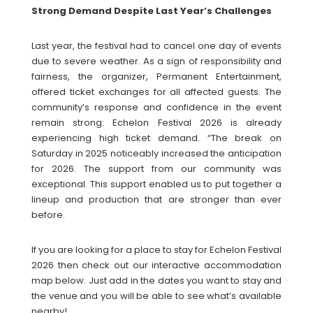
Strong Demand Despite Last Year’s Challenges
Last year, the festival had to cancel one day of events
due to severe weather. As a sign of responsibility and
fairness, the organizer, Permanent Entertainment,
offered ticket exchanges for all affected guests. The
community’s response and confidence in the event
remain strong: Echelon Festival 2026 is already
experiencing high ticket demand. “The break on
Saturday in 2025 noticeably increased the anticipation
for 2026. The support from our community was
exceptional. This support enabled us to put together a
lineup and production that are stronger than ever
before.
If you are looking for a place to stay for Echelon Festival
2026 then check out our interactive accommodation
map below. Just add in the dates you want to stay and
the venue and you will be able to see what’s available
nearby!