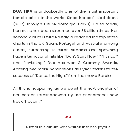
DUA LIPA
is undoubtedly one of the most important
female artists in the world. Since her self-titled debut
(2017), through Future Nostalgia (2020), up to today,
her music has been streamed over 38 billion times. Her
second album Future Nostalgia reached the top of the
charts in the UK, Spain, Portugal and Australia among
others, surpassing 18 billion streams and spawning
huge international hits like “Don’t Start Now,” “Physical”
and “Levitating.” Dua has won 3 Grammy Awards,
earning two more nominations this year thanks to the
success of “Dance the Night” from the movie Barbie.
All this is happening as we await the next chapter of
her career, foreshadowed by the phenomenal new
track “Houdini.”
A lot of this album was written in those joyous