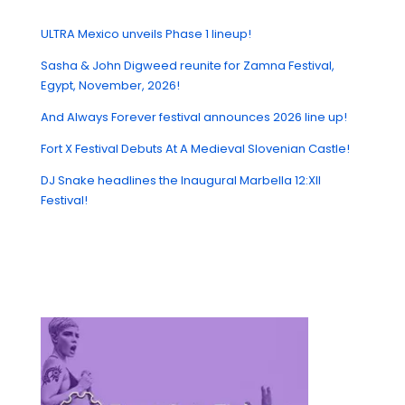
ULTRA Mexico unveils Phase 1 lineup!
Sasha & John Digweed reunite for Zamna Festival,
Egypt, November, 2026!
And Always Forever festival announces 2026 line up!
Fort X Festival Debuts At A Medieval Slovenian Castle!
DJ Snake headlines the Inaugural Marbella 12:XII
Festival!