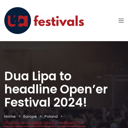
Dua Lipa to
headline Open’er
Festival 2024!
Home
Europe
Poland
Dua Lipa to headline Open’er Festival 2024!