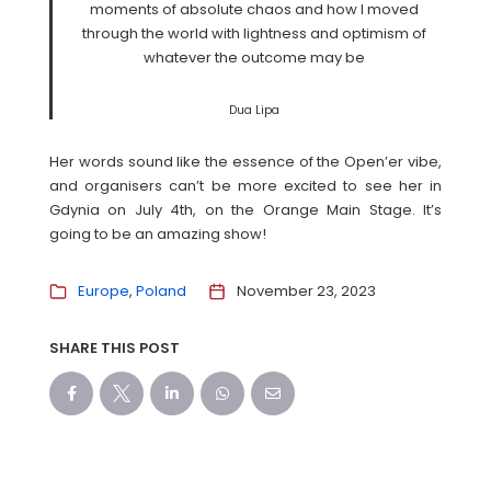
moments of absolute chaos and how I moved
through the world with lightness and optimism of
whatever the outcome may be
Dua Lipa
Her words sound like the essence of the Open’er vibe,
and organisers can’t be more excited to see her in
Gdynia on July 4th, on the Orange Main Stage. It’s
going to be an amazing show!
Europe
Poland
November 23, 2023
SHARE THIS POST