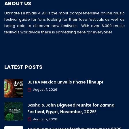
ABOUT US
Ultimate Festivals 4 All is the most comprehensive online music
festival guide for fans looking for their fave festivals as well as
being able to discover new festivals. With over 6,000 music
festivals worldwide there is something here for everyone!
LATEST POSTS
ULTRA Mexico unveils Phase 1 lineup!
August 7, 2026
Sasha & John Digweed reunite for Zamna
Festival, Egypt, November, 2026!
August 7, 2026