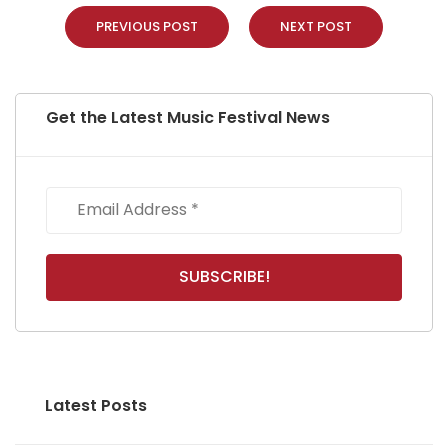
PREVIOUS POST
NEXT POST
Get the Latest Music Festival News
Latest Posts