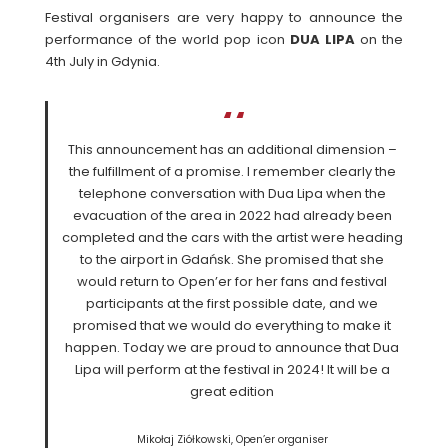
Festival organisers are very happy to announce the
performance of the world pop icon
DUA
LIPA
on the
4th July in Gdynia.
This announcement has an additional dimension –
the fulfillment of a promise. I remember clearly the
telephone conversation with Dua Lipa when the
evacuation of the area in 2022 had already been
completed and the cars with the artist were heading
to the airport in Gdańsk. She promised that she
would return to Open’er for her fans and festival
participants at the first possible date, and we
promised that we would do everything to make it
happen. Today we are proud to announce that Dua
Lipa will perform at the festival in 2024! It will be a
great edition
Mikołaj Ziółkowski, Open’er organiser