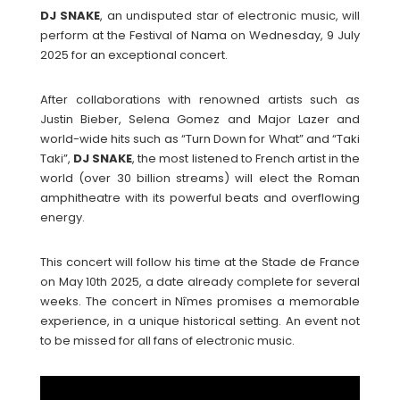
DJ
SNAKE
, an undisputed star of electronic music, will
perform at the Festival of Nama on Wednesday, 9 July
2025 for an exceptional concert.
After collaborations with renowned artists such as
Justin Bieber, Selena Gomez and Major Lazer and
world-wide hits such as “Turn Down for What” and “Taki
Taki”,
DJ
SNAKE
, the most listened to French artist in the
world (over 30 billion streams) will elect the Roman
amphitheatre with its powerful beats and overflowing
energy.
This concert will follow his time at the Stade de France
on May 10th 2025, a date already complete for several
weeks. The concert in Nîmes promises a memorable
experience, in a unique historical setting. An event not
to be missed for all fans of electronic music.