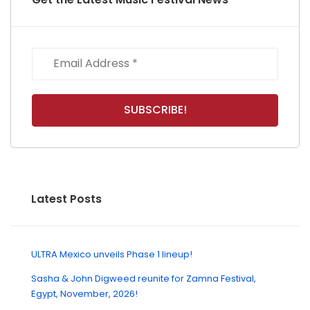
Latest Posts
ULTRA Mexico unveils Phase 1 lineup!
Sasha & John Digweed reunite for Zamna Festival,
Egypt, November, 2026!