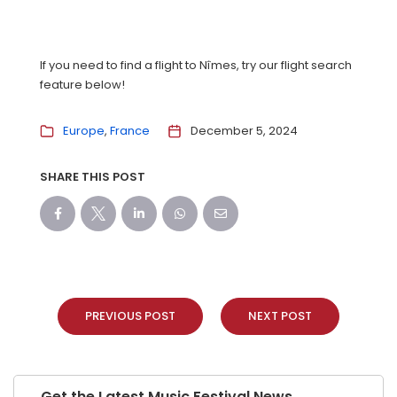
If you need to find a flight to Nîmes, try our flight search
feature below!
Europe
France
December 5, 2024
SHARE THIS POST
PREVIOUS POST
NEXT POST
Get the Latest Music Festival News