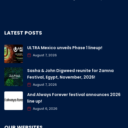
LATEST POSTS
ULTRA Mexico unveils Phase 1 lineup!
August 7, 2026
Sasha & John Digweed reunite for Zamna
Festival, Egypt, November, 2026!
August 7, 2026
And Always Forever festival announces 2026
line up!
August 6, 2026
OUR WEBSITES