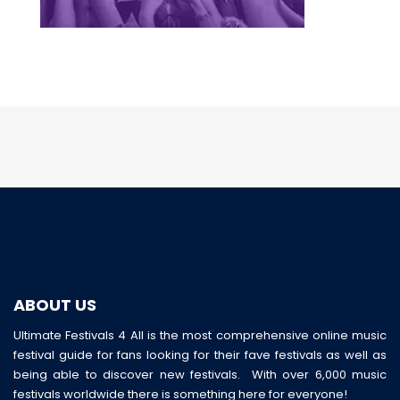
ABOUT US
Ultimate Festivals 4 All is the most comprehensive online music
festival guide for fans looking for their fave festivals as well as
being able to discover new festivals. With over 6,000 music
festivals worldwide there is something here for everyone!