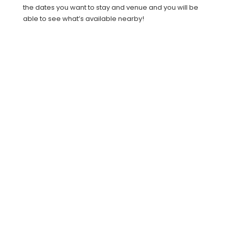
the dates you want to stay and venue and you will be
able to see what’s available nearby!