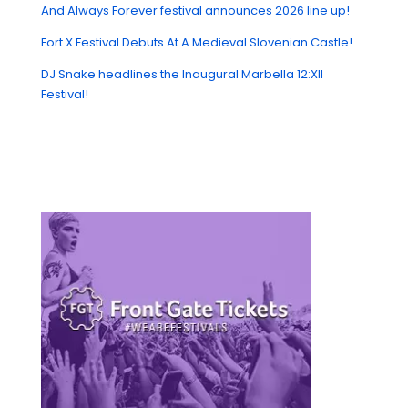
And Always Forever festival announces 2026 line up!
Fort X Festival Debuts At A Medieval Slovenian Castle!
DJ Snake headlines the Inaugural Marbella 12:XII
Festival!