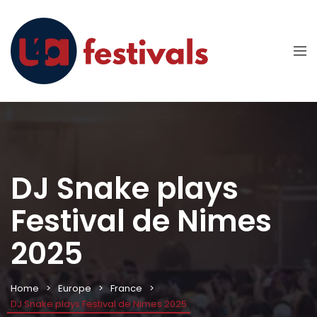
DJ Snake plays
Festival de Nimes
2025
Home
Europe
France
DJ Snake plays Festival de Nimes 2025