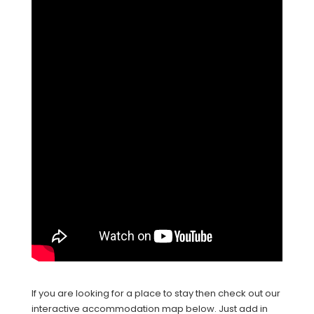
If you are looking for a place to stay then check out our
interactive accommodation map below. Just add in