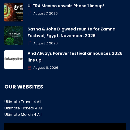
ULTRA Mexico unveils Phase 1 lineup!
August 7, 2026
Sasha & John Digweed reunite for Zamna
Festival, Egypt, November, 2026!
August 7, 2026
And Always Forever festival announces 2026
line up!
August 6, 2026
OUR WEBSITES
Ultimate Travel 4 All
Ultimate Tickets 4 All
Ultimate Merch 4 All