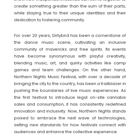
create something greater than the sum of their parts,
while staying true to their unique identities and their
dedication to fostering community.
For over 20 years, Dirtybird has been a cornerstone of
the dance music scene, cultivating an inclusive
community of mavericks and free spirits. Its events
have become synonymous with playful creativity,
blending music, art, and quirky activities like camp
games and team challenges. On the other hand,
Northern Nights Music Festival, with over a decade of
bringing the city to the country, has been a trailblazer in
pushing the boundaries of live music experiences. As
the first festival to introduce legal on-site cannabis
sales and consumption, it has consistently redefined
innovation and inclusivity. Now, Northern Nights stands
poised to embrace the next wave of technologies,
setting new standards for how festivals connect with
audiences and enhance the collective experience.