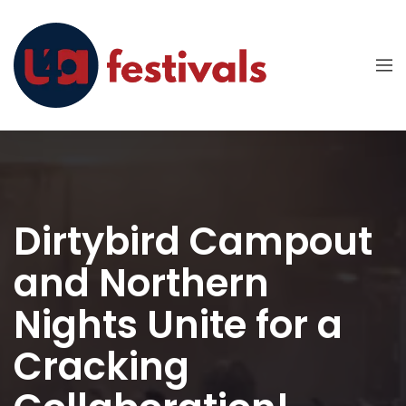
Dirtybird Campout
and Northern
Nights Unite for a
Cracking