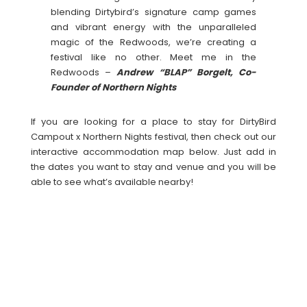
blending Dirtybird’s signature camp games
and vibrant energy with the unparalleled
magic of the Redwoods, we’re creating a
festival like no other. Meet me in the
Redwoods –
Andrew “BLAP” Borgelt, Co-
Founder of Northern Nights
If you are looking for a place to stay for DirtyBird
Campout x Northern Nights festival, then check out our
interactive accommodation map below. Just add in
the dates you want to stay and venue and you will be
able to see what’s available nearby!