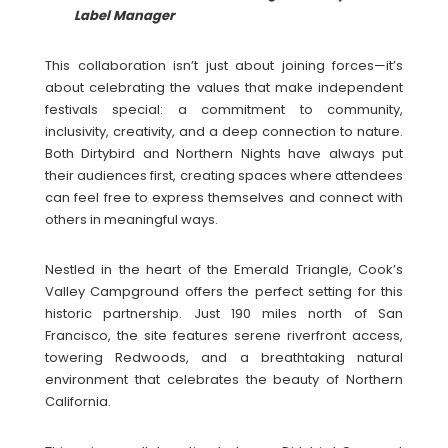
Label Manager
This collaboration isn’t just about joining forces—it’s
about celebrating the values that make independent
festivals special: a commitment to community,
inclusivity, creativity, and a deep connection to nature.
Both Dirtybird and Northern Nights have always put
their audiences first, creating spaces where attendees
can feel free to express themselves and connect with
others in meaningful ways.
Nestled in the heart of the Emerald Triangle, Cook’s
Valley Campground offers the perfect setting for this
historic partnership. Just 190 miles north of San
Francisco, the site features serene riverfront access,
towering Redwoods, and a breathtaking natural
environment that celebrates the beauty of Northern
California.