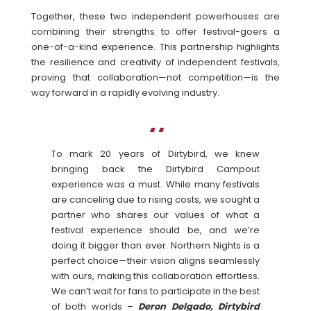
Together, these two independent powerhouses are
combining their strengths to offer festival-goers a
one-of-a-kind experience. This partnership highlights
the resilience and creativity of independent festivals,
proving that collaboration—not competition—is the
way forward in a rapidly evolving industry.
To mark 20 years of Dirtybird, we knew
bringing back the Dirtybird Campout
experience was a must. While many festivals
are canceling due to rising costs, we sought a
partner who shares our values of what a
festival experience should be, and we’re
doing it bigger than ever. Northern Nights is a
perfect choice—their vision aligns seamlessly
with ours, making this collaboration effortless.
We can’t wait for fans to participate in the best
of both worlds –
Deron Delgado, Dirtybird