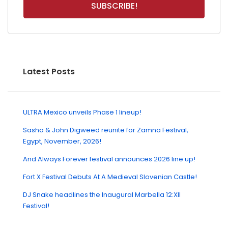
Latest Posts
ULTRA Mexico unveils Phase 1 lineup!
Sasha & John Digweed reunite for Zamna Festival,
Egypt, November, 2026!
And Always Forever festival announces 2026 line up!
Fort X Festival Debuts At A Medieval Slovenian Castle!
DJ Snake headlines the Inaugural Marbella 12:XII
Festival!