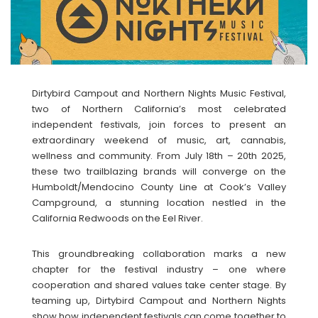
Dirtybird Campout and Northern Nights Music Festival,
two of Northern California’s most celebrated
independent festivals, join forces to present an
extraordinary weekend of music, art, cannabis,
wellness and community. From July 18th – 20th 2025,
these two trailblazing brands will converge on the
Humboldt/Mendocino County Line at Cook’s Valley
Campground, a stunning location nestled in the
California Redwoods on the Eel River.
This groundbreaking collaboration marks a new
chapter for the festival industry – one where
cooperation and shared values take center stage. By
teaming up, Dirtybird Campout and Northern Nights
show how independent festivals can come together to