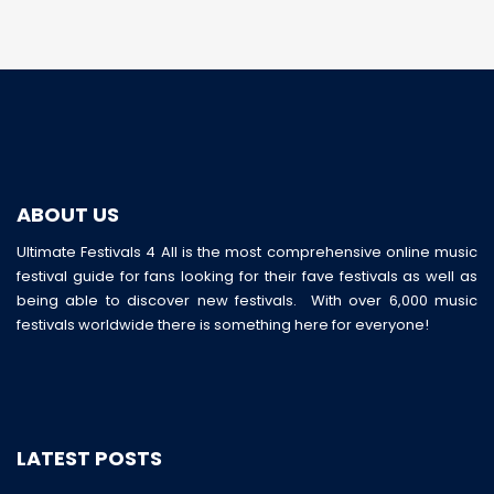
ABOUT US
Ultimate Festivals 4 All is the most comprehensive online music
festival guide for fans looking for their fave festivals as well as
being able to discover new festivals. With over 6,000 music
festivals worldwide there is something here for everyone!
LATEST POSTS