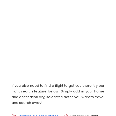
If you also need to find a flight to get you there, try our
flight search feature below! Simply add in your home
and destination city, select the dates you want to travel
and search away!