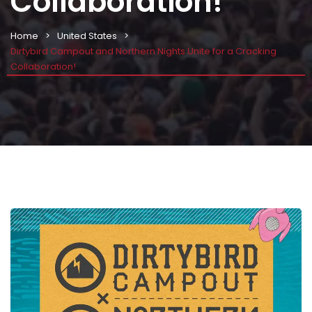
Collaboration!
Home
United States
Dirtybird Campout and Northern Nights Unite for a Cracking
Collaboration!