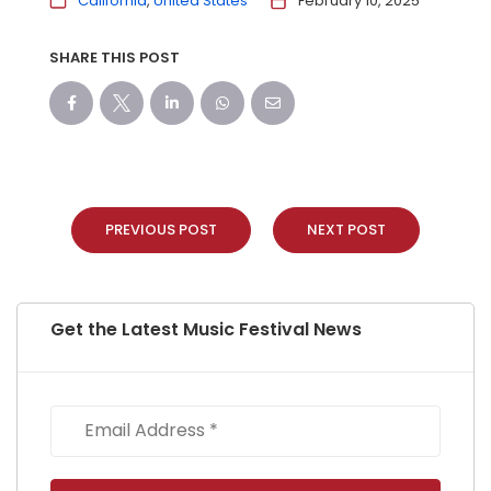
California
United States
February 10, 2025
SHARE THIS POST
PREVIOUS POST
NEXT POST
Get the Latest Music Festival News