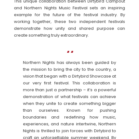
This unique collaboration between Dirtybird Campout
and Northern Nights Music Festival sets an inspiring
example for the future of the festival industry. By
working together, these two independent festivals
demonstrate how unity and shared purpose can
create something truly extraordinary.
Northern Nights has always been guided by
the mission to bring the city to the country, a
vision that began with a Dirtybird Showcase at
our very first festival. This collaboration is
more than just a partnership – it’s a powerful
demonstration of what festivals can achieve
when they unite to create something bigger
than ourselves. Known for pushing
boundaries and redefining how music,
experiences, and nature intertwine, Northern
Nights is thrilled to join forces with Dirtybird to
craft an unforgettable summer weekend. By