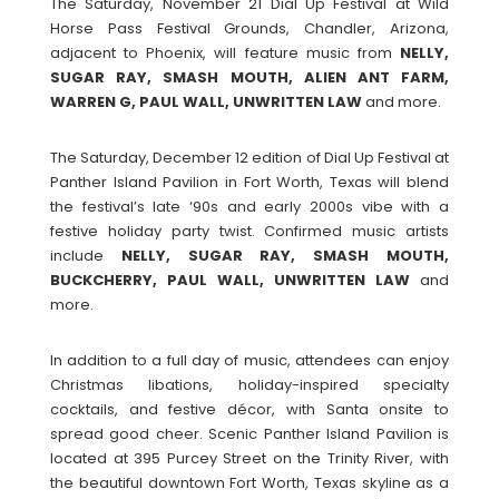
The Saturday, November 21 Dial Up Festival at Wild
Horse Pass Festival Grounds, Chandler, Arizona,
adjacent to Phoenix, will feature music from
NELLY,
SUGAR RAY, SMASH MOUTH, ALIEN ANT FARM,
WARREN G, PAUL WALL, UNWRITTEN LAW
and more.
The Saturday, December 12 edition of Dial Up Festival at
Panther Island Pavilion in Fort Worth, Texas will blend
the festival’s late ‘90s and early 2000s vibe with a
festive holiday party twist. Confirmed music artists
include
NELLY, SUGAR RAY, SMASH MOUTH,
BUCKCHERRY, PAUL WALL, UNWRITTEN LAW
and
more.
In addition to a full day of music, attendees can enjoy
Christmas libations, holiday-inspired specialty
cocktails, and festive décor, with Santa onsite to
spread good cheer. Scenic Panther Island Pavilion is
located at 395 Purcey Street on the Trinity River, with
the beautiful downtown Fort Worth, Texas skyline as a