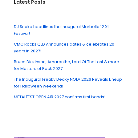
Latest Posts
DJ Snake headlines the Inaugural Marbella 12:XII
Festival!
CMC Rocks QLD Announces dates & celebrates 20
years in 2027!
Bruce Dickinson, Amaranthe, Lord Of The Lost & more
for Masters of Rock 2027
The Inaugural Freaky Deaky NOLA 2026 Reveals Lineup
for Halloween weekend!
METALFEST OPEN AIR 2027 confirms first bands!