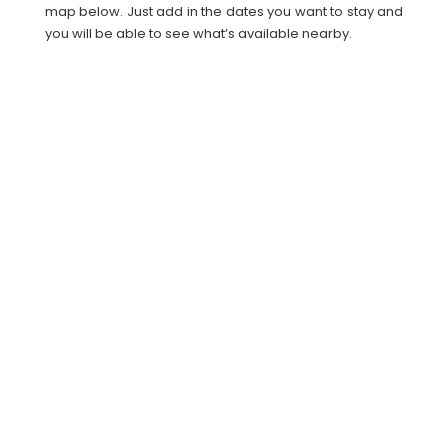
map below. Just add in the dates you want to stay and
you will be able to see what’s available nearby.