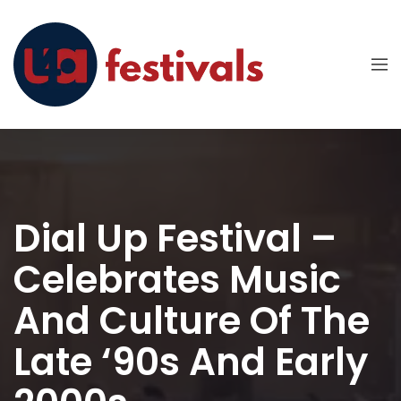
Dial Up Festival –
Celebrates Music
And Culture Of The
Late ‘90s And Early