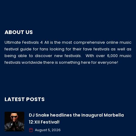
ABOUT US
Ultimate Festivals 4 All is the most comprehensive online music
festival guide for fans looking for their fave festivals as well as
being able to discover new festivals. With over 6,000 music
festivals worldwide there is something here for everyone!
LATEST POSTS
DJ Snake headlines the Inaugural Marbella
12:XII Festival!
August 5, 2026