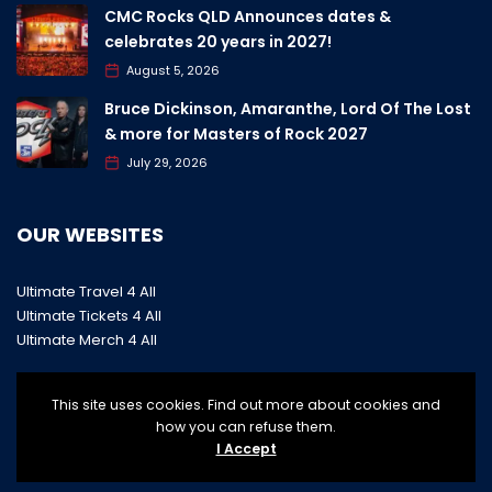
CMC Rocks QLD Announces dates &
celebrates 20 years in 2027!
August 5, 2026
Bruce Dickinson, Amaranthe, Lord Of The Lost
& more for Masters of Rock 2027
July 29, 2026
OUR WEBSITES
Ultimate Travel 4 All
Ultimate Tickets 4 All
Ultimate Merch 4 All
This site uses cookies. Find out more about cookies and
how you can refuse them.
I Accept