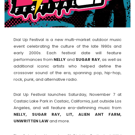
Dial Up Festival is a new multi-market outdoor music
event celebrating the culture of the late 1990s and
early 2000s. Each festival date will feature
performances from
NELLY
and
SUGAR
RAY
, as well as
additional iconic artists who helped define the
crossover sound of the era, spanning pop, hip-hop,
rock, punk, and alternative radio.
Dial Up Festival launches Saturday, November 7 at
Castaic Lake Park in Castaic, California, just outside Los
Angeles, and will feature era-definining music from
NELLY, SUGAR RAY, LIT, ALIEN ANT FARM,
UNWRITTEN LAW
and more.