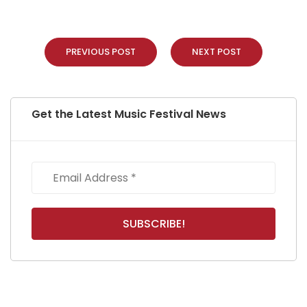
PREVIOUS POST
NEXT POST
Get the Latest Music Festival News