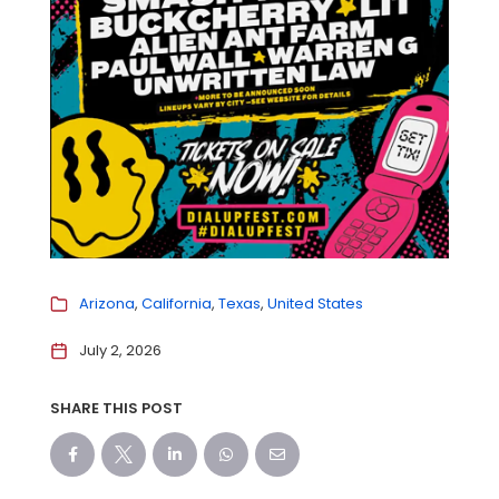
Arizona
California
Texas
United States
July 2, 2026
SHARE THIS POST