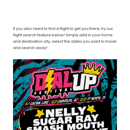
If you also need to find a flight to get you there, try our
flight search feature below! Simply add in your home
and destination city, select the dates you want to travel
and search away!