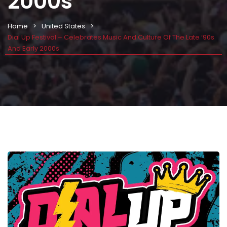
2000s
Home
United States
Dial Up Festival – Celebrates Music And Culture Of The Late ‘90s
And Early 2000s