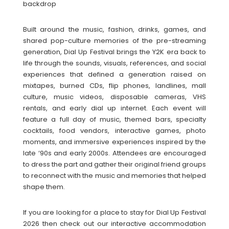
backdrop
Built around the music, fashion, drinks, games, and
shared pop-culture memories of the pre-streaming
generation, Dial Up Festival brings the Y2K era back to
life through the sounds, visuals, references, and social
experiences that defined a generation raised on
mixtapes, burned CDs, flip phones, landlines, mall
culture, music videos, disposable cameras, VHS
rentals, and early dial up internet. Each event will
feature a full day of music, themed bars, specialty
cocktails, food vendors, interactive games, photo
moments, and immersive experiences inspired by the
late ‘90s and early 2000s. Attendees are encouraged
to dress the part and gather their original friend groups
to reconnect with the music and memories that helped
shape them.
If you are looking for a place to stay for Dial Up Festival
2026 then check out our interactive accommodation