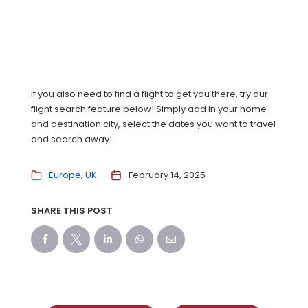
If you also need to find a flight to get you there, try our
flight search feature below! Simply add in your home
and destination city, select the dates you want to travel
and search away!
Europe
UK
February 14, 2025
SHARE THIS POST