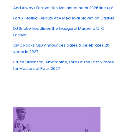
And Always Forever festival announces 2026 line up!
Fort X Festival Debuts At A Medieval Slovenian Castle!
DJ Snake headlines the Inaugural Marbella 12:XII
Festival!
CMC Rocks QLD Announces dates & celebrates 20
years in 2027!
Bruce Dickinson, Amaranthe, Lord Of The Lost & more
for Masters of Rock 2027