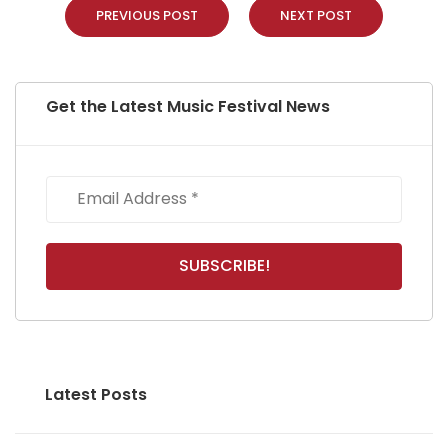
PREVIOUS POST
NEXT POST
Get the Latest Music Festival News
Latest Posts