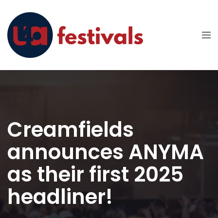
Creamfields
announces ANYMA
as their first 2025
headliner!