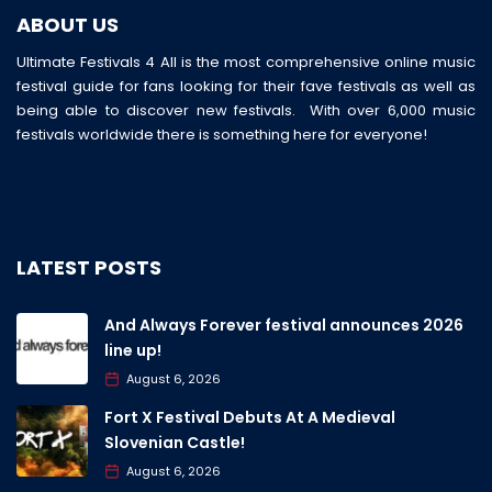
ABOUT US
Ultimate Festivals 4 All is the most comprehensive online music
festival guide for fans looking for their fave festivals as well as
being able to discover new festivals. With over 6,000 music
festivals worldwide there is something here for everyone!
LATEST POSTS
And Always Forever festival announces 2026
line up!
August 6, 2026
Fort X Festival Debuts At A Medieval
Slovenian Castle!
August 6, 2026