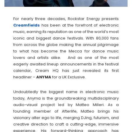
For nearly three decades, Rockstar Energy presents
Creamfields
has been at the forefront of electronic
music, earning its reputation as one of the world’s most
iconic and biggest dance festivals. With 80,000 fans
from across the globe making the annual pilgrimage
to what has become the Mecca for dance music
lovers and artists alike. And as one of the most
eagerly awaited lineup announcements in the festival
calendar, Cream HQ has just revealed its first
headliner –
ANYMA
for a UK Exclusive.
Undoubtedly the biggest name in electronic music
today, Anyma is the groundbreaking multidisciplinary
audio-visual project led by Matteo Milleri. As a
founding member of Afterlife, Matteo brings his
visionary alter ego to life, merging DJing, futurism, and
creative direction to craft a cutting-edge, immersive
experience. His forward-thinking approach has