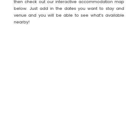
then check out our interactive accommodation map
below. Just add in the dates you want to stay and
venue and you will be able to see what’s available
nearby!