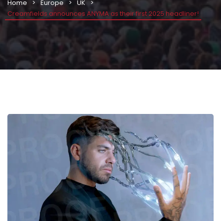
Home
Europe
UK
Creamfields announces ANYMA as their first 2025 headliner!