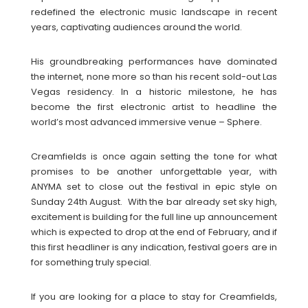
redefined the electronic music landscape in recent
years, captivating audiences around the world.
His groundbreaking performances have dominated
the internet, none more so than his recent sold-out Las
Vegas residency. In a historic milestone, he has
become the first electronic artist to headline the
world’s most advanced immersive venue – Sphere.
Creamfields is once again setting the tone for what
promises to be another unforgettable year, with
ANYMA set to close out the festival in epic style on
Sunday 24th August. With the bar already set sky high,
excitement is building for the full line up announcement
which is expected to drop at the end of February, and if
this first headliner is any indication, festival goers are in
for something truly special.
If you are looking for a place to stay for Creamfields,