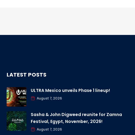
LATEST POSTS
ULTRA Mexico unveils Phase 1 lineup!
August 7, 2026
Sasha & John Digweed reunite for Zamna
Festival, Egypt, November, 2026!
August 7, 2026