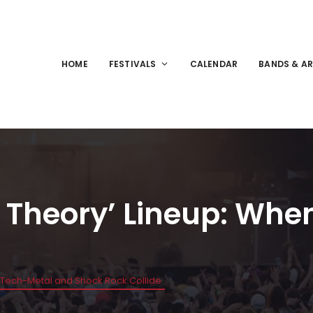
HOME
FESTIVALS
CALENDAR
BANDS & AR
 Theory’ Lineup: Wh
 Tech-Metal and Shock Rock Collide