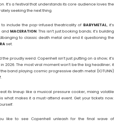
on. It’s a festival that understands its core audience loves the
rately seeking the next thing.
’ to include the pop-infused theatricality of
BABYMETAL
, it’s
H
and
MACERATION
. This isn’t just booking bands; it’s building
banging to classic death metal and end it questioning the
TRA
set.
the proudly weird. Copenhell isn’t just putting on a show; it’s
in 2026. The most viral moment won’t be the big headliner; it
out the band playing cosmic progressive death metal (IOTUNN)
T
.
eat its lineup like a musical pressure cooker, mixing volatile
is what makes it a must-attend event. Get your tickets now.
ourself.
u like to see Copenhell unleash for the final wave of