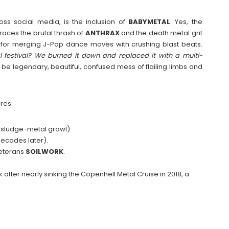
oss social media, is the inclusion of
BABYMETAL
. Yes, the
aces the brutal thrash of
ANTHRAX
and the death metal grit
 for merging J-Pop dance moves with crushing blast beats.
 festival? We burned it down and replaced it with a multi-
o be legendary, beautiful, confused mess of flailing limbs and
res:
 sludge-metal growl).
 decades later).
eterans
SOILWORK
.
 after nearly sinking the Copenhell Metal Cruise in 2018, a