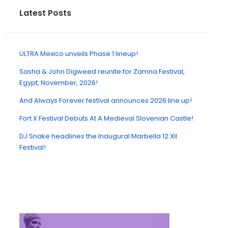
Latest Posts
ULTRA Mexico unveils Phase 1 lineup!
Sasha & John Digweed reunite for Zamna Festival,
Egypt, November, 2026!
And Always Forever festival announces 2026 line up!
Fort X Festival Debuts At A Medieval Slovenian Castle!
DJ Snake headlines the Inaugural Marbella 12:XII
Festival!