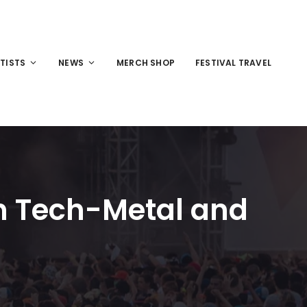
TISTS
NEWS
MERCH SHOP
FESTIVAL TRAVEL
en Tech-Metal and