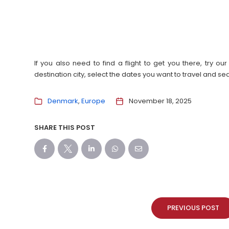
If you also need to find a flight to get you there, try 
destination city, select the dates you want to travel and s
Denmark
Europe
November 18, 2025
SHARE THIS POST
PREVIOUS POST