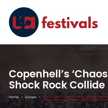
Copenhell’s ‘Chaos
Shock Rock Collide
Copenhell’s ‘Chaos Theory’ Lineup: When
Home
Europe