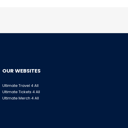
OUR WEBSITES
Ultimate Travel 4 All
Ultimate Tickets 4 All
Ultimate Merch 4 All