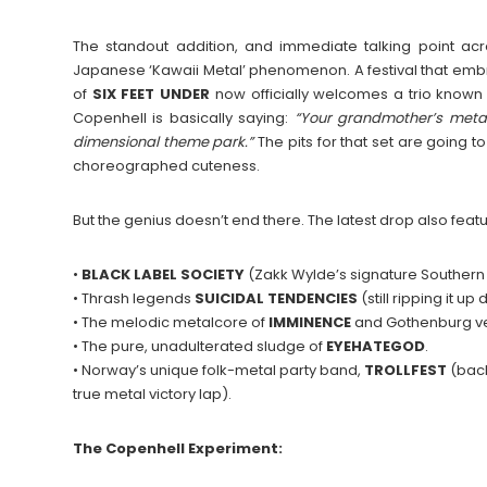
The standout addition, and immediate talking point acr
Japanese ‘Kawaii Metal’ phenomenon. A festival that embr
of
SIX FEET UNDER
now officially welcomes a trio known
Copenhell is basically saying:
“Your grandmother’s metal
dimensional theme park.”
The pits for that set are going t
choreographed cuteness.
But the genius doesn’t end there. The latest drop also featu
•
BLACK LABEL SOCIETY
(Zakk Wylde’s signature Southern
• Thrash legends
SUICIDAL
TENDENCIES
(still ripping it up
• The melodic metalcore of
IMMINENCE
and Gothenburg v
• The pure, unadulterated sludge of
EYEHATEGOD
.
• Norway’s unique folk-metal party band,
TROLLFEST
(back
true metal victory lap).
The Copenhell Experiment: