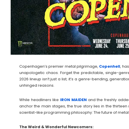
Copenhagen’s premier metal pilgrimage,
Copenhell
, ha
unapologetic chaos. Forget the predictable, single-genr
2026 lineup isn’t just a list; it’s a genre-bending, generatio
unhinged reasons.
While headliners like
IRON
MAIDEN
and the freshly add
anchor the main stages, the true story lies in the thirteen
scientist-like programming philosophy: The future of metal is
The Weird & Wonderful Newcomers: