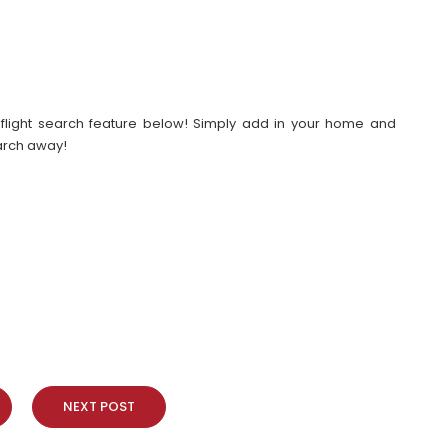
our flight search feature below! Simply add in your home and
earch away!
NEXT POST