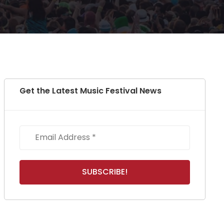
Get the Latest Music Festival News