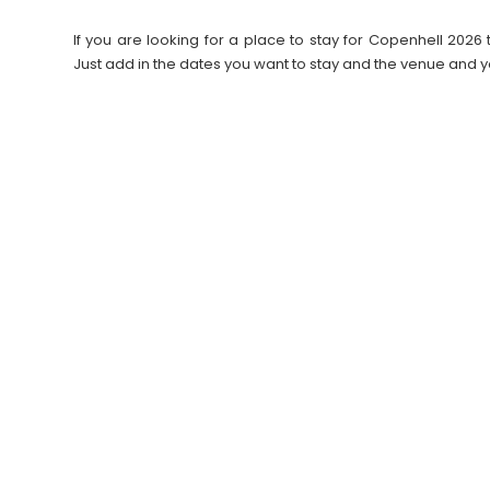
If you are looking for a place to stay for Copenhell 20
Just add in the dates you want to stay and the venue and y