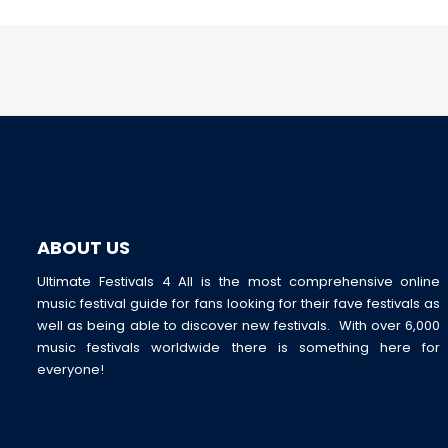
ABOUT US
Ultimate Festivals 4 All is the most comprehensive online
music festival guide for fans looking for their fave festivals as
well as being able to discover new festivals. With over 6,000
music festivals worldwide there is something here for
everyone!