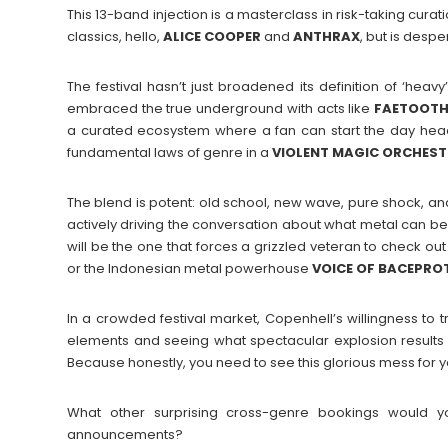
This 13-band injection is a masterclass in risk-taking curati
classics, hello,
ALICE COOPER
and
ANTHRAX
, but is despe
The festival hasn’t just broadened its definition of ‘heavy
embraced the true underground with acts like
FAETOOT
a curated ecosystem where a fan can start the day head
fundamental laws of genre in a
VIOLENT MAGIC ORCHES
The blend is potent: old school, new wave, pure shock, and 
actively driving the conversation about what metal can be 
will be the one that forces a grizzled veteran to check 
or the Indonesian metal powerhouse
VOICE
OF
BACEPRO
In a crowded festival market, Copenhell’s willingness to tr
elements and seeing what spectacular explosion results 
Because honestly, you need to see this glorious mess for y
What other surprising cross-genre bookings would yo
announcements?