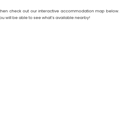
26 then check out our interactive accommodation map below.
ou will be able to see what’s available nearby!