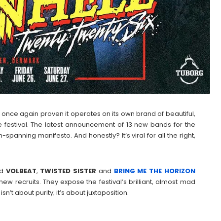
s once again proven it operates on its own brand of beautiful,
e festival. The latest announcement of 13 new bands for the
n-spanning manifesto. And honestly? It’s viral for all the right,
ed
VOLBEAT
,
TWISTED
SISTER
and
BRING ME THE HORIZON
 new recruits. They expose the festival’s brilliant, almost mad
n’t about purity; it’s about juxtaposition.