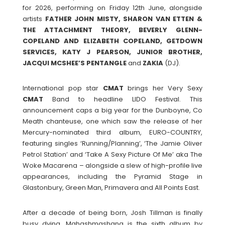
for 2026, performing on Friday 12th June, alongside
artists
FATHER JOHN MISTY, SHARON VAN ETTEN &
THE ATTACHMENT THEORY, BEVERLY GLENN-
COPELAND AND ELIZABETH COPELAND, GETDOWN
SERVICES, KATY J PEARSON, JUNIOR BROTHER,
JACQUI MCSHEE’S PENTANGLE
and
ZAKIA
(DJ).
International pop star
CMAT
brings her Very Sexy
CMAT
Band to headline LIDO Festival. This
announcement caps a big year for the Dunboyne, Co
Meath chanteuse, one which saw the release of her
Mercury-nominated third album, EURO-COUNTRY,
featuring singles ‘Running/Planning’, ‘The Jamie Oliver
Petrol Station’ and ‘Take A Sexy Picture Of Me’ aka The
Woke Macarena – alongside a slew of high-profile live
appearances, including the Pyramid Stage in
Glastonbury, Green Man, Primavera and All Points East.
After a decade of being born, Josh Tillman is finally
busy dying. Mahashmashana is the sixth album by