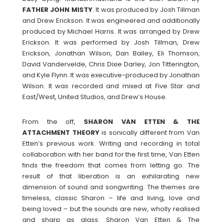
FATHER
JOHN
MISTY
. It was produced by Josh Tillman
and Drew Erickson. It was engineered and additionally
produced by Michael Harris. It was arranged by Drew
Erickson. It was performed by Josh Tillman, Drew
Erickson, Jonathan Wilson, Dan Bailey, Eli Thomson,
David Vandervelde, Chris Dixie Darley, Jon Titterington,
and Kyle Flynn. It was executive-produced by Jonathan
Wilson. It was recorded and mixed at Five Star and
East/West, United Studios, and Drew’s House.
From the off,
SHARON VAN ETTEN & THE
ATTACHMENT THEORY
is sonically different from Van
Etten’s previous work. Writing and recording in total
collaboration with her band for the first time, Van Etten
finds the freedom that comes from letting go. The
result of that liberation is an exhilarating new
dimension of sound and songwriting. The themes are
timeless, classic Sharon – life and living, love and
being loved – but the sounds are new, wholly realised
and sharp as glass. Sharon Van Etten & The