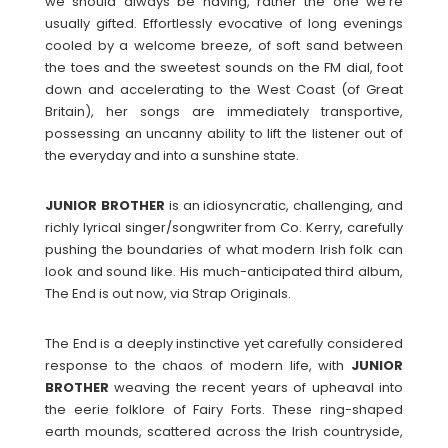
we should always be having, rather the one we’re
usually gifted. Effortlessly evocative of long evenings
cooled by a welcome breeze, of soft sand between
the toes and the sweetest sounds on the FM dial, foot
down and accelerating to the West Coast (of Great
Britain), her songs are immediately transportive,
possessing an uncanny ability to lift the listener out of
the everyday and into a sunshine state.
JUNIOR
BROTHER
is an idiosyncratic, challenging, and
richly lyrical singer/songwriter from Co. Kerry, carefully
pushing the boundaries of what modern Irish folk can
look and sound like. His much-anticipated third album,
The End is out now, via Strap Originals.
The End is a deeply instinctive yet carefully considered
response to the chaos of modern life, with
JUNIOR
BROTHER
weaving the recent years of upheaval into
the eerie folklore of Fairy Forts. These ring-shaped
earth mounds, scattered across the Irish countryside,