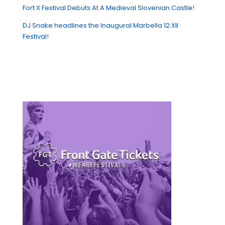
Fort X Festival Debuts At A Medieval Slovenian Castle!
DJ Snake headlines the Inaugural Marbella 12:XII
Festival!