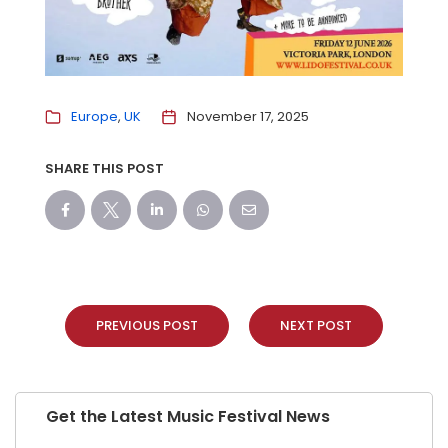
Europe
UK
November 17, 2025
SHARE THIS POST
PREVIOUS POST
NEXT POST
Get the Latest Music Festival News