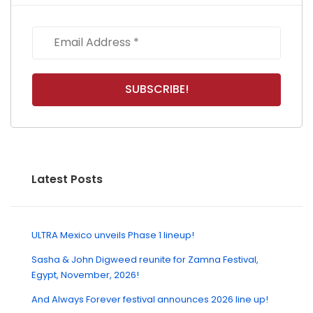
Latest Posts
ULTRA Mexico unveils Phase 1 lineup!
Sasha & John Digweed reunite for Zamna Festival,
Egypt, November, 2026!
And Always Forever festival announces 2026 line up!