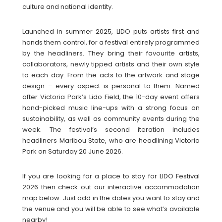
culture and national identity.
Launched in summer 2025, LIDO puts artists first and
hands them control, for a festival entirely programmed
by the headliners. They bring their favourite artists,
collaborators, newly tipped artists and their own style
to each day. From the acts to the artwork and stage
design – every aspect is personal to them. Named
after Victoria Park’s Lido Field, the 10-day event offers
hand-picked music line-ups with a strong focus on
sustainability, as well as community events during the
week. The festival’s second iteration includes
headliners Maribou State, who are headlining Victoria
Park on Saturday 20 June 2026.
If you are looking for a place to stay for LIDO Festival
2026 then check out our interactive accommodation
map below. Just add in the dates you want to stay and
the venue and you will be able to see what’s available
nearby!