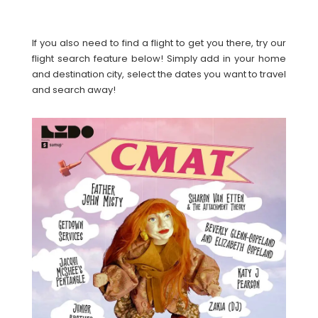
If you also need to find a flight to get you there, try our
flight search feature below! Simply add in your home
and destination city, select the dates you want to travel
and search away!