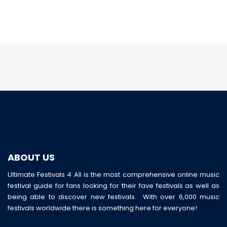
ABOUT US
Ultimate Festivals 4 All is the most comprehensive online music
festival guide for fans looking for their fave festivals as well as
being able to discover new festivals. With over 6,000 music
festivals worldwide there is something here for everyone!