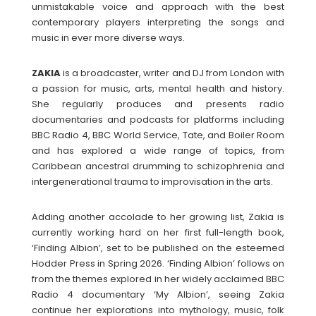
unmistakable voice and approach with the best
contemporary players interpreting the songs and
music in ever more diverse ways.
ZAKIA
is a broadcaster, writer and DJ from London with
a passion for music, arts, mental health and history.
She regularly produces and presents radio
documentaries and podcasts for platforms including
BBC Radio 4, BBC World Service, Tate, and Boiler Room
and has explored a wide range of topics, from
Caribbean ancestral drumming to schizophrenia and
intergenerational trauma to improvisation in the arts.
Adding another accolade to her growing list, Zakia is
currently working hard on her first full-length book,
‘Finding Albion’, set to be published on the esteemed
Hodder Press in Spring 2026. ‘Finding Albion’ follows on
from the themes explored in her widely acclaimed BBC
Radio 4 documentary ‘My Albion’, seeing Zakia
continue her explorations into mythology, music, folk