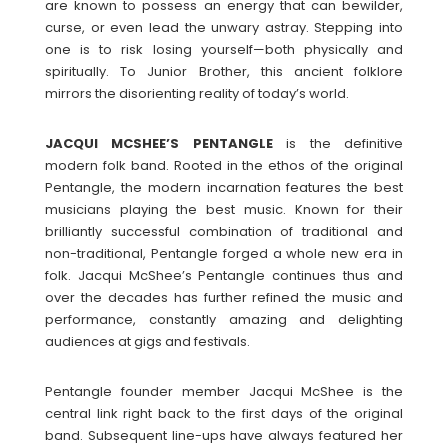
are known to possess an energy that can bewilder,
curse, or even lead the unwary astray. Stepping into
one is to risk losing yourself—both physically and
spiritually. To Junior Brother, this ancient folklore
mirrors the disorienting reality of today’s world.
JACQUI MCSHEE’S PENTANGLE
is the definitive
modern folk band. Rooted in the ethos of the original
Pentangle, the modern incarnation features the best
musicians playing the best music. Known for their
brilliantly successful combination of traditional and
non-traditional, Pentangle forged a whole new era in
folk. Jacqui McShee’s Pentangle continues thus and
over the decades has further refined the music and
performance, constantly amazing and delighting
audiences at gigs and festivals.
Pentangle founder member Jacqui McShee is the
central link right back to the first days of the original
band. Subsequent line-ups have always featured her