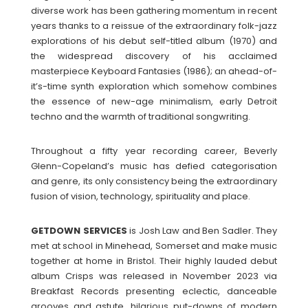
diverse work has been gathering momentum in recent
years thanks to a reissue of the extraordinary folk-jazz
explorations of his debut self-titled album (1970) and
the widespread discovery of his acclaimed
masterpiece Keyboard Fantasies (1986); an ahead-of-
it’s-time synth exploration which somehow combines
the essence of new-age minimalism, early Detroit
techno and the warmth of traditional songwriting.
Throughout a fifty year recording career, Beverly
Glenn-Copeland’s music has defied categorisation
and genre, its only consistency being the extraordinary
fusion of vision, technology, spirituality and place.
GETDOWN SERVICES
is Josh Law and Ben Sadler. They
met at school in Minehead, Somerset and make music
together at home in Bristol. Their highly lauded debut
album Crisps was released in November 2023 via
Breakfast Records presenting eclectic, danceable
grooves and astute, hilarious put-downs of modern