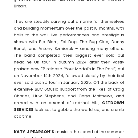
Britain.
They are steadily carving out a name for themselves
and building momentum over the past 18 months, with
balls-to-the-wall live performances and prestigious
shows with Pip Blom, Fat Dog, The Bug Club, Donny
Benet, and Antony Szmierek – among many others.
The band completed their biggest ever sold out
headline UK tour in autumn 2024 after their vastly
praised new EP release “Your Medal’s In The Post”, out
on November 14th 2024, followed closely by their first
ever sold out EU tour in January 2025. Off the back of
extensive BBC 6Music support from the likes of Craig
Charles, Huw Stephens, and Cerys Matthews, and
armed with an arsenal of red-hot hits,
GETDOWN
SERVICES
look set to gobble the world up, one crumb
at a time.
KATY J PEARSON’S
music is the sound of the summer