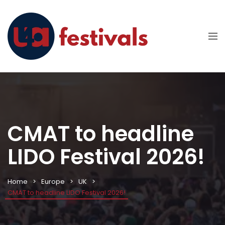
CMAT to headline
LIDO Festival 2026!
Home
Europe
UK
CMAT to headline LIDO Festival 2026!