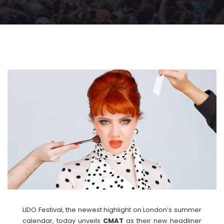
LIDO Festival, the newest highlight on London’s summer
calendar, today unveils
CMAT
as their new headliner