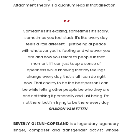
Attachment Theory is a quantum leap in that direction.
Sometimes it’s exciting, sometimes it’s scary,
sometimes you feel stuck. It’s like every day
feels a little different – just being at peace
with whatever you’re feeling and whoever you
are and how you relate to people in that
moment. If I can just keep a sense of
openness while knowing that my feelings
change every day, that is all I can do right
now. That and try to be the best person I can
be while letting other people be who they are
and not taking it personally and just being. I’m
not there, but I’m trying to be there every day
–
SHARON VAN ETTEN
BEVERLY GLENN-COPELAND
is a legendary legendary
singer, composer and transgender activist whose