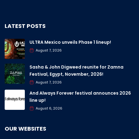
LATEST POSTS
ULTRA Mexico unveils Phase 1 lineup!
August 7, 2026
Sasha & John Digweed reunite for Zamna
Festival, Egypt, November, 2026!
August 7, 2026
And Always Forever festival announces 2026
line up!
August 6, 2026
OUR WEBSITES