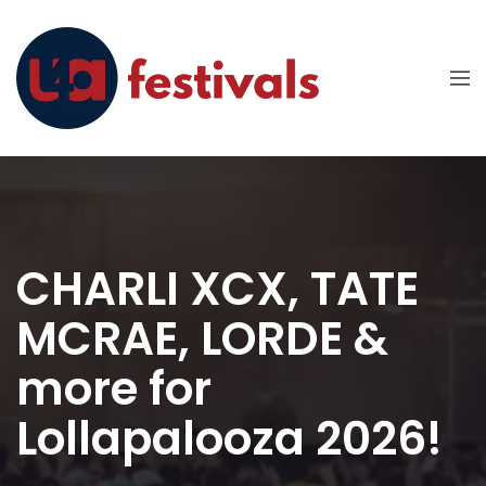
CHARLI XCX, TATE
MCRAE, LORDE &
more for
Lollapalooza 2026!