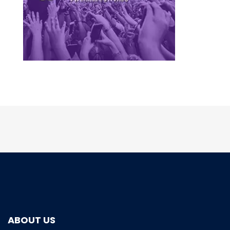
ABOUT US