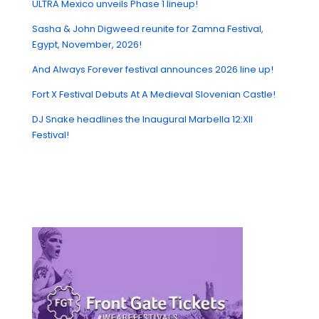
ULTRA Mexico unveils Phase 1 lineup!
Sasha & John Digweed reunite for Zamna Festival,
Egypt, November, 2026!
And Always Forever festival announces 2026 line up!
Fort X Festival Debuts At A Medieval Slovenian Castle!
DJ Snake headlines the Inaugural Marbella 12:XII
Festival!