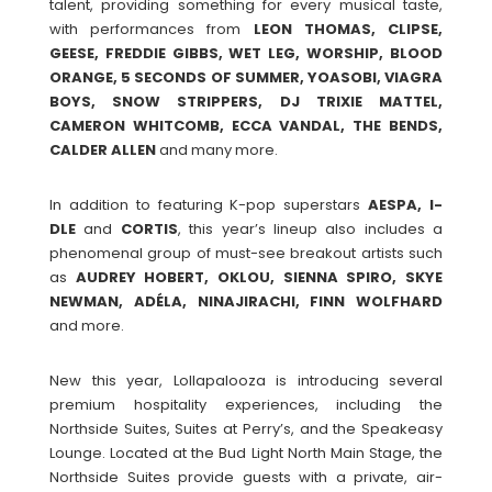
talent, providing something for every musical taste,
with performances from
LEON THOMAS, CLIPSE,
GEESE, FREDDIE GIBBS, WET LEG, WORSHIP, BLOOD
ORANGE, 5 SECONDS OF SUMMER, YOASOBI, VIAGRA
BOYS, SNOW STRIPPERS, DJ TRIXIE MATTEL,
CAMERON WHITCOMB, ECCA VANDAL, THE BENDS,
CALDER ALLEN
and many more.
In addition to featuring K-pop superstars
AESPA, I-
DLE
and
CORTIS
, this year’s lineup also includes a
phenomenal group of must-see breakout artists such
as
AUDREY HOBERT, OKLOU, SIENNA SPIRO, SKYE
NEWMAN, ADÉLA, NINAJIRACHI, FINN WOLFHARD
and more.
New this year, Lollapalooza is introducing several
premium hospitality experiences, including the
Northside Suites, Suites at Perry’s, and the Speakeasy
Lounge. Located at the Bud Light North Main Stage, the
Northside Suites provide guests with a private, air-