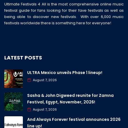
Ultimate Festivals 4 All is the most comprehensive online music
festival guide for fans looking for their fave festivals as well as
being able to discover new festivals. With over 6,000 music
festivals worldwide there is something here for everyone!
LATEST POSTS
ULTRA Mexico unveils Phase 1 lineup!
August 7, 2026
Sasha & John Digweed reunite for Zamna
Festival, Egypt, November, 2026!
August 7, 2026
And Always Forever festival announces 2026
line up!