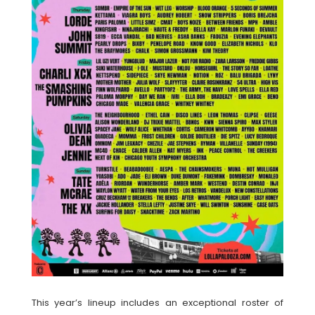
This year’s lineup includes an exceptional roster of