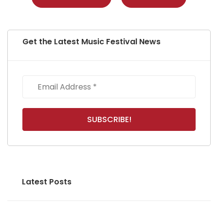
Get the Latest Music Festival News
Latest Posts