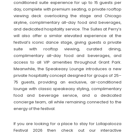
conditioned suite experience for up to 15 guests per
day, complete with premium seating, a private rooftop
viewing deck overlooking the stage and Chicago
skyline, complimentary all-day food and beverages,
and dedicated hospitality service. The Suites at Perry’s
will also offer a similar elevated experience at the
festival’s iconic dance stage, giving guests a private
suite with rooftop viewing, curated dining,
complimentary all-day food and beverages, and
access to all VIP amenities throughout Grant Park.
Meanwhile, the Speakeasy Lounge introduces a new
private hospitality concept designed for groups of 25–
75 guests, providing an exclusive, air-conditioned
lounge with classic speakeasy styling, complimentary
food and beverage service, and a dedicated
concierge team, all while remaining connected to the
energy of the festival.
If you are looking for a place to stay for Lollapalooza
Festival 2026 then check out our interactive