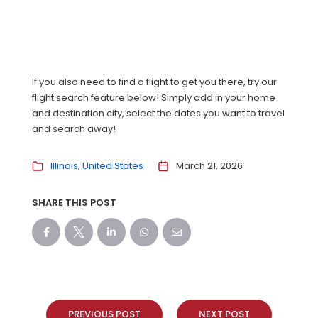
If you also need to find a flight to get you there, try our
flight search feature below! Simply add in your home
and destination city, select the dates you want to travel
and search away!
Illinois
United States
March 21, 2026
SHARE THIS POST
PREVIOUS POST
NEXT POST