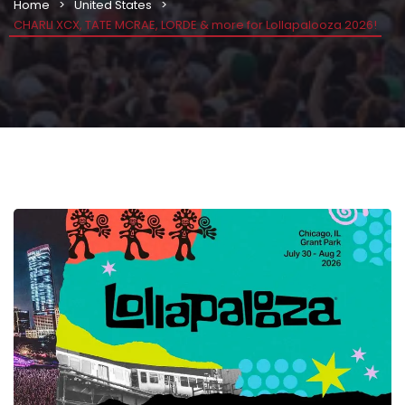
Home
United States
CHARLI XCX, TATE MCRAE, LORDE & more for Lollapalooza 2026!