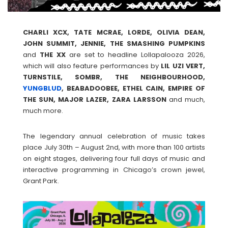
CHARLI XCX, TATE MCRAE, LORDE, OLIVIA DEAN,
JOHN SUMMIT, JENNIE, THE SMASHING PUMPKINS
and
THE XX
are set to headline Lollapalooza 2026,
which will also feature performances by
LIL UZI VERT,
TURNSTILE, SOMBR, THE NEIGHBOURHOOD,
YUNGBLUD
, BEABADOOBEE, ETHEL CAIN, EMPIRE OF
THE SUN, MAJOR LAZER, ZARA LARSSON
and much,
much more.
The legendary annual celebration of music takes
place July 30th – August 2nd, with more than 100 artists
on eight stages, delivering four full days of music and
interactive programming in Chicago’s crown jewel,
Grant Park.