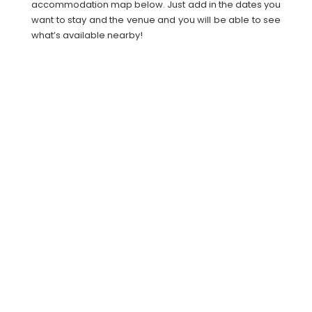
accommodation map below. Just add in the dates you
want to stay and the venue and you will be able to see
what’s available nearby!