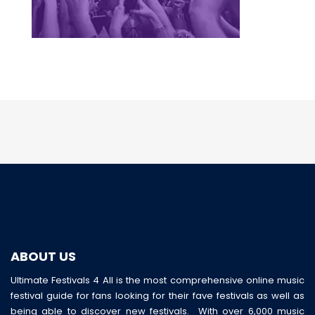
ABOUT US
Ultimate Festivals 4 All is the most comprehensive online music
festival guide for fans looking for their fave festivals as well as
being able to discover new festivals. With over 6,000 music