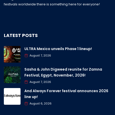
festivals worldwide there is something here for everyone!
LATEST POSTS
ULTRA Mexico unveils Phase 1 lineup!
August 7, 2026
Sasha & John Digweed reunite for Zamna
Festival, Egypt, November, 2026!
August 7, 2026
And Always Forever festival announces 2026
line up!
August 6, 2026