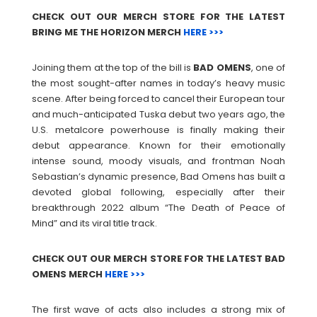
CHECK OUT OUR MERCH STORE FOR THE LATEST
BRING ME THE HORIZON MERCH
HERE >>>
Joining them at the top of the bill is
BAD
OMENS
, one of
the most sought-after names in today’s heavy music
scene. After being forced to cancel their European tour
and much-anticipated Tuska debut two years ago, the
U.S. metalcore powerhouse is finally making their
debut appearance. Known for their emotionally
intense sound, moody visuals, and frontman Noah
Sebastian’s dynamic presence, Bad Omens has built a
devoted global following, especially after their
breakthrough 2022 album “The Death of Peace of
Mind” and its viral title track.
CHECK OUT OUR MERCH STORE FOR THE LATEST BAD
OMENS MERCH
HERE >>>
The first wave of acts also includes a strong mix of