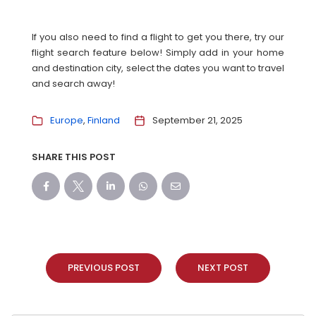
If you also need to find a flight to get you there, try our
flight search feature below! Simply add in your home
and destination city, select the dates you want to travel
and search away!
Europe
Finland
September 21, 2025
SHARE THIS POST
PREVIOUS POST
NEXT POST