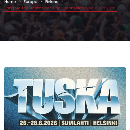
Home
Europe
Finland
Bring Me The Horizon and Bad Omens Headline Tuska 2026