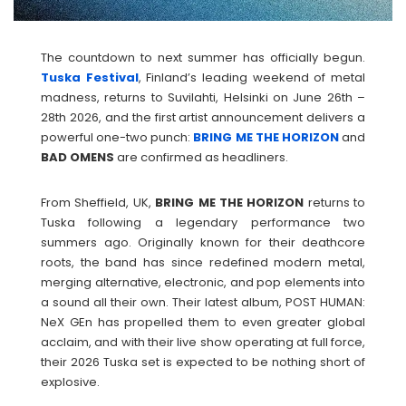
The countdown to next summer has officially begun.
Tuska Festival
, Finland’s leading weekend of metal
madness, returns to Suvilahti, Helsinki on June 26th –
28th 2026, and the first artist announcement delivers a
powerful one-two punch:
BRING ME THE HORIZON
and
BAD
OMENS
are confirmed as headliners.
From Sheffield, UK,
BRING ME THE HORIZON
returns to
Tuska following a legendary performance two
summers ago. Originally known for their deathcore
roots, the band has since redefined modern metal,
merging alternative, electronic, and pop elements into
a sound all their own. Their latest album, POST HUMAN:
NeX GEn has propelled them to even greater global
acclaim, and with their live show operating at full force,
their 2026 Tuska set is expected to be nothing short of
explosive.