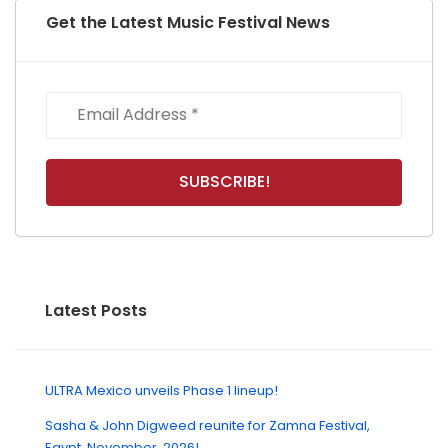
Get the Latest Music Festival News
Latest Posts
ULTRA Mexico unveils Phase 1 lineup!
Sasha & John Digweed reunite for Zamna Festival,
Egypt, November, 2026!