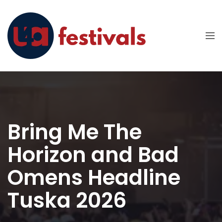
Bring Me The
Horizon and Bad
Omens Headline
Tuska 2026