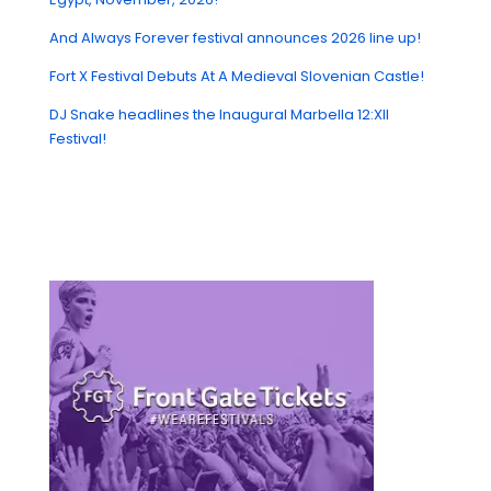
And Always Forever festival announces 2026 line up!
Fort X Festival Debuts At A Medieval Slovenian Castle!
DJ Snake headlines the Inaugural Marbella 12:XII
Festival!