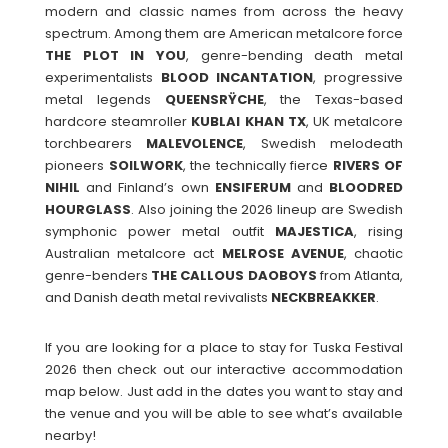
modern and classic names from across the heavy
spectrum. Among them are American metalcore force
THE PLOT IN YOU
, genre-bending death metal
experimentalists
BLOOD
INCANTATION
, progressive
metal legends
QUEENSRŸCHE
, the Texas-based
hardcore steamroller
KUBLAI
KHAN
TX
, UK metalcore
torchbearers
MALEVOLENCE
, Swedish melodeath
pioneers
SOILWORK
, the technically fierce
RIVERS
OF
NIHIL
and Finland’s own
ENSIFERUM
and
BLOODRED
HOURGLASS
. Also joining the 2026 lineup are Swedish
symphonic power metal outfit
MAJESTICA
, rising
Australian metalcore act
MELROSE
AVENUE
, chaotic
genre-benders
THE
CALLOUS
DAOBOYS
from Atlanta,
and Danish death metal revivalists
NECKBREAKKER
.
If you are looking for a place to stay for Tuska Festival
2026 then check out our interactive accommodation
map below. Just add in the dates you want to stay and
the venue and you will be able to see what’s available
nearby!