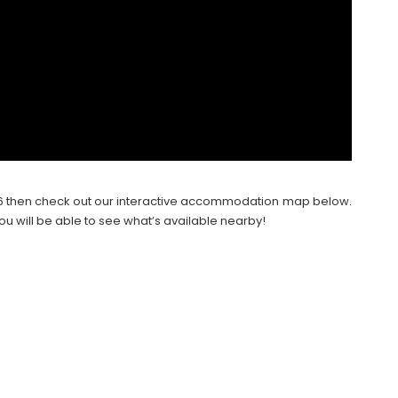
2026 then check out our interactive accommodation map below.
ou will be able to see what’s available nearby!