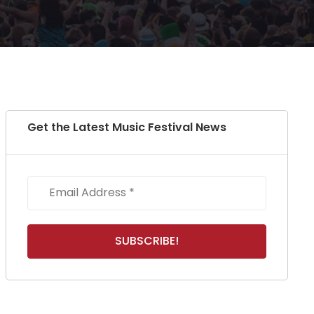
Get the Latest Music Festival News