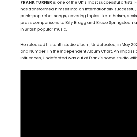
FRANK
TURNER
is one of the UK’s most successful artists. 
has transformed himself into an internationally successfu
punk-pop rebel songs, covering topics like atheism, sexis
press comparisons to Billy Bragg and Bruce Springsteen 
in British popular music.
He released his tenth studio album, Undefeated, in May 20
and Number 1 in the Independent Album Chart. An impassio
influences, Undefeated was cut at Frank’s home studio wi