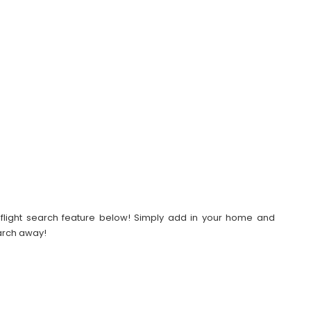
our flight search feature below! Simply add in your home and
earch away!