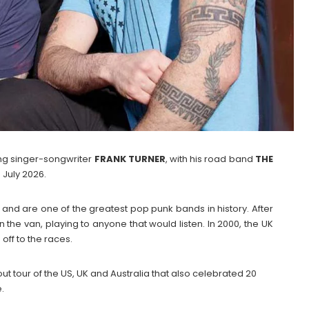
g singer-songwriter
FRANK
TURNER
, with his road band
THE
 July 2026.
as and are one of the greatest pop punk bands in history. After
n the van, playing to anyone that would listen. In 2000, the UK
ff to the races.
t tour of the US, UK and Australia that also celebrated 20
.