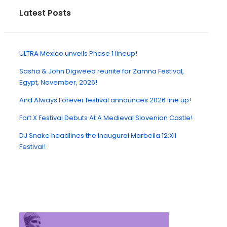
Latest Posts
ULTRA Mexico unveils Phase 1 lineup!
Sasha & John Digweed reunite for Zamna Festival,
Egypt, November, 2026!
And Always Forever festival announces 2026 line up!
Fort X Festival Debuts At A Medieval Slovenian Castle!
DJ Snake headlines the Inaugural Marbella 12:XII
Festival!