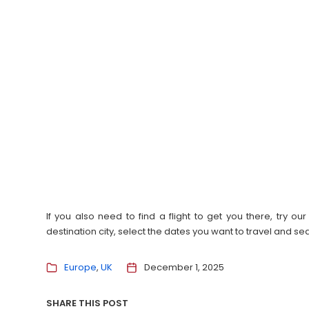
If you also need to find a flight to get you there, try 
destination city, select the dates you want to travel and s
Europe
UK
December 1, 2025
SHARE THIS POST