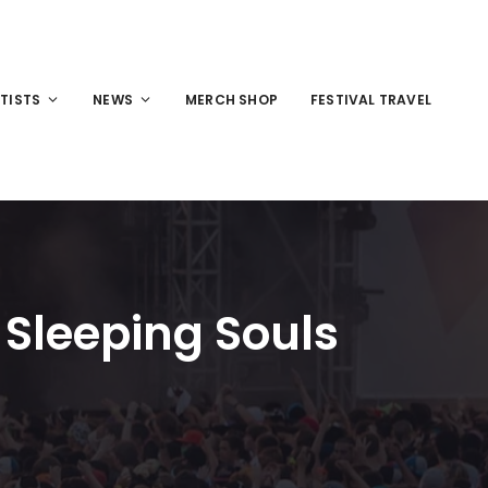
TISTS
NEWS
MERCH SHOP
FESTIVAL TRAVEL
 Sleeping Souls