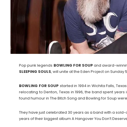
Pop punk legends
BOWLING FOR SOUP
and award-winnin
SLEEPING
SOULS
, will unite at the Eden Project on Sunday 5
BOWLING
FOR
SOUP
started in 1994 in Wichita Falls, Tex
relocating to Denton, Texas in 1996, the band spent years i
found humour in The Bitch Song and Bowling for Soup were o
They have just celebrated 30 years as a band with a sold-ou
years of their biggest album A Hangover You Don’t Deserve