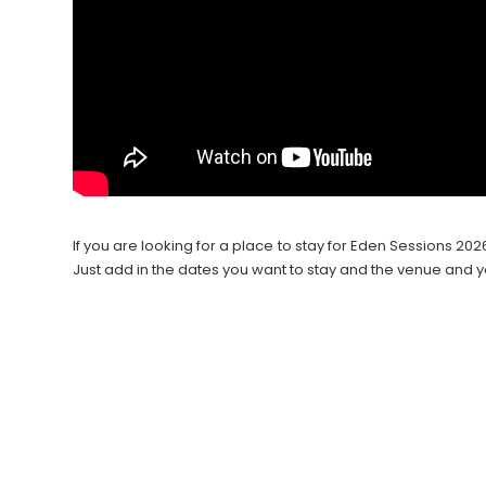
If you are looking for a place to stay for Eden Sessions 
Just add in the dates you want to stay and the venue and y