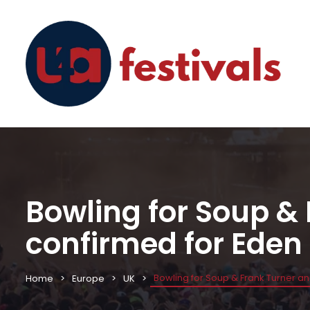
Bowling for Soup &
confirmed for Eden
Bowling for Soup & Frank Turner a
Home
Europe
UK