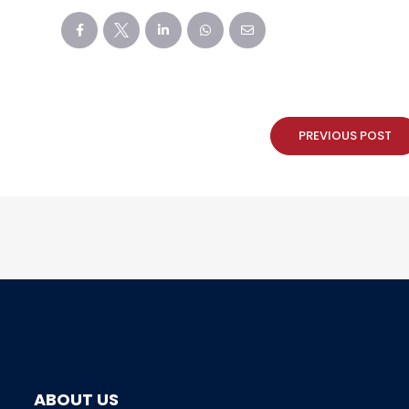
PREVIOUS POST
ABOUT US