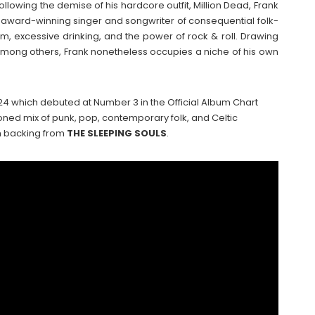
Following the demise of his hardcore outfit, Million Dead, Frank
l, award-winning singer and songwriter of consequential folk-
m, excessive drinking, and the power of rock & roll. Drawing
among others, Frank nonetheless occupies a niche of his own
24 which debuted at Number 3 in the Official Album Chart
ned mix of punk, pop, contemporary folk, and Celtic
th backing from
THE
SLEEPING
SOULS
.