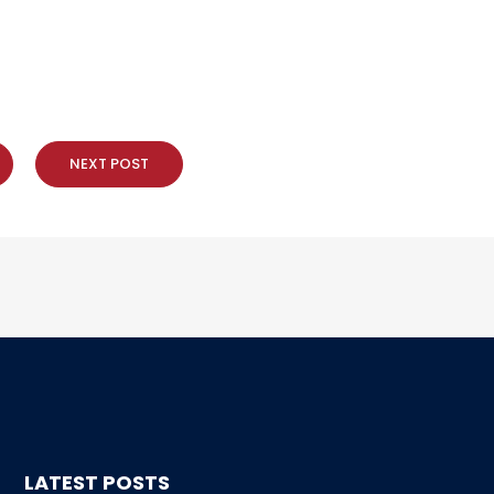
NEXT POST
LATEST POSTS