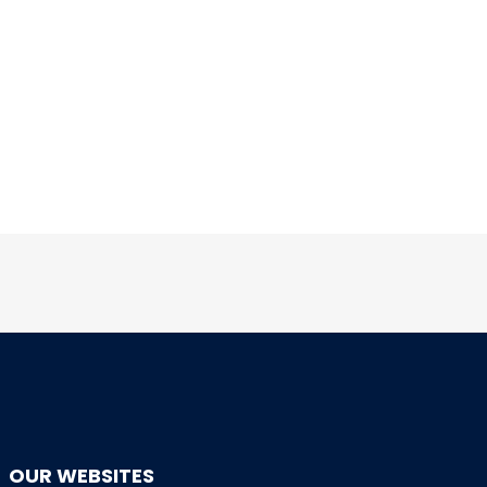
OUR WEBSITES