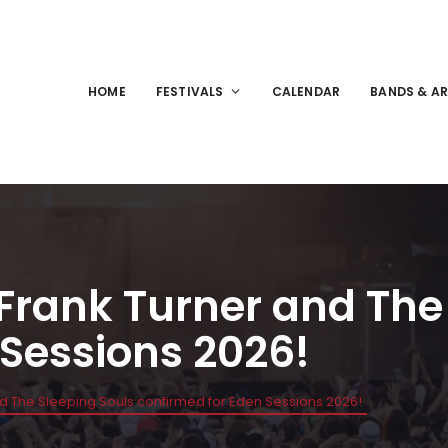
HOME
FESTIVALS
CALENDAR
BANDS & AR
 Frank Turner and The
 Sessions 2026!
nd The Sleeping Souls confirmed for Eden Sessions 2026!