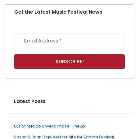
Get the Latest Music Festival News
Latest Posts
ULTRA Mexico unveils Phase 1 lineup!
Sasha & John Digweed reunite for Zamna Festival,