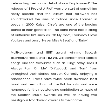
celebrating their iconic debut album ‘Employment’. The
release of ‘I Predict A Riot’ was the start of something
really special and the album that followed has
soundtracked the lives of millions since. Formed in
Leeds in 2000, Kaiser Chiefs are one of the leading
bands of their generation. The band have had a string
of anthemic hits such as ‘Oh My God’, ‘Everyday I Love
You Less and Less’, ‘Never Miss A Beat’ and ‘Ruby’.
Multi-platinum and BRIT award winning Scottish
alternative rock band
TRAVIS
will perform their classic
songs and fan favourites such as ‘Sing’, ‘Why Does It
Always Rain On Me’, ‘Driftwood’, and ‘Turn’ from
throughout their storied career. Currently enjoying a
renaissance, Travis have twice been awarded best
band and best album at the Brit Awards, and were
honoured for their outstanding contribution to music at
the Scottish Music Awards as well as having two
prestigious Ivor Novello awards to their name.