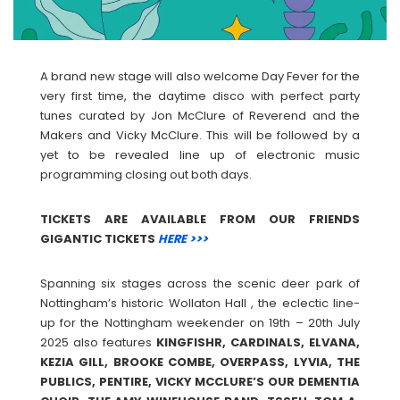
A brand new stage will also welcome Day Fever for the
very first time, the daytime disco with perfect party
tunes curated by Jon McClure of Reverend and the
Makers and Vicky McClure. This will be followed by a
yet to be revealed line up of electronic music
programming closing out both days.
TICKETS ARE AVAILABLE FROM OUR FRIENDS
GIGANTIC TICKETS
HERE >>>
Spanning six stages across the scenic deer park of
Nottingham’s historic Wollaton Hall , the eclectic line-
up for the Nottingham weekender on 19th – 20th July
2025 also features
KINGFISHR, CARDINALS, ELVANA,
KEZIA GILL, BROOKE COMBE, OVERPASS, LYVIA, THE
PUBLICS, PENTIRE, VICKY MCCLURE’S OUR DEMENTIA