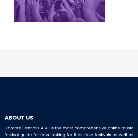
ABOUT US
Ultimate Festivals 4 All is the most comprehensive online music
festival guide for fans looking for their fave festivals as well as