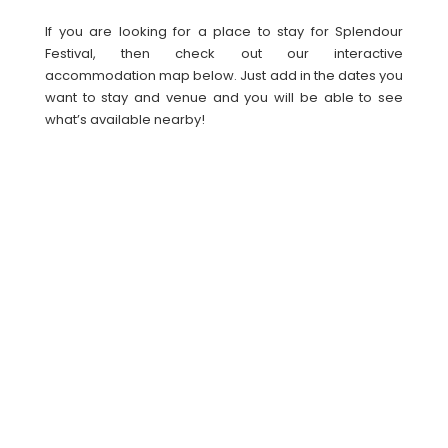
If you are looking for a place to stay for Splendour
Festival, then check out our interactive
accommodation map below. Just add in the dates you
want to stay and venue and you will be able to see
what’s available nearby!