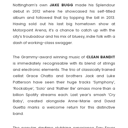
Nottingham’s own
JAKE
BUGG
made his Splendour
debut in 2012 where he showcased his self-titled
album and followed that by topping the bill in 2013.
Having sold out his last big hometown show at
Motorpoint Arena, it’s a chance to catch up with the
city’s troubadour and his mix of bluesy, indie folk with a
dash of working-class swagger.
The Grammy-award winning music of
CLEAN
BANDIT
is immediately recognisable with its blend of strings
and electronic elements. The trio of classically trained
cellist Grace Chatto and brothers Jack and Luke
Patterson have seen their huge tracks ‘Symphony’,
‘Rockabye’, ‘Solo’ and ‘Rather Be’ amass more than a
billion Spotify streams each. Last year’s smash ‘Cry
Baby’, created alongside Anne-Marie and David
Guetta marks a welcome return for this distinctive
band.
The popular daytime clubbing experience Day Fever