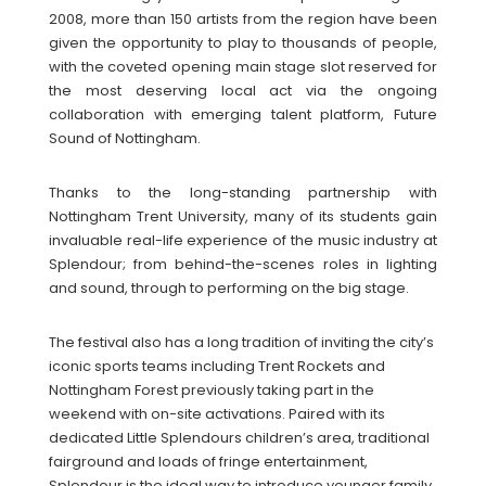
2008, more than 150 artists from the region have been
given the opportunity to play to thousands of people,
with the coveted opening main stage slot reserved for
the most deserving local act via the ongoing
collaboration with emerging talent platform, Future
Sound of Nottingham.
Thanks to the long-standing partnership with
Nottingham Trent University, many of its students gain
invaluable real-life experience of the music industry at
Splendour; from behind-the-scenes roles in lighting
and sound, through to performing on the big stage.
The festival also has a long tradition of inviting the city’s
iconic sports teams including Trent Rockets and
Nottingham Forest previously taking part in the
weekend with on-site activations. Paired with its
dedicated Little Splendours children’s area, traditional
fairground and loads of fringe entertainment,
Splendour is the ideal way to introduce younger family