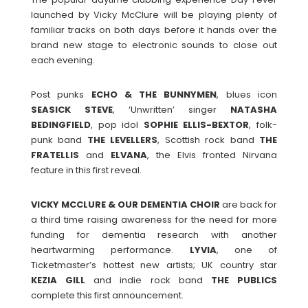
launched by Vicky McClure will be playing plenty of
familiar tracks on both days before it hands over the
brand new stage to electronic sounds to close out
each evening.
Post punks
ECHO & THE BUNNYMEN
, blues icon
SEASICK
STEVE
, ‘Unwritten’ singer
NATASHA
BEDINGFIELD
, pop idol
SOPHIE ELLIS-BEXTOR
, folk-
punk band
THE LEVELLERS
, Scottish rock band
THE
FRATELLIS
and
ELVANA
, the Elvis fronted Nirvana
feature in this first reveal.
VICKY MCCLURE & OUR DEMENTIA CHOIR
are back for
a third time raising awareness for the need for more
funding for dementia research with another
heartwarming performance.
LYVIA
, one of
Ticketmaster’s hottest new artists; UK country star
KEZIA
GILL
and indie rock band
THE
PUBLICS
complete this first announcement.