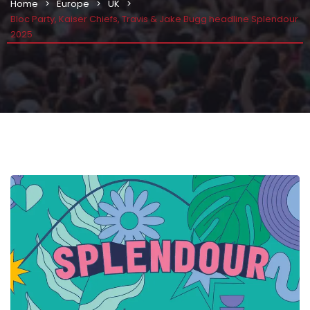
Home
Europe
UK
Bloc Party, Kaiser Chiefs, Travis & Jake Bugg headline Splendour
2025