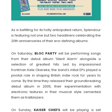
As is befitting for its hotly anticipated return, Splendour
is featuring not one but two headliners celebrating the
20th anniversaries of their era-defining albums.
On Saturday,
BLOC
PARTY
will be performing songs
from their debut album ‘Silent Alarm’ alongside a
selection of greatest hits. Led by impassioned
frontman Kele Okereke, the band’s initial EPs played a
pivotal role in shaping British indie rock for years to
come. By the time they released their groundbreaking
debut album in 2005, their experimentation with
electronic textures in their musical style cemented
them as trailblazers.
On Sunday,
KAISER
CHIEFS
will be playing a set