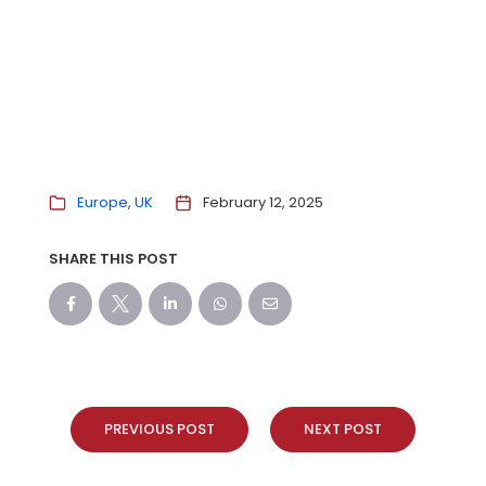
Europe
UK
February 12, 2025
SHARE THIS POST
PREVIOUS POST
NEXT POST