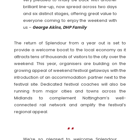
brilliant line-up, now spread across two days
and six distinct stages, offering great value to
everyone coming to enjoy the weekend with
us –
George Akins, DHP Family
The return of Splendour from a year out is set to
provide a welcome boost to the local economy as it
attracts tens of thousands of visitors to the city over the
weekend. This year, organisers are building on the
growing appeal of weekend festival getaways with the
introduction of an accommodation partner next to the
festival site. Dedicated festival coaches will also be
running from major cities and towns across the
Midlands to complement Nottingham’s well-
connected rail network and amplify the festival’s
regional appeal.
We’re so pleased to welcome Splendour