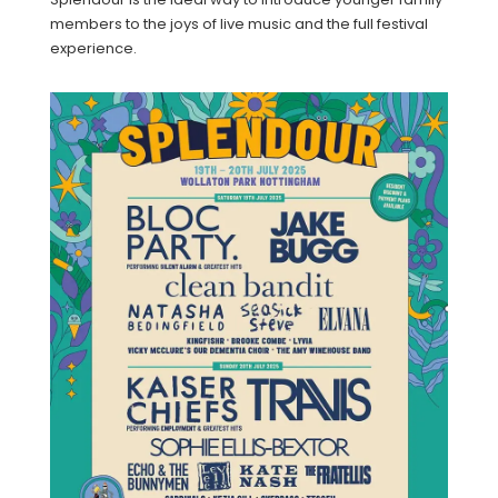
members to the joys of live music and the full festival
experience.