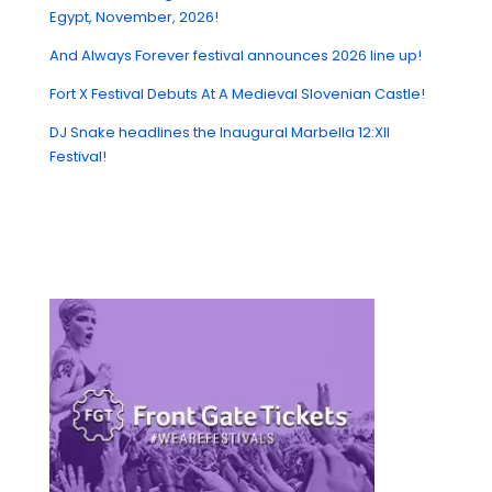
Egypt, November, 2026!
And Always Forever festival announces 2026 line up!
Fort X Festival Debuts At A Medieval Slovenian Castle!
DJ Snake headlines the Inaugural Marbella 12:XII
Festival!