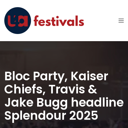
Bloc Party, Kaiser
Chiefs, Travis &
Jake Bugg headline
Splendour 2025