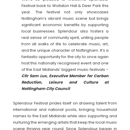
Festival back to Wollaton Hall & Deer Park this
year. The festival not only showcases
Nottingham’s vibrant music scene but brings
significant economic benefits by supporting
local businesses. Splendour also fosters a
real sense of community spirit, uniting people
from all walks of life to celebrate music, art,
and the unique character of Nottingham. It’s a
fantastic opportunity for the city to once again
host this nationally recognised event and one
of the East Midlands’ biggest music festivals –
Cllr Sam Lux, Executive Member for Carbon
Reduction, Leisure and Culture at
Nottingham City Council
Splendour Festival prides itself on drawing talent from
international and national pools, bringing household
names to the East Midlands while also supporting and
nurturing the emerging artists that keep the local music
scene thriving year round. Since Splendour began in