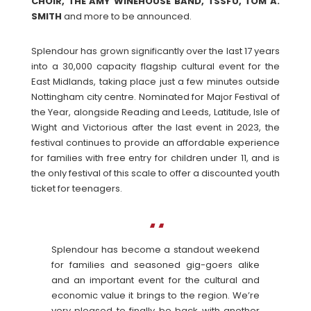
CHOIR, THE AMY WINEHOUSE BAND, TSSFU, TOM A.
SMITH
and more to be announced.
Splendour has grown significantly over the last 17 years
into a 30,000 capacity flagship cultural event for the
East Midlands, taking place just a few minutes outside
Nottingham city centre. Nominated for Major Festival of
the Year, alongside Reading and Leeds, Latitude, Isle of
Wight and Victorious after the last event in 2023, the
festival continues to provide an affordable experience
for families with free entry for children under 11, and is
the only festival of this scale to offer a discounted youth
ticket for teenagers.
Splendour has become a standout weekend
for families and seasoned gig-goers alike
and an important event for the cultural and
economic value it brings to the region. We’re
very pleased to finally be back with another