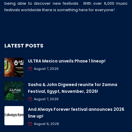
being able to discover new festivals. With over 6,000 music
festivals worldwide there is something here for everyone!
LATEST POSTS
ULTRA Mexico unveils Phase 1 lineup!
August 7, 2026
Sasha & John Digweed reunite for Zamna
Festival, Egypt, November, 2026!
August 7, 2026
And Always Forever festival announces 2026
line up!
August 6, 2026