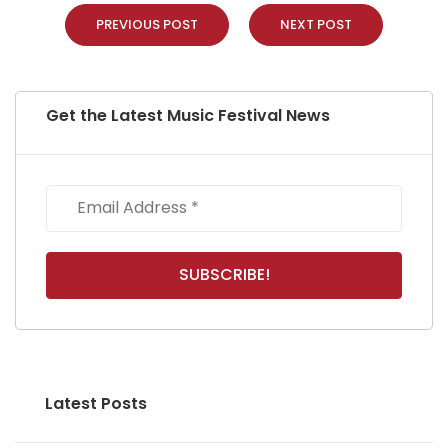
PREVIOUS POST
NEXT POST
Get the Latest Music Festival News
Latest Posts