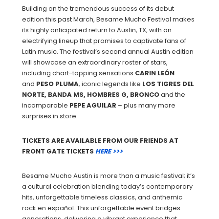
Building on the tremendous success of its debut
edition this past March, Besame Mucho Festival makes
its highly anticipated return to Austin, TX, with an
electrifying lineup that promises to captivate fans of
Latin music. The festival’s second annual Austin edition
will showcase an extraordinary roster of stars,
including chart-topping sensations
CARIN
LEÓN
and
PESO
PLUMA
, iconic legends like
LOS TIGRES DEL
NORTE, BANDA MS, HOMBRES G, BRONCO
and the
incomparable
PEPE
AGUILAR
– plus many more
surprises in store.
TICKETS ARE AVAILABLE FROM OUR FRIENDS AT
FRONT GATE TICKETS
HERE >>>
Besame Mucho Austin is more than a music festival; it’s
a cultural celebration blending today’s contemporary
hits, unforgettable timeless classics, and anthemic
rock en español. This unforgettable event bridges
generations, delivering a vibrant experience that