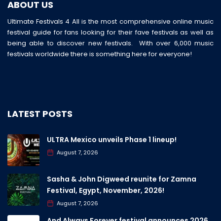
ABOUT US
Ultimate Festivals 4 All is the most comprehensive online music
festival guide for fans looking for their fave festivals as well as
being able to discover new festivals. With over 6,000 music
festivals worldwide there is something here for everyone!
LATEST POSTS
ULTRA Mexico unveils Phase 1 lineup!
August 7, 2026
Sasha & John Digweed reunite for Zamna
Festival, Egypt, November, 2026!
August 7, 2026
And Always Forever festival announces 2026