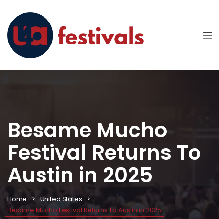
Besame Mucho
Festival Returns To
Austin in 2025
Home
United States
Besame Mucho Festival Returns To Austin in 2025