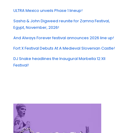
ULTRA Mexico unveils Phase 1 lineup!
Sasha & John Digweed reunite for Zamna Festival,
Egypt, November, 2026!
And Always Forever festival announces 2026 line up!
Fort X Festival Debuts At A Medieval Slovenian Castle!
DJ Snake headlines the Inaugural Marbella 12:XII
Festival!