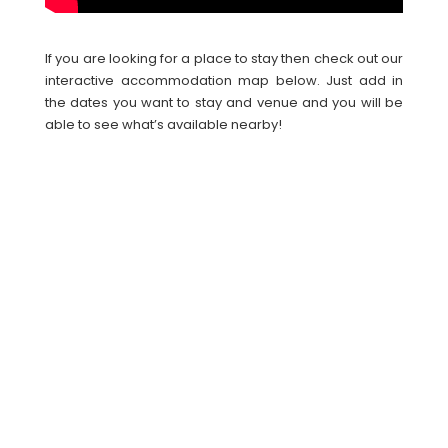
If you are looking for a place to stay then check out our
interactive accommodation map below. Just add in
the dates you want to stay and venue and you will be
able to see what’s available nearby!