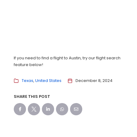
If you need to find a flight to Austin, try our flight search
feature below!
Texas
United States
December 8, 2024
SHARE THIS POST