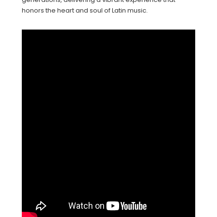
honors the heart and soul of Latin music.