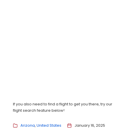
If you also need to find a flight to get you there, try our
flight search feature below!
Arizona
United States
January 16, 2025