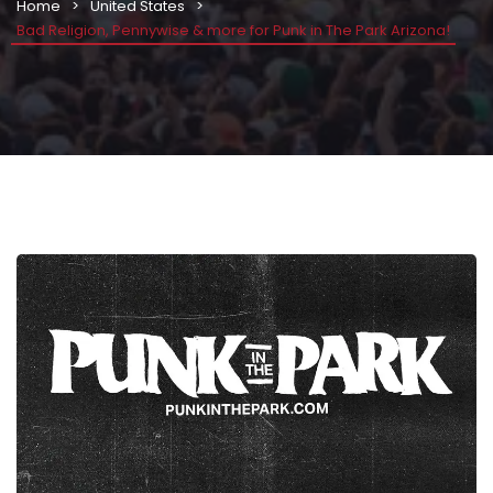
Home
United States
Bad Religion, Pennywise & more for Punk in The Park Arizona!