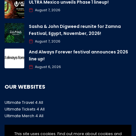
ULTRA Mexico unveils Phase 1 lineup!
August 7, 2026
Sasha & John Digweed reunite for Zamna
Festival, Egypt, November, 2026!
August 7, 2026
And Always Forever festival announces 2026
line up!
August 6, 2026
OUR WEBSITES
Ultimate Travel 4 All
Ultimate Tickets 4 All
Ultimate Merch 4 All
This site uses cookies. Find out more about cookies and