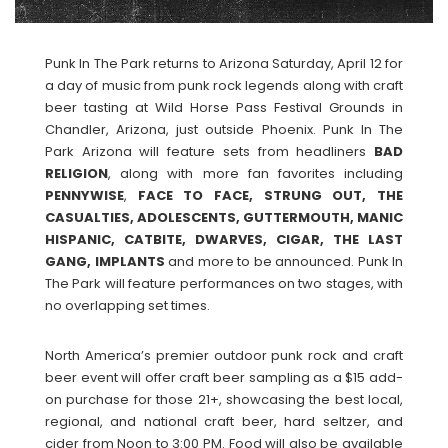
Punk In The Park returns to Arizona Saturday, April 12 for
a day of music from punk rock legends along with craft
beer tasting at Wild Horse Pass Festival Grounds in
Chandler, Arizona, just outside Phoenix. Punk In The
Park Arizona will feature sets from headliners
BAD
RELIGION
, along with more fan favorites including
PENNYWISE
,
FACE TO FACE, STRUNG OUT, THE
CASUALTIES, ADOLESCENTS, GUTTERMOUTH, MANIC
HISPANIC, CATBITE, DWARVES, CIGAR, THE LAST
GANG, IMPLANTS
and more to be announced. Punk In
The Park will feature performances on two stages, with
no overlapping set times.
North America’s premier outdoor punk rock and craft
beer event will offer craft beer sampling as a $15 add-
on purchase for those 21+, showcasing the best local,
regional, and national craft beer, hard seltzer, and
cider from Noon to 3:00 PM. Food will also be available