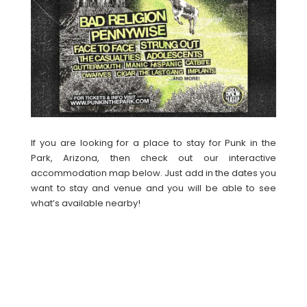
If you are looking for a place to stay for Punk in the
Park, Arizona, then check out our interactive
accommodation map below. Just add in the dates you
want to stay and venue and you will be able to see
what’s available nearby!