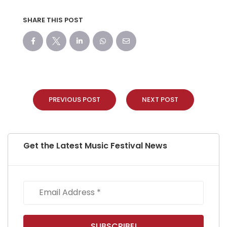
SHARE THIS POST
PREVIOUS POST
NEXT POST
Get the Latest Music Festival News