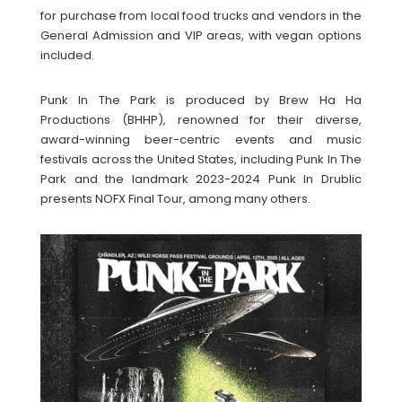
for purchase from local food trucks and vendors in the
General Admission and VIP areas, with vegan options
included.
Punk In The Park is produced by Brew Ha Ha
Productions (BHHP), renowned for their diverse,
award-winning beer-centric events and music
festivals across the United States, including Punk In The
Park and the landmark 2023-2024 Punk In Drublic
presents NOFX Final Tour, among many others.