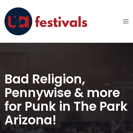
Bad Religion,
Pennywise & more
for Punk in The Park
Arizona!