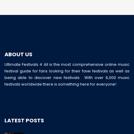
ABOUT US
Ultimate Festivals 4 All is the most comprehensive online music
festival guide for fans looking for their fave festivals as well as
being able to discover new festivals. With over 6,000 music
festivals worldwide there is something here for everyone!
LATEST POSTS