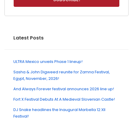
Latest Posts
ULTRA Mexico unveils Phase 1 lineup!
Sasha & John Digweed reunite for Zamna Festival,
Egypt, November, 2026!
And Always Forever festival announces 2026 line up!
Fort X Festival Debuts At A Medieval Slovenian Castle!
DJ Snake headlines the Inaugural Marbella 12:XII
Festival!