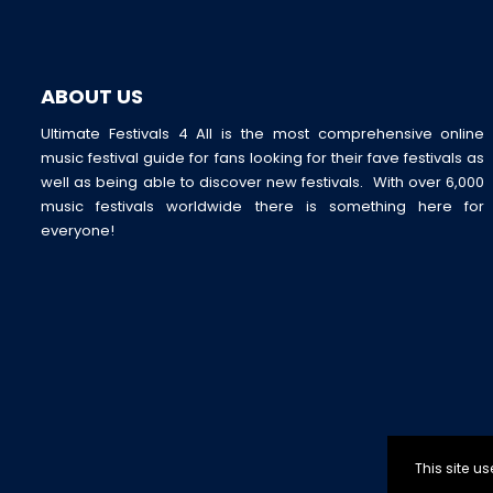
ABOUT US
Ultimate Festivals 4 All is the most comprehensive online
music festival guide for fans looking for their fave festivals as
well as being able to discover new festivals. With over 6,000
music festivals worldwide there is something here for
everyone!
This site 