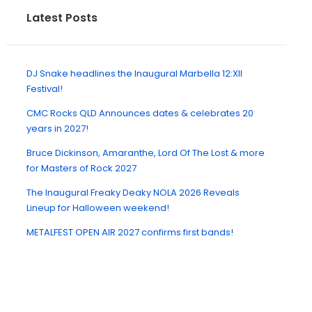
Latest Posts
DJ Snake headlines the Inaugural Marbella 12:XII
Festival!
CMC Rocks QLD Announces dates & celebrates 20
years in 2027!
Bruce Dickinson, Amaranthe, Lord Of The Lost & more
for Masters of Rock 2027
The Inaugural Freaky Deaky NOLA 2026 Reveals
Lineup for Halloween weekend!
METALFEST OPEN AIR 2027 confirms first bands!