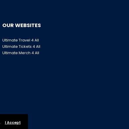
OUR WEBSITES
Ultimate Travel 4 All
Ultimate Tickets 4 All
Ultimate Merch 4 All
.
I Accept