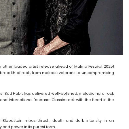
nother loaded artist release ahead of Malmö Festival 2025!
he breadth of rock, from melodic veterans to uncompromising
80s! Bad Habit has delivered well-polished, melodic hard rock
and international fanbase. Classic rock with the heart in the
Bloodstain mixes thrash, death and dark intensity in an
ty and power in its purest form.