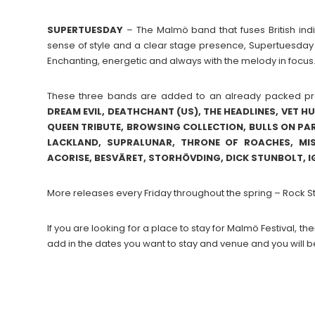
SUPERTUESDAY
– The Malmö band that fuses British indi
sense of style and a clear stage presence, Supertuesday i
Enchanting, energetic and always with the melody in focus
These three bands are added to an already packed p
DREAM EVIL, DEATHCHANT (US), THE HEADLINES, VET H
QUEEN TRIBUTE, BROWSING COLLECTION, BULLS ON PARA
LACKLAND, SUPRALUNAR, THRONE OF ROACHES, MIS
ACORISE, BESVÄRET, STORHÖVDING, DICK STUNBOLT, I
More releases every Friday throughout the spring – Rock 
If you are looking for a place to stay for Malmö Festival,
add in the dates you want to stay and venue and you will b