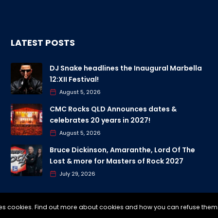
LATEST POSTS
DJ Snake headlines the Inaugural Marbella
12:XII Festival!
August 5, 2026
CMC Rocks QLD Announces dates &
celebrates 20 years in 2027!
August 5, 2026
Bruce Dickinson, Amaranthe, Lord Of The
Lost & more for Masters of Rock 2027
July 29, 2026
uses cookies. Find out more about cookies and how you can refuse them