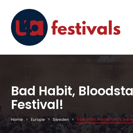
Bad Habit, Bloodst
Festival!
Bad Habit, Bloodstain & Supe
Home
Europe
Sweden