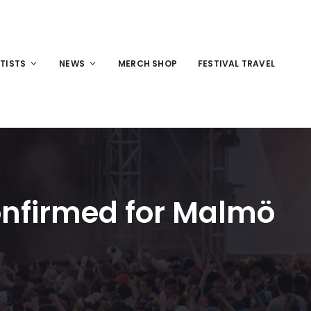
TISTS
NEWS
MERCH SHOP
FESTIVAL TRAVEL
onfirmed for Malmö