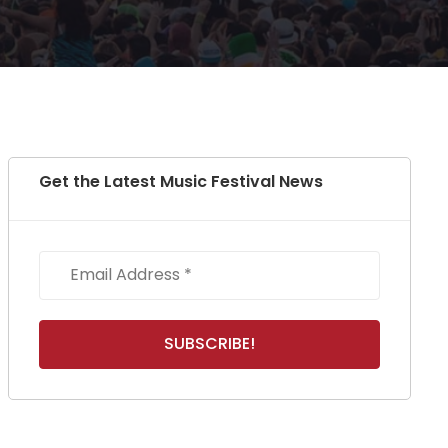
Get the Latest Music Festival News