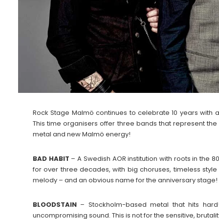
Rock Stage Malmö continues to celebrate 10 years with a
This time organisers offer three bands that represent t
metal and new Malmö energy!
BAD HABIT
– A Swedish AOR institution with roots in the 
for over three decades, with big choruses, timeless style 
melody – and an obvious name for the anniversary stage!
BLOODSTAIN
– Stockholm-based metal that hits hard! 
uncompromising sound. This is not for the sensitive, brutali