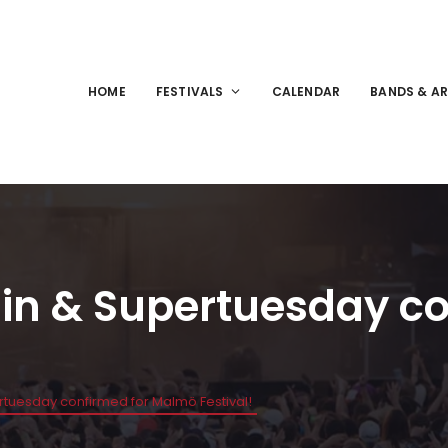
HOME
FESTIVALS
CALENDAR
BANDS & AR
ain & Supertuesday c
rtuesday confirmed for Malmö Festival!