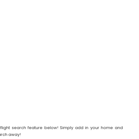
our flight search feature below! Simply add in your home and
earch away!