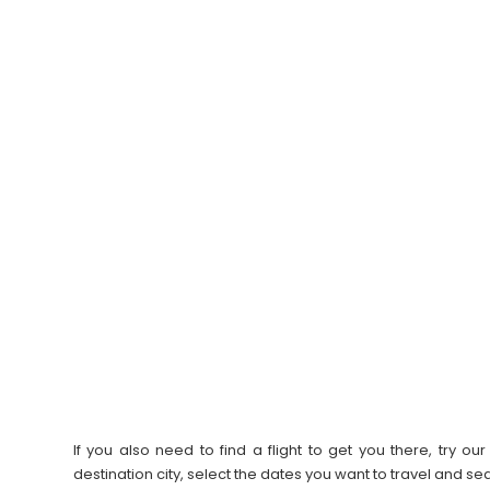
If you also need to find a flight to get you there, try 
destination city, select the dates you want to travel and s