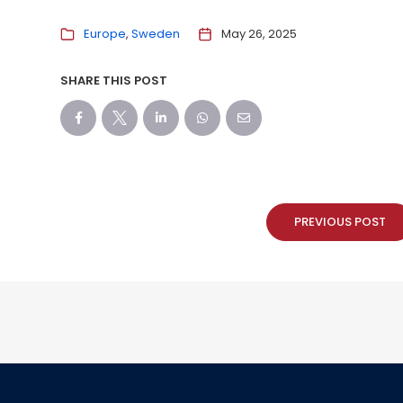
Europe
Sweden
May 26, 2025
SHARE THIS POST
PREVIOUS POST