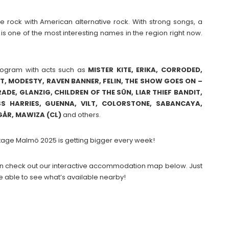
e rock with American alternative rock. With strong songs, a
s one of the most interesting names in the region right now.
.
rogram with acts such as
MISTER KITE, ERIKA, CORRODED,
UT, MODESTY, RAVEN BANNER, FELIN, THE SHOW GOES ON –
DE, GLANZIG, CHILDREN OF THE SÜN, LIAR THIEF BANDIT,
S HARRIES, GUENNA, VILT, COLORSTONE, SABANCAYA,
GÅR, MAWIZA (CL)
and others.
Stage Malmö 2025 is getting bigger every week!
 then check out our interactive accommodation map below. Just
e able to see what’s available nearby!