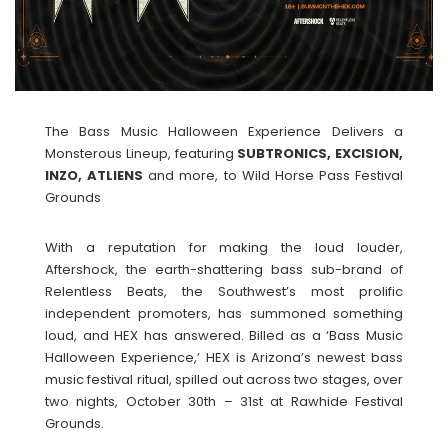
The Bass Music Halloween Experience Delivers a
Monsterous Lineup, featuring
SUBTRONICS, EXCISION,
INZO, ATLIENS
and more, to Wild Horse Pass Festival
Grounds
With a reputation for making the loud louder,
Aftershock, the earth-shattering bass sub-brand of
Relentless Beats, the Southwest’s most prolific
independent promoters, has summoned something
loud, and HEX has answered. Billed as a ‘Bass Music
Halloween Experience,’ HEX is Arizona’s newest bass
music festival ritual, spilled out across two stages, over
two nights, October 30th – 31st at Rawhide Festival
Grounds.