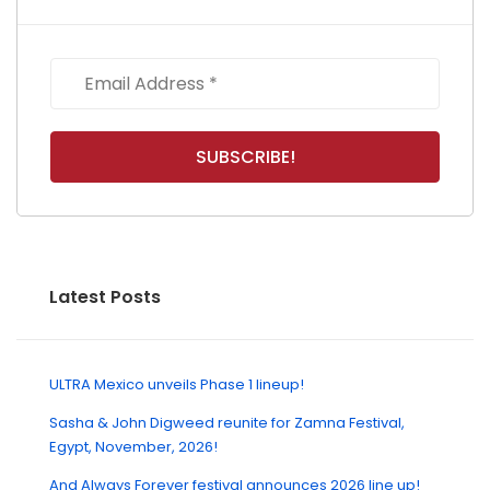
Latest Posts
ULTRA Mexico unveils Phase 1 lineup!
Sasha & John Digweed reunite for Zamna Festival,
Egypt, November, 2026!
And Always Forever festival announces 2026 line up!