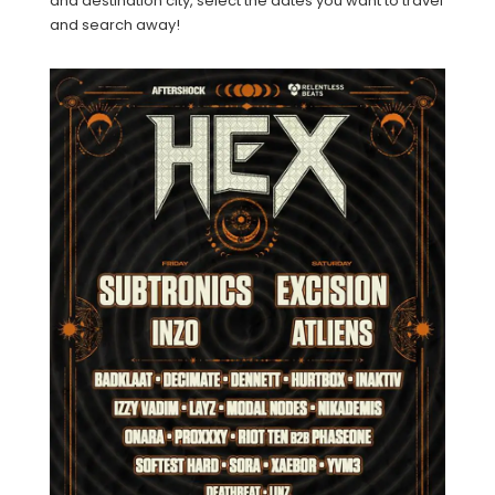
and destination city, select the dates you want to travel
and search away!