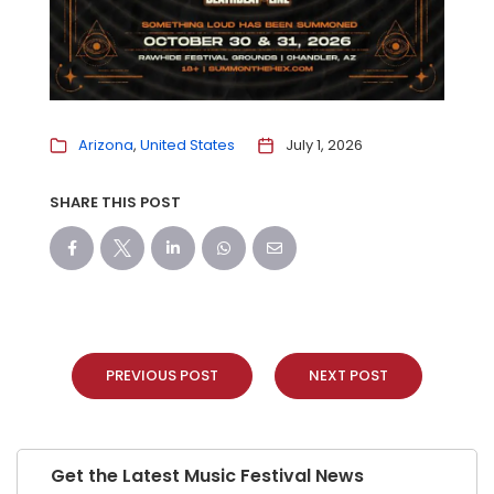
Arizona
United States
July 1, 2026
SHARE THIS POST
PREVIOUS POST
NEXT POST
Get the Latest Music Festival News