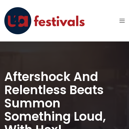
Aftershock And
Relentless Beats
Summon
Something Loud,