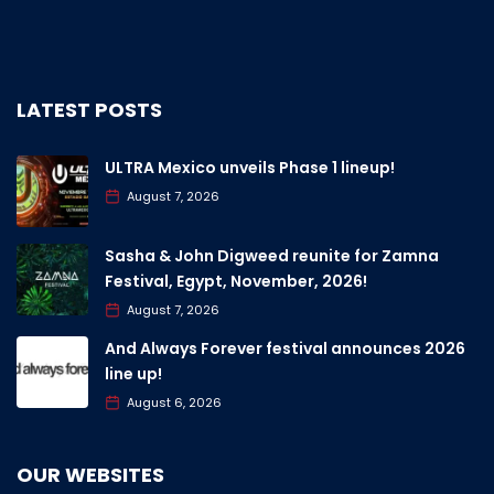
LATEST POSTS
ULTRA Mexico unveils Phase 1 lineup!
August 7, 2026
Sasha & John Digweed reunite for Zamna
Festival, Egypt, November, 2026!
August 7, 2026
And Always Forever festival announces 2026
line up!
August 6, 2026
OUR WEBSITES