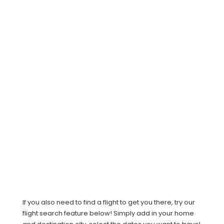
If you also need to find a flight to get you there, try our
flight search feature below! Simply add in your home