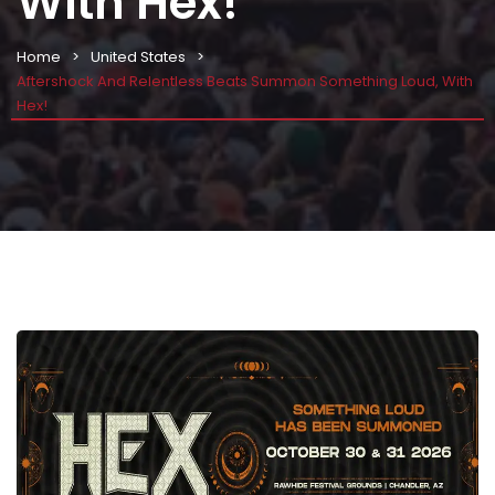
With Hex!
Home
United States
Aftershock And Relentless Beats Summon Something Loud, With
Hex!