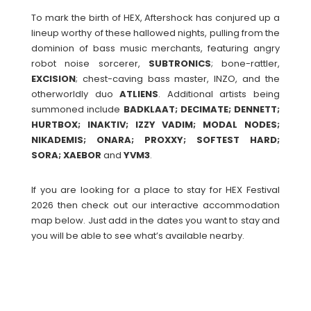
To mark the birth of HEX, Aftershock has conjured up a
lineup worthy of these hallowed nights, pulling from the
dominion of bass music merchants, featuring angry
robot noise sorcerer,
SUBTRONICS
; bone-rattler,
EXCISION
; chest-caving bass master, INZO, and the
otherworldly duo
ATLIENS
. Additional artists being
summoned include
BADKLAAT; DECIMATE; DENNETT;
HURTBOX; INAKTIV; IZZY VADIM; MODAL NODES;
NIKADEMIS; ONARA; PROXXY; SOFTEST HARD;
SORA; XAEBOR
and
YVM3
.
If you are looking for a place to stay for HEX Festival
2026 then check out our interactive accommodation
map below. Just add in the dates you want to stay and
you will be able to see what’s available nearby.