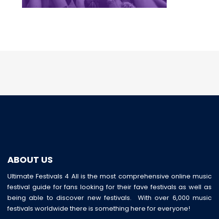
ABOUT US
Ultimate Festivals 4 All is the most comprehensive online music
festival guide for fans looking for their fave festivals as well as
being able to discover new festivals. With over 6,000 music
festivals worldwide there is something here for everyone!