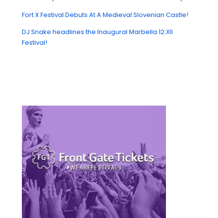
Fort X Festival Debuts At A Medieval Slovenian Castle!
DJ Snake headlines the Inaugural Marbella 12:XII
Festival!