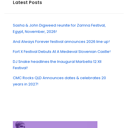
Latest Posts
Sasha & John Digweed reunite for Zamna Festival,
Egypt, November, 2026!
And Always Forever festival announces 2026 line up!
Fort X Festival Debuts At A Medieval Slovenian Castle!
DJ Snake headlines the Inaugural Marbella 12:XII
Festival!
CMC Rocks QLD Announces dates & celebrates 20
years in 2027!