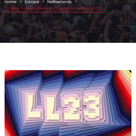
Home
Europe
Netherlands
32 New Confirmations For Lowlands Festival 2023!