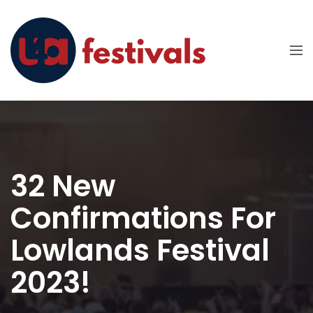
32 New
Confirmations For
Lowlands Festival
2023!