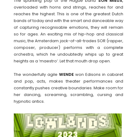
The sparkling pop of the Hague band
SON MIEUX
,
overloaded with horns and strings, reaches for and
reaches the highest. This is one of the greatest Dutch
bands of today and with the smart and danceable way
of capturing recognisable emotions, they will remain
so for ages. An exciting mix of hip-hop and classical
music, the Amsterdam jack-of-all-trades SOR (rapper,
composer, producer) performs with a complete
orchestra, which he undoubtedly whips up to great
heights as a ‘maestro’. Let that mouth drop open.
The wonderfully agile
WENDE
won Edisons in cabaret
and pop, acts, makes theater performances and
constantly pushes creative boundaries. Make room for
her dancing, screaming, scrambling, cursing and
hypnotic antics.