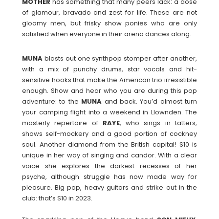
MOTHER
has something that many peers lack: a dose
of glamour, bravado and zest for life. These are not
gloomy men, but frisky show ponies who are only
satisfied when everyone in their arena dances along.
MUNA
blasts out one synthpop stomper after another,
with a mix of punchy drums, star vocals and hit-
sensitive hooks that make the American trio irresistible
enough. Show and hear who you are during this pop
adventure: to the
MUNA
and back. You’d almost turn
your camping flight into a weekend in Llownden. The
masterly repertoire of
RAYE
, who sings in tatters,
shows self-mockery and a good portion of cockney
soul. Another diamond from the British capital! S10 is
unique in her way of singing and candor. With a clear
voice she explores the darkest recesses of her
psyche, although struggle has now made way for
pleasure. Big pop, heavy guitars and strike out in the
club: that’s S10 in 2023.