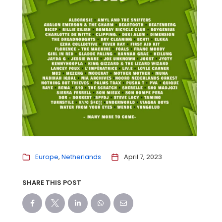
Europe
Netherlands
April 7, 2023
SHARE THIS POST