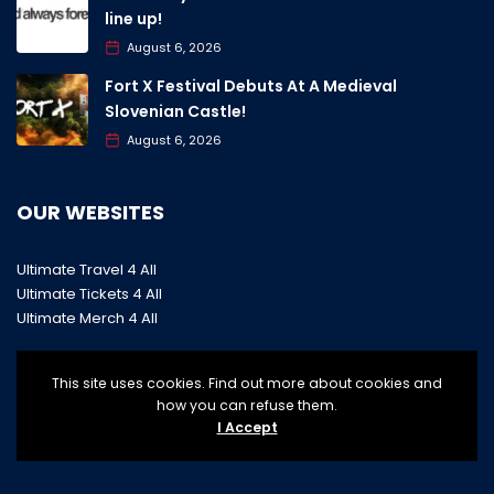
line up!
August 6, 2026
Fort X Festival Debuts At A Medieval
Slovenian Castle!
August 6, 2026
OUR WEBSITES
Ultimate Travel 4 All
Ultimate Tickets 4 All
Ultimate Merch 4 All
This site uses cookies. Find out more about cookies and
how you can refuse them.
I Accept