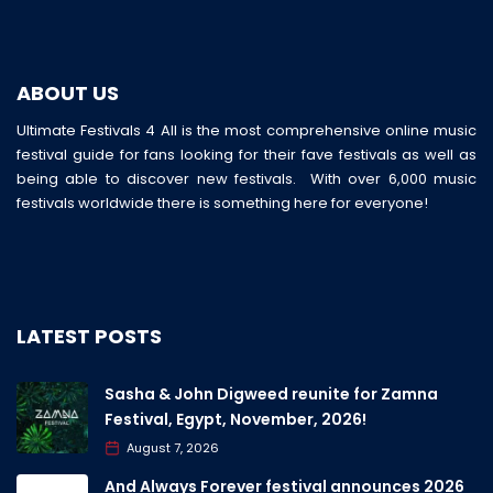
ABOUT US
Ultimate Festivals 4 All is the most comprehensive online music
festival guide for fans looking for their fave festivals as well as
being able to discover new festivals. With over 6,000 music
festivals worldwide there is something here for everyone!
LATEST POSTS
Sasha & John Digweed reunite for Zamna
Festival, Egypt, November, 2026!
August 7, 2026
And Always Forever festival announces 2026