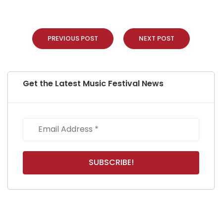
PREVIOUS POST
NEXT POST
Get the Latest Music Festival News