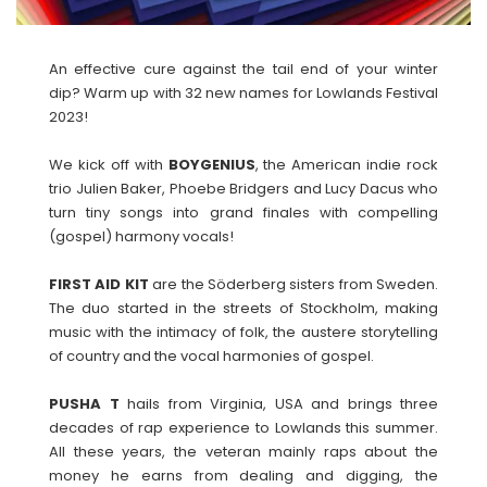
An effective cure against the tail end of your winter
dip? Warm up with 32 new names for Lowlands Festival
2023!
We kick off with
BOYGENIUS
, the American indie rock
trio Julien Baker, Phoebe Bridgers and Lucy Dacus who
turn tiny songs into grand finales with compelling
(gospel) harmony vocals!
FIRST AID KIT
are the Söderberg sisters from Sweden.
The duo started in the streets of Stockholm, making
music with the intimacy of folk, the austere storytelling
of country and the vocal harmonies of gospel.
PUSHA T
hails from Virginia, USA and brings three
decades of rap experience to Lowlands this summer.
All these years, the veteran mainly raps about the
money he earns from dealing and digging, the