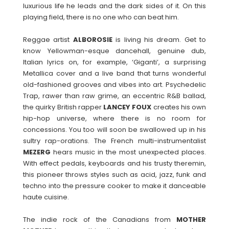
luxurious life he leads and the dark sides of it. On this
playing field, there is no one who can beat him.
Reggae artist
ALBOROSIE
is living his dream. Get to
know Yellowman-esque dancehall, genuine dub,
Italian lyrics on, for example, ‘Giganti’, a surprising
Metallica cover and a live band that turns wonderful
old-fashioned grooves and vibes into art. Psychedelic
Trap, rawer than raw grime, an eccentric R&B ballad,
the quirky British rapper
LANCEY
FOUX
creates his own
hip-hop universe, where there is no room for
concessions. You too will soon be swallowed up in his
sultry rap-orations. The French multi-instrumentalist
MEZERG
hears music in the most unexpected places.
With effect pedals, keyboards and his trusty theremin,
this pioneer throws styles such as acid, jazz, funk and
techno into the pressure cooker to make it danceable
haute cuisine.
The indie rock of the Canadians from
MOTHER